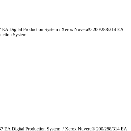
7 EA Digital Production System / Xerox Nuvera® 200/288/314 EA
uction System
157 EA Digital Production System / Xerox Nuvera® 200/288/314 EA