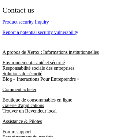
Contact us
Product security Inquiry
Report a potential security vulnerability
A propos de Xerox : Informations institutionnelles
Environnement, santé et sécurité
Responsabilité sociale des entreprises
Solutions de sécurité
Blog « Interactions Pour Entreprendre »
Comment acheter
Boutique de consommables en ligne
Galerie d'applications
Trouver un Revendeur local
Assistance & Pilotes
Forum support