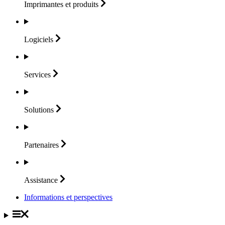
Imprimantes et
produits
Logiciels
Services
Solutions
Partenaires
Assistance
Informations et perspectives