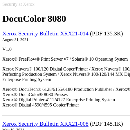
Security at Xerox
DocuColor 8080
Xerox Security Bulletin XRX21-014
(PDF 135.3K)
August 31, 2021
V1.0
Xerox® FreeFlow® Print Server v7 / Solaris® 10 Operating System
Xerox Nuvera® 100/120 Digital Coper/Printer / Xerox Nuvera® 100
Perfecting Production System / Xerox Nuvera® 100/120/144 MX Di
Enterprise Printing System
Xerox® DocuTech® 6128/6155/6180 Production Publisher / Xerox® 
Xerox® DocuColor® 8080 Presses
Xerox® Digital Printer 4112/4127 Enterprise Printing System
Xerox® Digital 4590/4595 Copier/Printer
Xerox Security Bulletin XRX21-008
(PDF 145.1K)
May 19, 2021