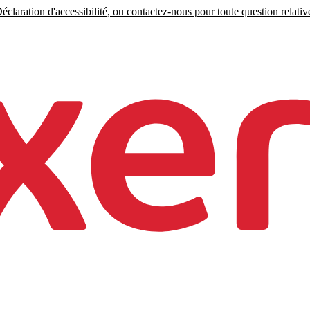
claration d'accessibilité, ou contactez-nous pour toute question relative 