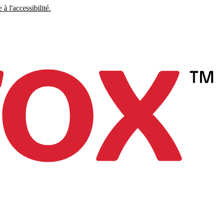
à l'accessibilité.