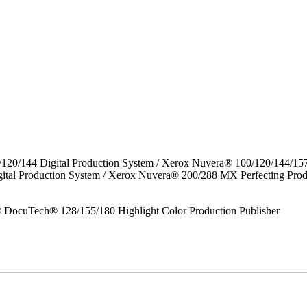
/120/144 Digital Production System / Xerox Nuvera® 100/120/144/15
gital Production System / Xerox Nuvera® 200/288 MX Perfecting P
DocuTech® 128/155/180 Highlight Color Production Publisher