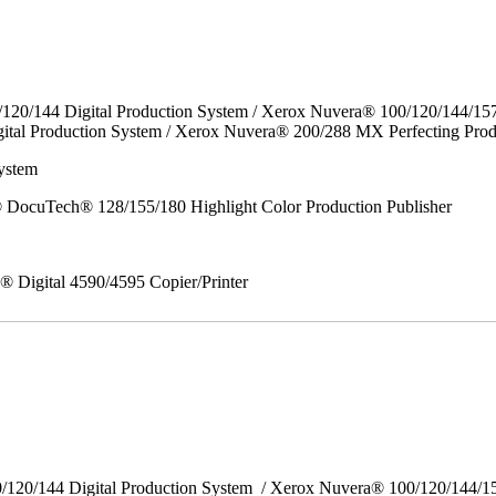
/120/144 Digital Production System / Xerox Nuvera® 100/120/144/15
ital Production System / Xerox Nuvera® 200/288 MX Perfecting Prod
ystem
DocuTech® 128/155/180 Highlight Color Production Publisher
x® Digital 4590/4595 Copier/Printer
0/120/144 Digital Production System / Xerox Nuvera® 100/120/144/