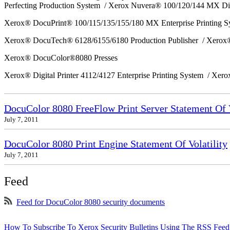
Perfecting Production System / Xerox Nuvera® 100/120/144 MX Di
Xerox® DocuPrint® 100/115/135/155/180 MX Enterprise Printing 
Xerox® DocuTech® 6128/6155/6180 Production Publisher / Xerox®
Xerox® DocuColor®8080 Presses
Xerox® Digital Printer 4112/4127 Enterprise Printing System / Xero
DocuColor 8080 FreeFlow Print Server Statement Of V
July 7, 2011
DocuColor 8080 Print Engine Statement Of Volatility
July 7, 2011
Feed
Feed for DocuColor 8080 security documents
How To Subscribe To Xerox Security Bulletins Using The RSS Feed