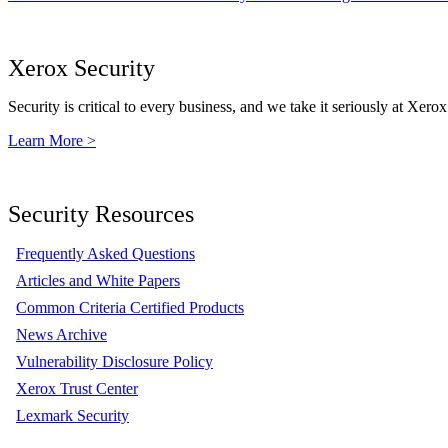
Xerox Security
Security is critical to every business, and we take it seriously at Xerox
Learn More >
Security Resources
Frequently Asked Questions
Articles and White Papers
Common Criteria Certified Products
News Archive
Vulnerability Disclosure Policy
Xerox Trust Center
Lexmark Security