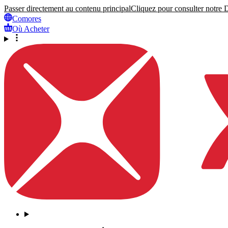
Passer directement au contenu principal
Cliquez pour consulter notre Dé
Comores
Où Acheter