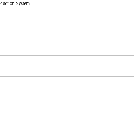
oduction System