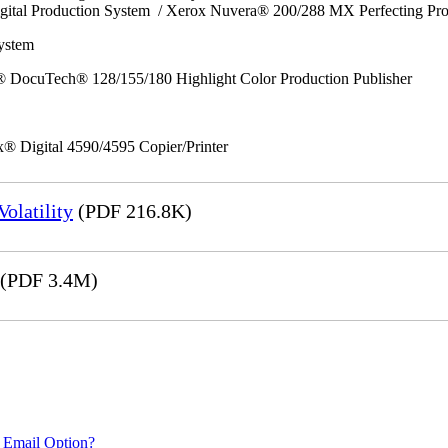
gital Production System / Xerox Nuvera® 200/288 MX Perfecting Pr
System
 DocuTech® 128/155/180 Highlight Color Production Publisher
x® Digital 4590/4595 Copier/Printer
olatility
(PDF 216.8K)
(PDF 3.4M)
 Email Option?