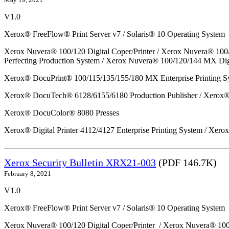
V1.0
Xerox® FreeFlow® Print Server v7 / Solaris® 10 Operating System
Xerox Nuvera® 100/120 Digital Coper/Printer / Xerox Nuvera® 100
Perfecting Production System / Xerox Nuvera® 100/120/144 MX Dig
Xerox® DocuPrint® 100/115/135/155/180 MX Enterprise Printing S
Xerox® DocuTech® 6128/6155/6180 Production Publisher / Xerox® 
Xerox® DocuColor® 8080 Presses
Xerox® Digital Printer 4112/4127 Enterprise Printing System / Xero
Xerox Security Bulletin XRX21-003
(PDF 146.7K)
February 8, 2021
V1.0
Xerox® FreeFlow® Print Server v7 / Solaris® 10 Operating System
Xerox Nuvera® 100/120 Digital Coper/Printer / Xerox Nuvera® 10