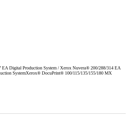
7 EA Digital Production System / Xerox Nuvera® 200/288/314 EA
roduction SystemXerox® DocuPrint® 100/115/135/155/180 MX