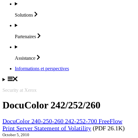
Solutions
Partenaires
Assistance
Informations et perspectives
Security at Xerox
DocuColor 242/252/260
DocuColor 240-250-260 242-252-700 FreeFlow
Print Server Statement of Volatility
(PDF 26.1K)
October 5, 2010