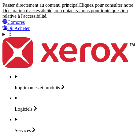
Passer directement au contenu principal
Cliquez pour consulter notre
Déclaration d'accessibilité, ou contactez-nous pour toute question
relative à l'accessibilité.
Comores
Où Acheter
Imprimantes et
produits
Logiciels
Services