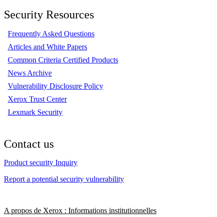
Security Resources
Frequently Asked Questions
Articles and White Papers
Common Criteria Certified Products
News Archive
Vulnerability Disclosure Policy
Xerox Trust Center
Lexmark Security
Contact us
Product security Inquiry
Report a potential security vulnerability
A propos de Xerox : Informations institutionnelles