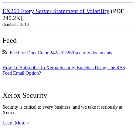
EX260 Fiery Server Statement of Volatility
(PDF
240.2K)
October 5, 2010
Feed
Feed for DocuColor 242/252/260 security documents
How To Subscribe To Xerox Security Bulletins Using The RSS
Feed Email Option?
Xerox Security
Security is critical to every business, and we take it seriously at
Xerox.
Learn More >