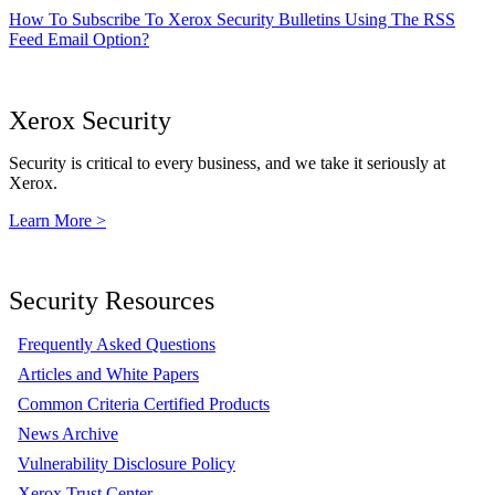
How To Subscribe To Xerox Security Bulletins Using The RSS
Feed Email Option?
Xerox Security
Security is critical to every business, and we take it seriously at
Xerox.
Learn More >
Security Resources
Frequently Asked Questions
Articles and White Papers
Common Criteria Certified Products
News Archive
Vulnerability Disclosure Policy
Xerox Trust Center