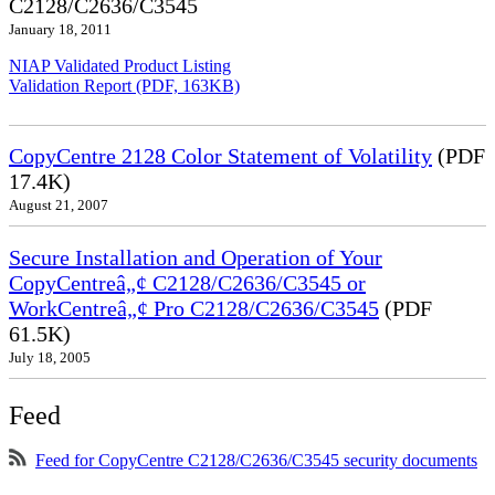
C2128/C2636/C3545
January 18, 2011
NIAP Validated Product Listing
Validation Report (PDF, 163KB)
CopyCentre 2128 Color Statement of Volatility
(PDF
17.4K)
August 21, 2007
Secure Installation and Operation of Your
CopyCentreâ„¢ C2128/C2636/C3545 or
WorkCentreâ„¢ Pro C2128/C2636/C3545
(PDF
61.5K)
July 18, 2005
Feed
Feed for CopyCentre C2128/C2636/C3545 security documents