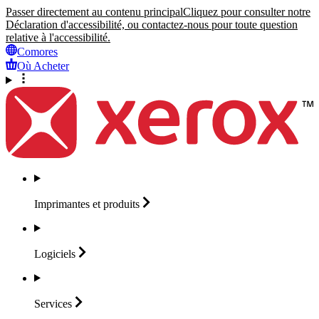
Passer directement au contenu principal
Cliquez pour consulter notre
Déclaration d'accessibilité, ou contactez-nous pour toute question
relative à l'accessibilité.
Comores
Où Acheter
Imprimantes et
produits
Logiciels
Services