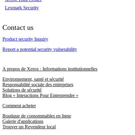
Lexmark Security
Contact us
Product security Inquiry
Report a potential security vulnerability
A propos de Xerox : Informations institutionnelles
Environnement, santé et sécurité
Responsabilité sociale des entreprises
Solutions de sécurité
Blog « Interactions Pour Entreprendre »
Comment acheter
Boutique de consommables en ligne
Galerie d'applications
Trouver un Revendeur local