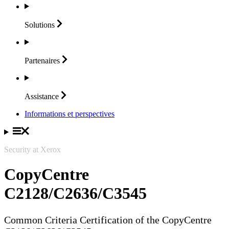
Solutions
Partenaires
Assistance
Informations et perspectives
Security at Xerox
CopyCentre
C2128/C2636/C3545
Common Criteria Certification of the CopyCentre