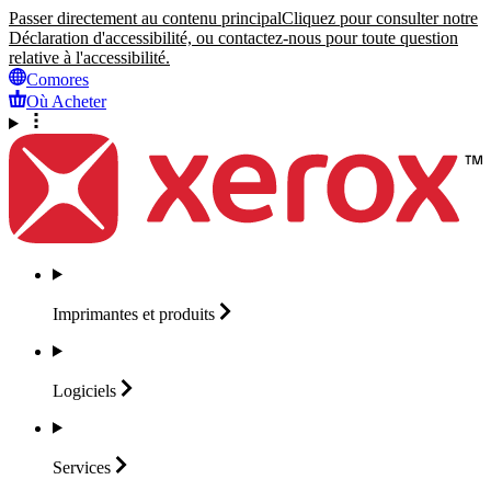
Passer directement au contenu principal
Cliquez pour consulter notre
Déclaration d'accessibilité, ou contactez-nous pour toute question
relative à l'accessibilité.
Comores
Où Acheter
Imprimantes et
produits
Logiciels
Services