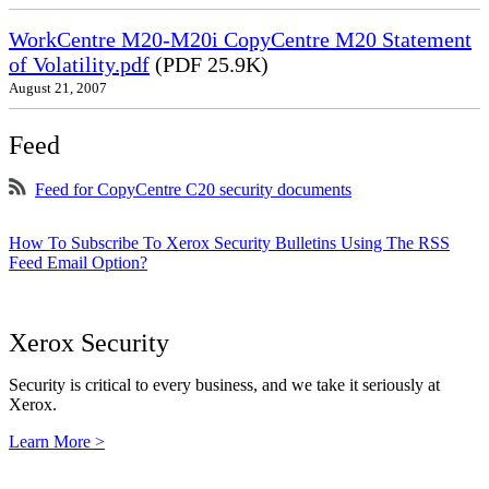
WorkCentre M20-M20i CopyCentre M20 Statement
of Volatility.pdf
(PDF 25.9K)
August 21, 2007
Feed
Feed for CopyCentre C20 security documents
How To Subscribe To Xerox Security Bulletins Using The RSS
Feed Email Option?
Xerox Security
Security is critical to every business, and we take it seriously at
Xerox.
Learn More >