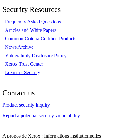
Security Resources
Frequently Asked Questions
Articles and White Papers
Common Criteria Certified Products
News Archive
Vulnerability Disclosure Policy
Xerox Trust Center
Lexmark Security
Contact us
Product security Inquiry
Report a potential security vulnerability
A propos de Xerox : Informations institutionnelles