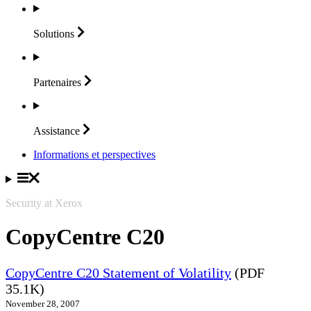
Solutions
Partenaires
Assistance
Informations et perspectives
Security at Xerox
CopyCentre C20
CopyCentre C20 Statement of Volatility
(PDF
35.1K)
November 28, 2007