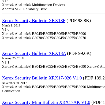
V1.0
Xerox® AltaLink® Multifunction Devices
Address SBC Reliability Issue
Xerox Security Bulletin XRX18F
(PDF 98.8K)
March 1, 2018
V1.0
Xerox® AltaLink® B8045/B8055/B8065/B8075/B8090
Xerox® AltaLink® C8030/C8035/C8045/C8055/C8070
Xerox Security Bulletin XRX18A
(PDF 99.6K)
January 25, 2018
V1.1
Xerox® AltaLink® B8045/B8055/B8065/B8075/B8090 Xerox® Al
Xerox Security Bulletin XRX17-026 V1.0
(PDF 189.
November 30, 2017
Xerox® AltaLink® B8045/B8055/B8065/B8075/B8090 Multifunction 
Certification
Xerox Security Mini Bulletin XRX17AK V1.0
(PDF 1