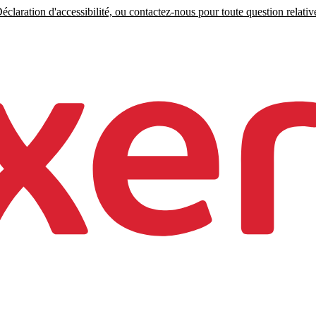
claration d'accessibilité, ou contactez-nous pour toute question relative 