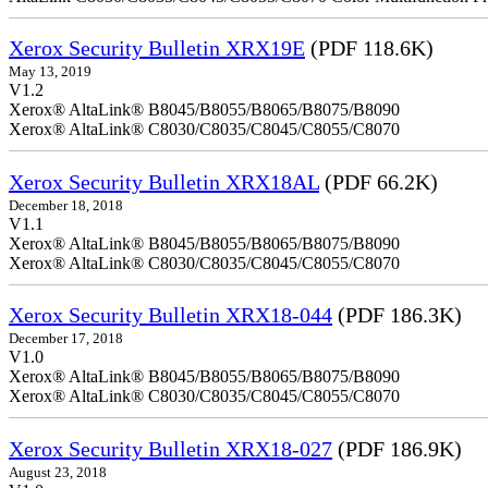
Xerox Security Bulletin XRX19E
(PDF 118.6K)
May 13, 2019
V1.2
Xerox® AltaLink® B8045/B8055/B8065/B8075/B8090
Xerox® AltaLink® C8030/C8035/C8045/C8055/C8070
Xerox Security Bulletin XRX18AL
(PDF 66.2K)
December 18, 2018
V1.1
Xerox® AltaLink® B8045/B8055/B8065/B8075/B8090
Xerox® AltaLink® C8030/C8035/C8045/C8055/C8070
Xerox Security Bulletin XRX18-044
(PDF 186.3K)
December 17, 2018
V1.0
Xerox® AltaLink® B8045/B8055/B8065/B8075/B8090
Xerox® AltaLink® C8030/C8035/C8045/C8055/C8070
Xerox Security Bulletin XRX18-027
(PDF 186.9K)
August 23, 2018