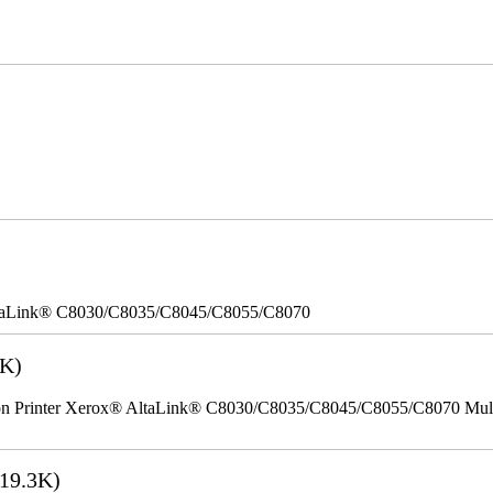
taLink® C8030/C8035/C8045/C8055/C8070
2K)
Printer Xerox® AltaLink® C8030/C8035/C8045/C8055/C8070 Multifu
19.3K)