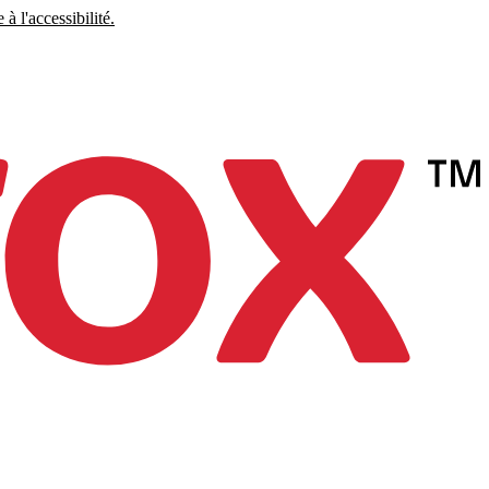
à l'accessibilité.