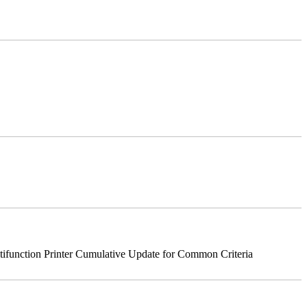
nction Printer Cumulative Update for Common Criteria