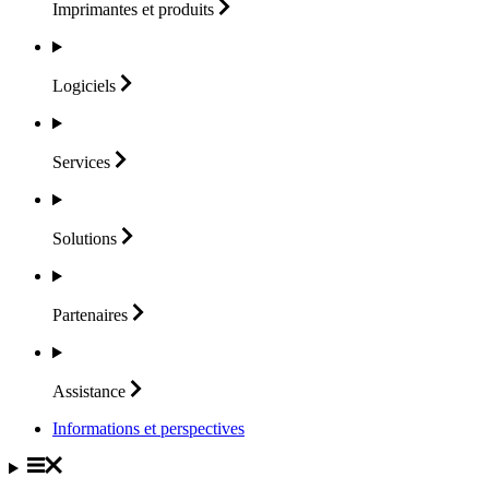
Imprimantes et
produits
Logiciels
Services
Solutions
Partenaires
Assistance
Informations et perspectives