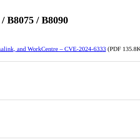
 / B8075 / B8090
rsalink, and WorkCentre – CVE-2024-6333
(PDF 135.8