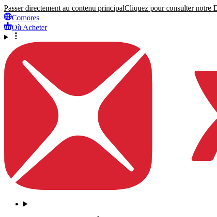
Passer directement au contenu principal
Cliquez pour consulter notre Dé
Comores
Où Acheter