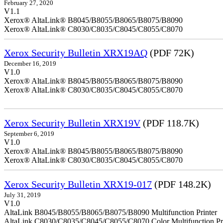
February 27, 2020
V1.1
Xerox® AltaLink® B8045/B8055/B8065/B8075/B8090
Xerox® AltaLink® C8030/C8035/C8045/C8055/C8070
Xerox Security Bulletin XRX19AQ
(PDF 72K)
December 16, 2019
V1.0
Xerox® AltaLink® B8045/B8055/B8065/B8075/B8090
Xerox® AltaLink® C8030/C8035/C8045/C8055/C8070
Xerox Security Bulletin XRX19V
(PDF 118.7K)
September 6, 2019
V1.0
Xerox® AltaLink® B8045/B8055/B8065/B8075/B8090
Xerox® AltaLink® C8030/C8035/C8045/C8055/C8070
Xerox Security Bulletin XRX19-017
(PDF 148.2K)
July 31, 2019
V1.0
AltaLink B8045/B8055/B8065/B8075/B8090 Multifunction Printer
AltaLink C8030/C8035/C8045/C8055/C8070 Color Multifunction Pri