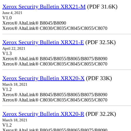
Xerox Security Bulletin XRX21-M
(PDF 31.6K)
June 4, 2021
V1.0
Xerox® AltaLink® B8045/B8090
Xerox® AltaLink® C8030/C8035/C8045/C8055/C8070
Xerox Security Bulletin XRX21-E
(PDF 32.5K)
April 22, 2021
V1.3
Xerox® AltaLink® B8045/B8055/B8065/B8075/B8090
Xerox® AltaLink® C8030/C8035/C8045/C8055/C8070
Xerox Security Bulletin XRX20-X
(PDF 33K)
March 18, 2021
V1.2
Xerox® AltaLink® B8045/B8055/B8065/B8075/B8090
Xerox® AltaLink® C8030/C8035/C8045/C8055/C8070
Xerox Security Bulletin XRX20-R
(PDF 32.2K)
March 18, 2021
V1.2
Xerox® AltaLink® B8045/B8055/B8065/B8075/B8090