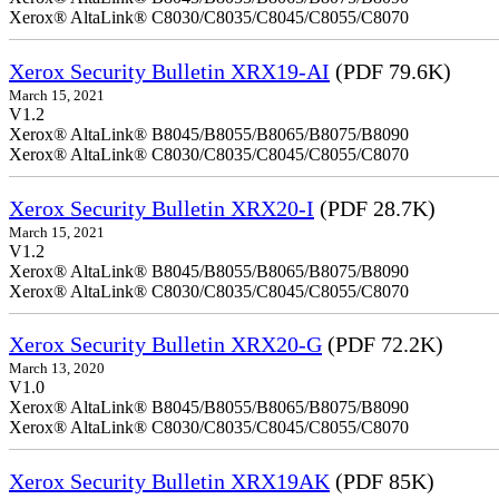
Xerox® AltaLink® C8030/C8035/C8045/C8055/C8070
Xerox Security Bulletin XRX19-AI
(PDF 79.6K)
March 15, 2021
V1.2
Xerox® AltaLink® B8045/B8055/B8065/B8075/B8090
Xerox® AltaLink® C8030/C8035/C8045/C8055/C8070
Xerox Security Bulletin XRX20-I
(PDF 28.7K)
March 15, 2021
V1.2
Xerox® AltaLink® B8045/B8055/B8065/B8075/B8090
Xerox® AltaLink® C8030/C8035/C8045/C8055/C8070
Xerox Security Bulletin XRX20-G
(PDF 72.2K)
March 13, 2020
V1.0
Xerox® AltaLink® B8045/B8055/B8065/B8075/B8090
Xerox® AltaLink® C8030/C8035/C8045/C8055/C8070
Xerox Security Bulletin XRX19AK
(PDF 85K)