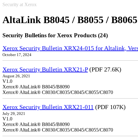
Security at Xerox
AltaLink B8045 / B8055 / B8065
Security Bulletins for Xerox Products (24)
Xerox Security Bulletin XRX24-015 for Altalink, Ve
October 17, 2024
Xerox Security Bulletin XRX21-P
(PDF 27.6K)
August 26, 2021
V1.0
Xerox® AltaLink® B8045/B8090
Xerox® AltaLink® C8030/C8035/C8045/C8055/C8070
Xerox Security Bulletin XRX21-011
(PDF 107K)
July 29, 2021
V1.0
Xerox® AltaLink® B8045/B8090
Xerox® AltaLink® C8030/C8035/C8045/C8055/C8070