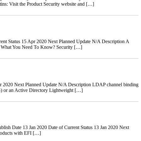
tins: Visit the Product Security website and […]
ent Status 15 Apr 2020 Next Planned Update N/A Description A
ves. What You Need To Know? Security […]
r 2020 Next Planned Update N/A Description LDAP channel binding
) or an Active Directory Lightweight […]
ish Date 13 Jan 2020 Date of Current Status 13 Jan 2020 Next
oducts with EFI […]