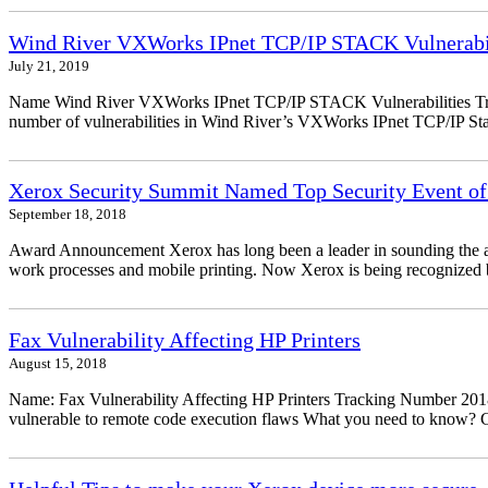
Wind River VXWorks IPnet TCP/IP STACK Vulnerabil
July 21, 2019
Name Wind River VXWorks IPnet TCP/IP STACK Vulnerabilities Trac
number of vulnerabilities in Wind River’s VXWorks IPnet TCP/IP Stack
Xerox Security Summit Named Top Security Event of
September 18, 2018
Award Announcement Xerox has long been a leader in sounding the alarm
work processes and mobile printing. Now Xerox is being recognized by
Fax Vulnerability Affecting HP Printers
August 15, 2018
Name: Fax Vulnerability Affecting HP Printers Tracking Number 20
vulnerable to remote code execution flaws What you need to know? Ch