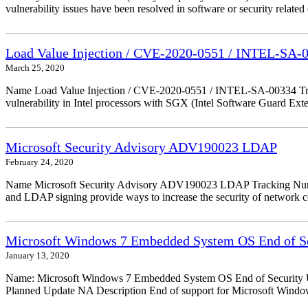
vulnerability issues have been resolved in software or security relate
Load Value Injection / CVE-2020-0551 / INTEL-SA-
March 25, 2020
Name Load Value Injection / CVE-2020-0551 / INTEL-SA-00334 Trac
vulnerability in Intel processors with SGX (Intel Software Guard Ex
Microsoft Security Advisory ADV190023 LDAP
February 24, 2020
Name Microsoft Security Advisory ADV190023 LDAP Tracking Numbe
and LDAP signing provide ways to increase the security of network
Microsoft Windows 7 Embedded System OS End of Se
January 13, 2020
Name: Microsoft Windows 7 Embedded System OS End of Security Up
Planned Update NA Description End of support for Microsoft Wind