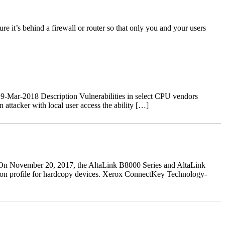
 it’s behind a firewall or router so that only you and your users
-Mar-2018 Description Vulnerabilities in select CPU vendors
ttacker with local user access the ability […]
n November 20, 2017, the AltaLink B8000 Series and AltaLink
ction profile for hardcopy devices. Xerox ConnectKey Technology-