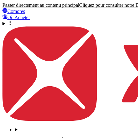
Passer directement au contenu principal
Cliquez pour consulter notre Dé
Comores
Où Acheter