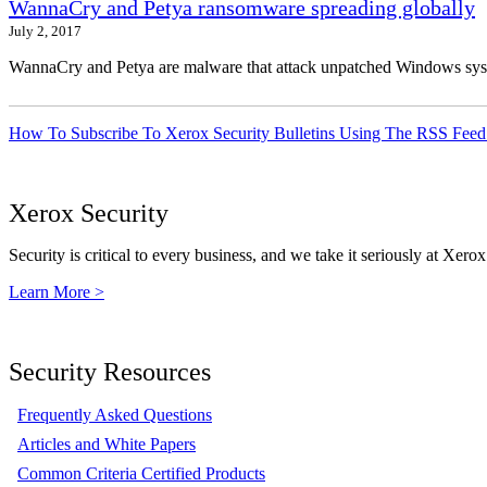
WannaCry and Petya ransomware spreading globally
July 2, 2017
WannaCry and Petya are malware that attack unpatched Windows syste
How To Subscribe To Xerox Security Bulletins Using The RSS Feed
Xerox Security
Security is critical to every business, and we take it seriously at Xerox
Learn More >
Security Resources
Frequently Asked Questions
Articles and White Papers
Common Criteria Certified Products