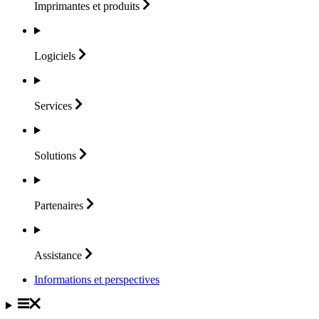
Imprimantes et
produits
Logiciels
Services
Solutions
Partenaires
Assistance
Informations et perspectives