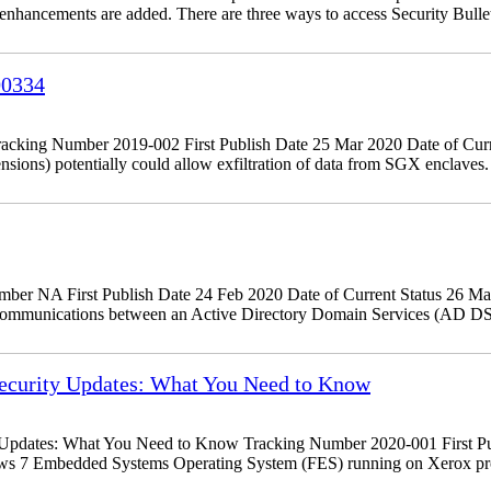
d enhancements are added. There are three ways to access Security Bulle
00334
king Number 2019-002 First Publish Date 25 Mar 2020 Date of Curr
tensions) potentially could allow exfiltration of data from SGX encla
r NA First Publish Date 24 Feb 2020 Date of Current Status 26 Ma
 communications between an Active Directory Domain Services (AD DS
curity Updates: What You Need to Know
dates: What You Need to Know Tracking Number 2020-001 First Publ
ows 7 Embedded Systems Operating System (FES) running on Xerox pr