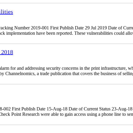
ities
king Number 2019-001 First Publish Date 29 Jul 2019 Date of Curre
 implementation have been reported. These vulnerabilities could allow
 2018
 for and addressing security concerns in the print infrastructure, whi
 Channelnomics, a trade publication that covers the business of sellin
18-002 First Publish Date 15-Aug-18 Date of Current Status 23-Aug-
eck Point Research were able to gain access using a phone line to sen