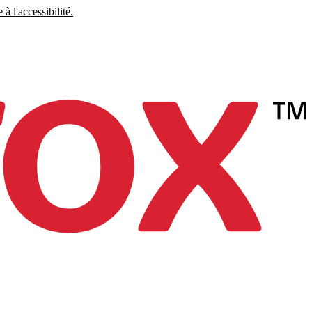
à l'accessibilité.