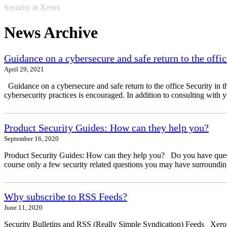
Security at Xerox
News Archive
Guidance on a cybersecure and safe return to the offic
April 29, 2021
Guidance on a cybersecure and safe return to the office Security in t
cybersecurity practices is encouraged. In addition to consulting with 
Product Security Guides: How can they help you?
September 16, 2020
Product Security Guides: How can they help you? Do you have questio
course only a few security related questions you may have surrounding
Why subscribe to RSS Feeds?
June 11, 2020
Security Bulletins and RSS (Really Simple Syndication) Feeds Xerox 