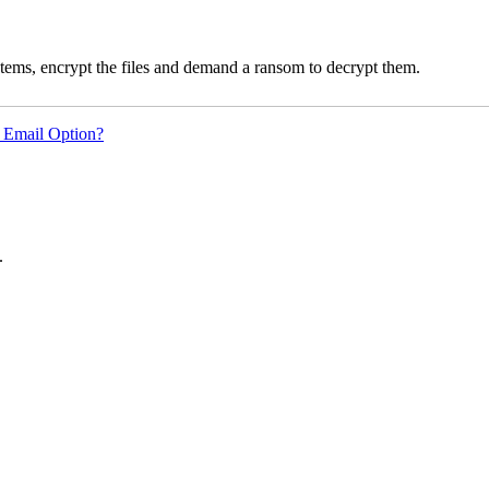
ms, encrypt the files and demand a ransom to decrypt them.
 Email Option?
.