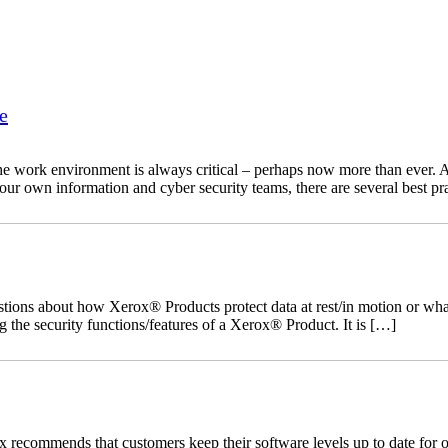
e
he work environment is always critical – perhaps now more than ever. As
your own information and cyber security teams, there are several best pr
ns about how Xerox® Products protect data at rest/in motion or what s
 the security functions/features of a Xerox® Product. It is […]
recommends that customers keep their software levels up to date for o