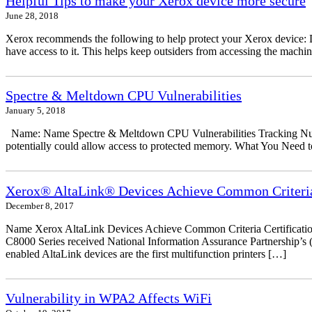
Helpful Tips to make your Xerox device more secure
June 28, 2018
Xerox recommends the following to help protect your Xerox device: Don
have access to it. This helps keep outsiders from accessing the mach
Spectre & Meltdown CPU Vulnerabilities
January 5, 2018
Name: Name Spectre & Meltdown CPU Vulnerabilities Tracking Numbe
potentially could allow access to protected memory. What You Need to
Xerox® AltaLink® Devices Achieve Common Criteria 
December 8, 2017
Name Xerox AltaLink Devices Achieve Common Criteria Certificati
C8000 Series received National Information Assurance Partnership’s (
enabled AltaLink devices are the first multifunction printers […]
Vulnerability in WPA2 Affects WiFi