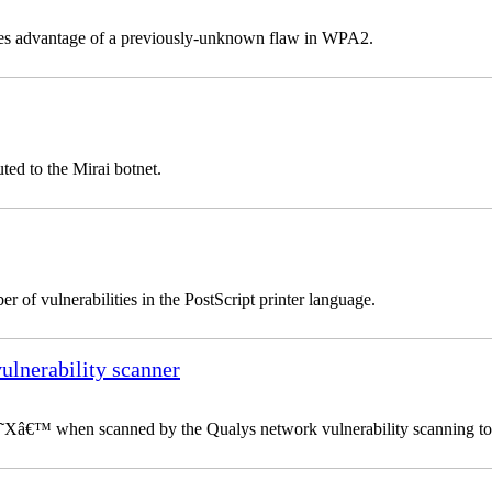
takes advantage of a previously-unknown flaw in WPA2.
ted to the Mirai botnet.
 of vulnerabilities in the PostScript printer language.
vulnerability scanner
 â€˜Xâ€™ when scanned by the Qualys network vulnerability scanning to