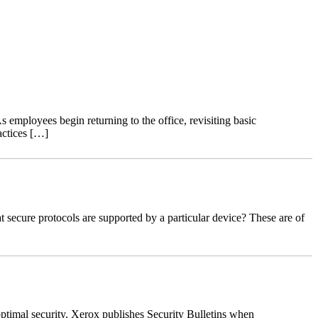
 employees begin returning to the office, revisiting basic
actices […]
ecure protocols are supported by a particular device? These are of
ptimal security. Xerox publishes Security Bulletins when