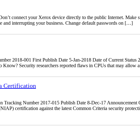
’t connect your Xerox device directly to the public Internet. Make sure
ine and interrupting your business. Change default passwords on […]
r 2018-001 First Publish Date 5-Jan-2018 Date of Current Status 29
 Know? Security researchers reported flaws in CPUs that may allow an a
Certification
on Tracking Number 2017-015 Publish Date 8-Dec-17 Announcement O
NIAP) certification against the latest Common Criteria security prote