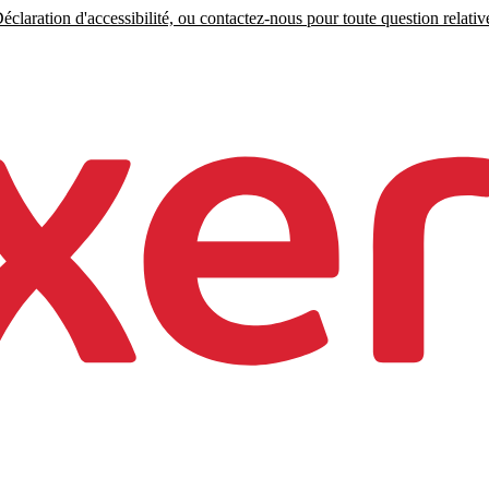
claration d'accessibilité, ou contactez-nous pour toute question relative 