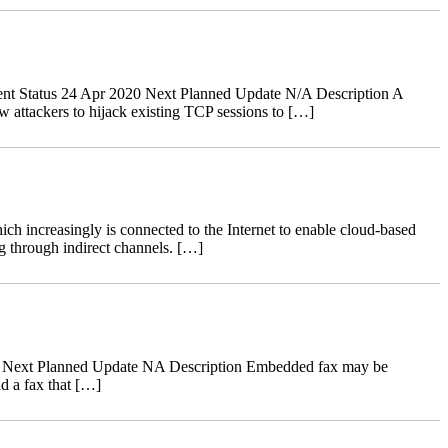
nt Status 24 Apr 2020 Next Planned Update N/A Description A
 attackers to hijack existing TCP sessions to […]
ch increasingly is connected to the Internet to enable cloud-based
g through indirect channels. […]
18 Next Planned Update NA Description Embedded fax may be
d a fax that […]