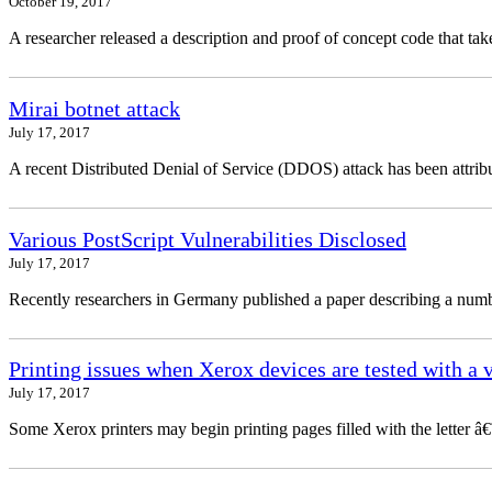
October 19, 2017
A researcher released a description and proof of concept code that 
Mirai botnet attack
July 17, 2017
A recent Distributed Denial of Service (DDOS) attack has been attribu
Various PostScript Vulnerabilities Disclosed
July 17, 2017
Recently researchers in Germany published a paper describing a number
Printing issues when Xerox devices are tested with a 
July 17, 2017
Some Xerox printers may begin printing pages filled with the letter