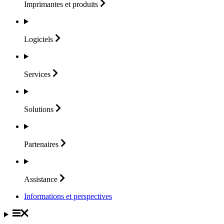
Imprimantes et
produits
Logiciels
Services
Solutions
Partenaires
Assistance
Informations et perspectives