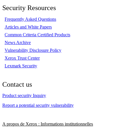
Security Resources
Frequently Asked Questions
Articles and White Papers
Common Criteria Certified Products
News Archive
Vulnerability Disclosure Policy
Xerox Trust Center
Lexmark Security
Contact us
Product security Inquiry
Report a potential security vulnerability
A propos de Xerox : Informations institutionnelles