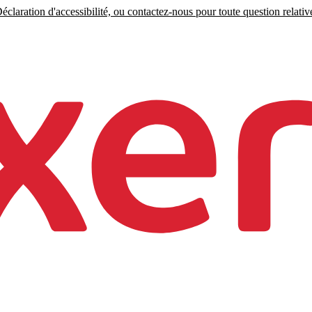
claration d'accessibilité, ou contactez-nous pour toute question relative 