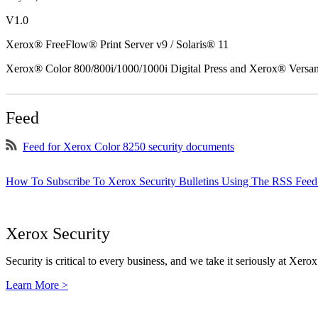
V1.0
Xerox® FreeFlow® Print Server v9 / Solaris® 11
Xerox® Color 800/800i/1000/1000i Digital Press and Xerox® Versa
Feed
Feed for Xerox Color 8250 security documents
How To Subscribe To Xerox Security Bulletins Using The RSS Feed
Xerox Security
Security is critical to every business, and we take it seriously at Xerox
Learn More >