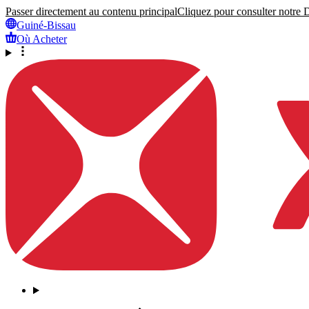
Passer directement au contenu principal
Cliquez pour consulter notre Dé
Guiné-Bissau
Où Acheter