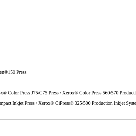
en®150 Press
x® Color Press J75/C75 Press / Xerox® Color Press 560/570 Producti
act Inkjet Press / Xerox® CiPress® 325/500 Production Inkjet Syst