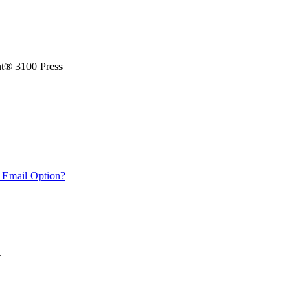
nt® 3100 Press
 Email Option?
.