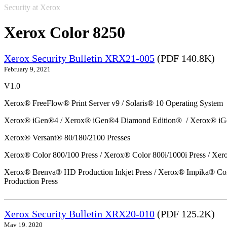
Security at Xerox
Xerox Color 8250
Xerox Security Bulletin XRX21-005
(PDF 140.8K)
February 9, 2021
V1.0
Xerox® FreeFlow® Print Server v9 / Solaris® 10 Operating System
Xerox® iGen®4 / Xerox® iGen®4 Diamond Edition® / Xerox® iG
Xerox® Versant® 80/180/2100 Presses
Xerox® Color 800/100 Press / Xerox® Color 800i/1000i Press / Xero
Xerox® Brenva® HD Production Inkjet Press / Xerox® Impika® Comp
Production Press
Xerox Security Bulletin XRX20-010
(PDF 125.2K)
May 19, 2020