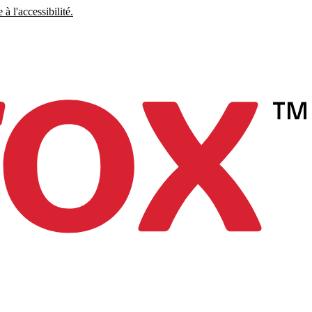
à l'accessibilité.