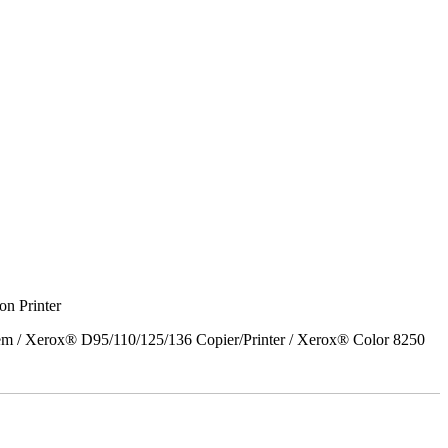
on Printer
em / Xerox® D95/110/125/136 Copier/Printer / Xerox® Color 8250