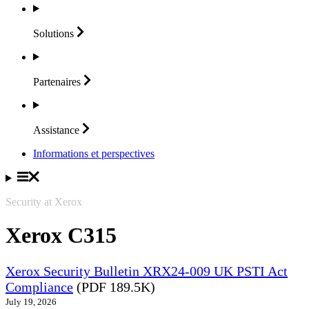
Solutions
Partenaires
Assistance
Informations et perspectives
Security at Xerox
Xerox C315
Xerox Security Bulletin XRX24-009 UK PSTI Act
Compliance
(PDF 189.5K)
July 19, 2026