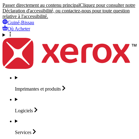
Passer directement au contenu principal
Cliquez pour consulter notre
Déclaration d'accessibilité, ou contactez-nous pour toute question
relative à l'accessibilité.
Guiné-Bissau
Où Acheter
Imprimantes et
produits
Logiciels
Services