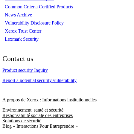
Common Criteria Certified Products
News Archive
Vulnerability Disclosure Policy
Xerox Trust Center
Lexmark Security
Contact us
Product security Inquiry
Report a potential security vulnerability
A propos de Xerox : Informations institutionnelles
Environnement, santé et sécurité
Responsabilité sociale des entreprises
Solutions de sécurité
Blog « Interactions Pour Entreprendre »