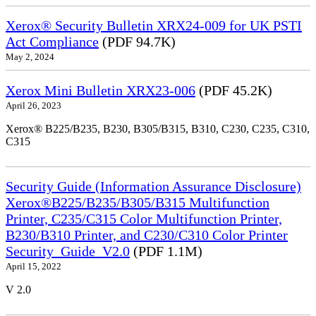
Xerox® Security Bulletin XRX24-009 for UK PSTI
Act Compliance
(PDF 94.7K)
May 2, 2024
Xerox Mini Bulletin XRX23-006
(PDF 45.2K)
April 26, 2023
Xerox® B225/B235, B230, B305/B315, B310, C230, C235, C310,
C315
Security Guide (Information Assurance Disclosure)
Xerox®B225/B235/B305/B315 Multifunction
Printer, C235/C315 Color Multifunction Printer,
B230/B310 Printer, and C230/C310 Color Printer
Security_Guide_V2.0
(PDF 1.1M)
April 15, 2022
V 2.0