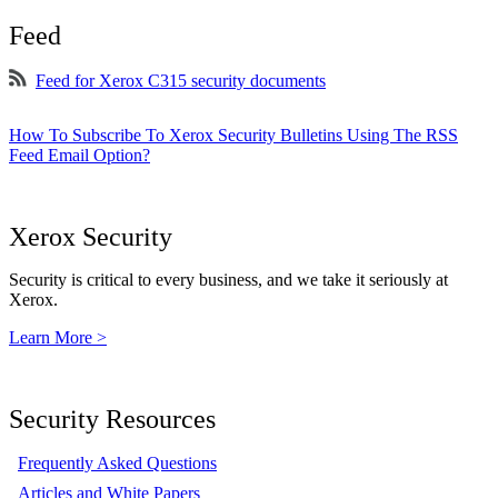
Feed
Feed for Xerox C315 security documents
How To Subscribe To Xerox Security Bulletins Using The RSS
Feed Email Option?
Xerox Security
Security is critical to every business, and we take it seriously at
Xerox.
Learn More >
Security Resources
Frequently Asked Questions
Articles and White Papers