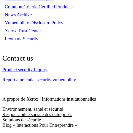
Common Criteria Certified Products
News Archive
Vulnerability Disclosure Policy
Xerox Trust Center
Lexmark Security
Contact us
Product security Inquiry
Report a potential security vulnerability
A propos de Xerox : Informations institutionnelles
Environnement, santé et sécurité
Responsabilité sociale des entreprises
Solutions de sécurité
Blog « Interactions Pour Entreprendre »