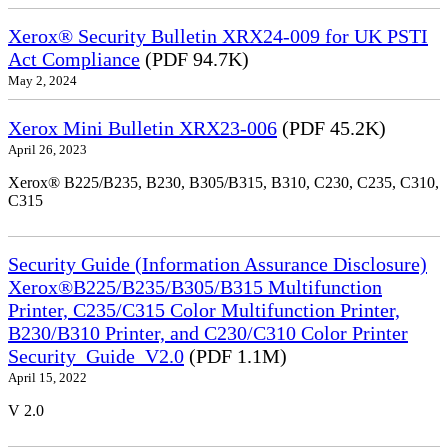
Xerox® Security Bulletin XRX24-009 for UK PSTI
Act Compliance
(PDF 94.7K)
May 2, 2024
Xerox Mini Bulletin XRX23-006
(PDF 45.2K)
April 26, 2023
Xerox® B225/B235, B230, B305/B315, B310, C230, C235, C310,
C315
Security Guide (Information Assurance Disclosure)
Xerox®B225/B235/B305/B315 Multifunction
Printer, C235/C315 Color Multifunction Printer,
B230/B310 Printer, and C230/C310 Color Printer
Security_Guide_V2.0
(PDF 1.1M)
April 15, 2022
V 2.0