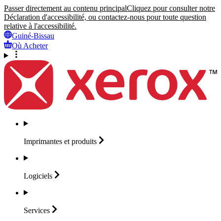
Passer directement au contenu principal
Cliquez pour consulter notre
Déclaration d'accessibilité, ou contactez-nous pour toute question
relative à l'accessibilité.
Guiné-Bissau
Où Acheter
Imprimantes et
produits
Logiciels
Services