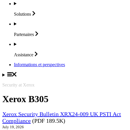
Solutions
Partenaires
Assistance
Informations et perspectives
Security at Xerox
Xerox B305
Xerox Security Bulletin XRX24-009 UK PSTI Act
Compliance
(PDF 189.5K)
July 19, 2026