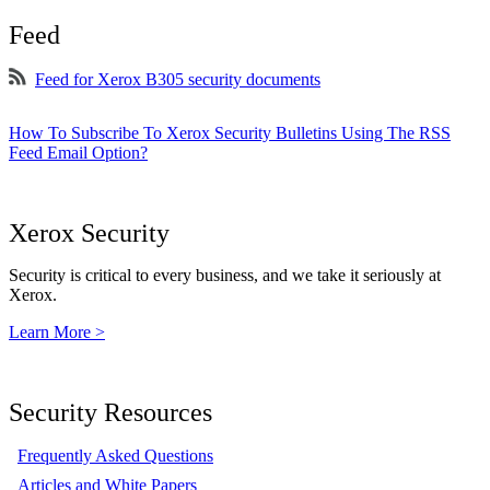
Feed
Feed for Xerox B305 security documents
How To Subscribe To Xerox Security Bulletins Using The RSS
Feed Email Option?
Xerox Security
Security is critical to every business, and we take it seriously at
Xerox.
Learn More >
Security Resources
Frequently Asked Questions
Articles and White Papers