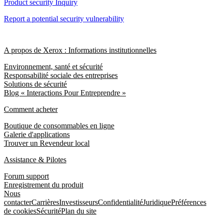
Product security Inquiry
Report a potential security vulnerability
A propos de Xerox : Informations institutionnelles
Environnement, santé et sécurité
Responsabilité sociale des entreprises
Solutions de sécurité
Blog « Interactions Pour Entreprendre »
Comment acheter
Boutique de consommables en ligne
Galerie d'applications
Trouver un Revendeur local
Assistance & Pilotes
Forum support
Enregistrement du produit
Nous
contacter
Carrières
Investisseurs
Confidentialité
Juridique
Préférences
de cookies
Sécurité
Plan du site