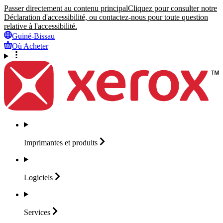
Passer directement au contenu principal
Cliquez pour consulter notre
Déclaration d'accessibilité, ou contactez-nous pour toute question
relative à l'accessibilité.
Guiné-Bissau
Où Acheter
Imprimantes et
produits
Logiciels
Services