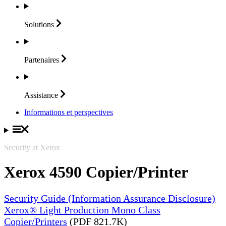
Solutions
Partenaires
Assistance
Informations et perspectives
Security at Xerox
Xerox 4590 Copier/Printer
Security Guide (Information Assurance Disclosure)
Xerox® Light Production Mono Class
Copier/Printers
(PDF 821.7K)