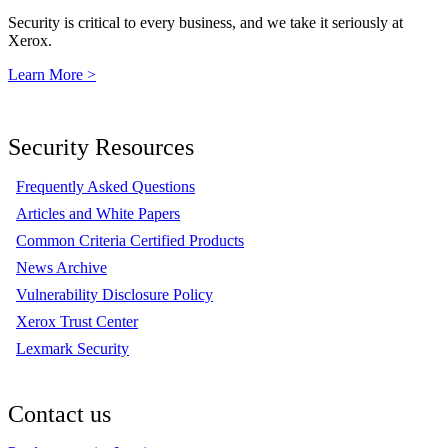
Security is critical to every business, and we take it seriously at
Xerox.
Learn More >
Security Resources
Frequently Asked Questions
Articles and White Papers
Common Criteria Certified Products
News Archive
Vulnerability Disclosure Policy
Xerox Trust Center
Lexmark Security
Contact us