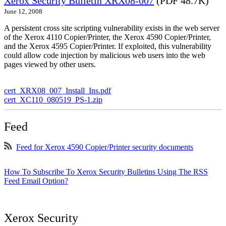
Xerox Security Bulletin XRX08-007
(PDF 48.7K)
June 12, 2008
A persistent cross site scripting vulnerability exists in the web server
of the Xerox 4110 Copier/Printer, the Xerox 4590 Copier/Printer,
and the Xerox 4595 Copier/Printer. If exploited, this vulnerability
could allow code injection by malicious web users into the web
pages viewed by other users.
cert_XRX08_007_Install_Ins.pdf
cert_XC110_080519_PS-1.zip
Feed
Feed for Xerox 4590 Copier/Printer security documents
How To Subscribe To Xerox Security Bulletins Using The RSS
Feed Email Option?
Xerox Security