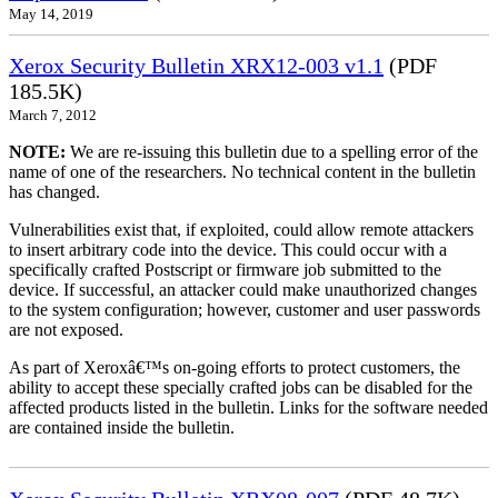
May 14, 2019
Xerox Security Bulletin XRX12-003 v1.1
(PDF
185.5K)
March 7, 2012
NOTE:
We are re-issuing this bulletin due to a spelling error of the
name of one of the researchers. No technical content in the bulletin
has changed.
Vulnerabilities exist that, if exploited, could allow remote attackers
to insert arbitrary code into the device. This could occur with a
specifically crafted Postscript or firmware job submitted to the
device. If successful, an attacker could make unauthorized changes
to the system configuration; however, customer and user passwords
are not exposed.
As part of Xeroxâ€™s on-going efforts to protect customers, the
ability to accept these specially crafted jobs can be disabled for the
affected products listed in the bulletin. Links for the software needed
are contained inside the bulletin.