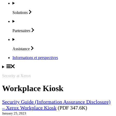
Solutions
Partenaires
Assistance
Informations et perspectives
Security at Xerox
Workplace Kiosk
Security Guide (Information Assurance Disclosure)
– Xerox Workplace Kiosk
(PDF 347.6K)
January 25, 2023