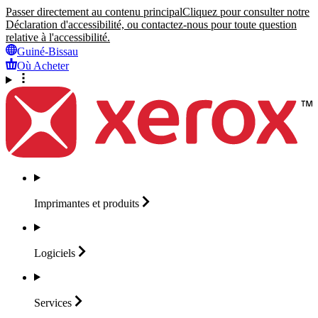
Passer directement au contenu principal
Cliquez pour consulter notre
Déclaration d'accessibilité, ou contactez-nous pour toute question
relative à l'accessibilité.
Guiné-Bissau
Où Acheter
Imprimantes et
produits
Logiciels
Services