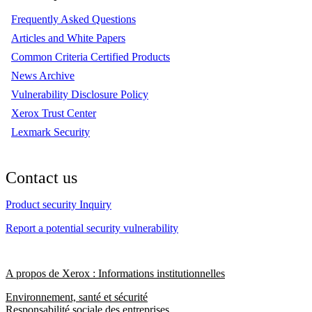
Frequently Asked Questions
Articles and White Papers
Common Criteria Certified Products
News Archive
Vulnerability Disclosure Policy
Xerox Trust Center
Lexmark Security
Contact us
Product security Inquiry
Report a potential security vulnerability
A propos de Xerox : Informations institutionnelles
Environnement, santé et sécurité
Responsabilité sociale des entreprises