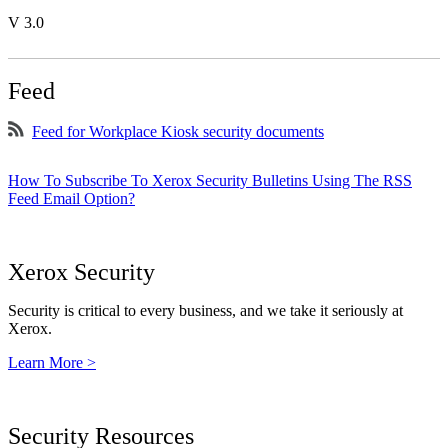
V 3.0
Feed
Feed for Workplace Kiosk security documents
How To Subscribe To Xerox Security Bulletins Using The RSS
Feed Email Option?
Xerox Security
Security is critical to every business, and we take it seriously at
Xerox.
Learn More >
Security Resources