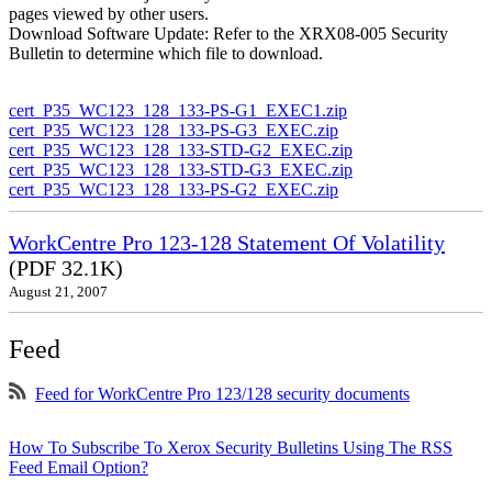
pages viewed by other users.
Download Software Update: Refer to the XRX08-005 Security
Bulletin to determine which file to download.
cert_P35_WC123_128_133-PS-G1_EXEC1.zip
cert_P35_WC123_128_133-PS-G3_EXEC.zip
cert_P35_WC123_128_133-STD-G2_EXEC.zip
cert_P35_WC123_128_133-STD-G3_EXEC.zip
cert_P35_WC123_128_133-PS-G2_EXEC.zip
WorkCentre Pro 123-128 Statement Of Volatility
(PDF 32.1K)
August 21, 2007
Feed
Feed for WorkCentre Pro 123/128 security documents
How To Subscribe To Xerox Security Bulletins Using The RSS
Feed Email Option?