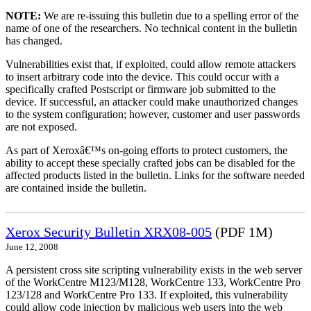
NOTE:
We are re-issuing this bulletin due to a spelling error of the
name of one of the researchers. No technical content in the bulletin
has changed.
Vulnerabilities exist that, if exploited, could allow remote attackers
to insert arbitrary code into the device. This could occur with a
specifically crafted Postscript or firmware job submitted to the
device. If successful, an attacker could make unauthorized changes
to the system configuration; however, customer and user passwords
are not exposed.
As part of Xeroxâ€™s on-going efforts to protect customers, the
ability to accept these specially crafted jobs can be disabled for the
affected products listed in the bulletin. Links for the software needed
are contained inside the bulletin.
Xerox Security Bulletin XRX08-005
(PDF 1M)
June 12, 2008
A persistent cross site scripting vulnerability exists in the web server
of the WorkCentre M123/M128, WorkCentre 133, WorkCentre Pro
123/128 and WorkCentre Pro 133. If exploited, this vulnerability
could allow code injection by malicious web users into the web