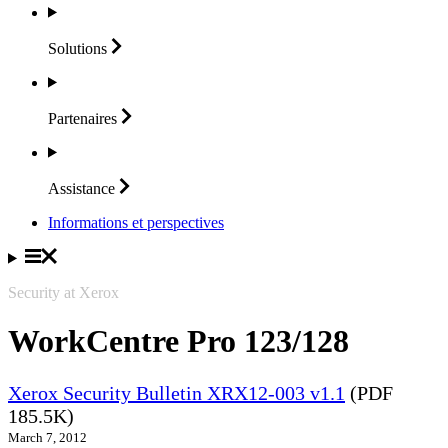
Solutions
Partenaires
Assistance
Informations et perspectives
Security at Xerox
WorkCentre Pro 123/128
Xerox Security Bulletin XRX12-003 v1.1
(PDF
185.5K)
March 7, 2012