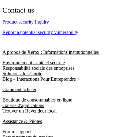
Contact us
Product security Inquiry
Report a potential security vulnerability
A propos de Xerox : Informations institutionnelles
Environnement, santé et sécurité
Responsabilité sociale des entreprises
Solutions de sécurité
Blog « Interactions Pour Entreprendre »
Comment acheter
Boutique de consommables en ligne
Galerie d'applications
Trouver un Revendeur local
Assistance & Pilotes
Forum support