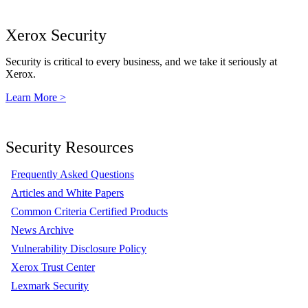
Xerox Security
Security is critical to every business, and we take it seriously at
Xerox.
Learn More >
Security Resources
Frequently Asked Questions
Articles and White Papers
Common Criteria Certified Products
News Archive
Vulnerability Disclosure Policy
Xerox Trust Center
Lexmark Security