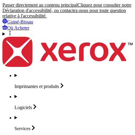
Passer directement au contenu principal
Cliquez pour consulter notre
Déclaration d'accessibilité, ou contactez-nous pour toute question
relative à l'accessibilité.
Guiné-Bissau
Où Acheter
Imprimantes et
produits
Logiciels
Services