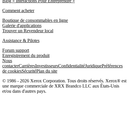
Blog « Interactions Pour Entreprendre »
Comment acheter
Boutique de consommables en ligne
Galerie d'applications
Trouver un Revendeur local
Assistance & Pilotes
Forum support
Enregistrement du produit
Nous
contacter
Carrières
Investisseurs
Confidentialité
Juridique
Préférences
de cookies
Sécurité
Plan du site
© 1986 - 2026 Xerox Corporation. Tous droits réservés. Xerox® est
une marque commerciale de XRX Brandco LLC aux États-Unis
et/ou dans d'autres pays.