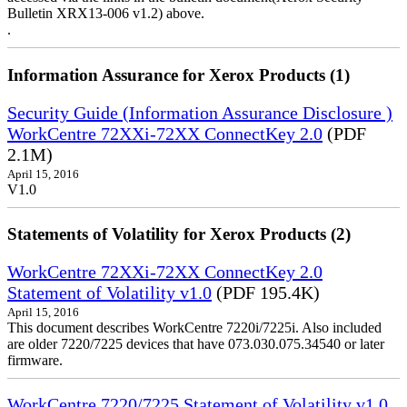
Bulletin XRX13-006 v1.2) above.
.
Information Assurance for Xerox Products (1)
Security Guide (Information Assurance Disclosure )
WorkCentre 72XXi-72XX ConnectKey 2.0
(PDF
2.1M)
April 15, 2016
V1.0
Statements of Volatility for Xerox Products (2)
WorkCentre 72XXi-72XX ConnectKey 2.0
Statement of Volatility v1.0
(PDF 195.4K)
April 15, 2016
This document describes WorkCentre 7220i/7225i. Also included
are older 7220/7225 devices that have 073.030.075.34540 or later
firmware.
WorkCentre 7220/7225 Statement of Volatility v1.0