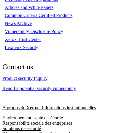
Articles and White Papers
Common Criteria Certified Products
News Archive
Vulnerability Disclosure Policy
Xerox Trust Center
Lexmark Security
Contact us
Product security Inquiry
Report a potential security vulnerability
A propos de Xerox : Informations institutionnelles
Environnement, santé et sécurité
Responsabilité sociale des entreprises
Solutions de sécurité