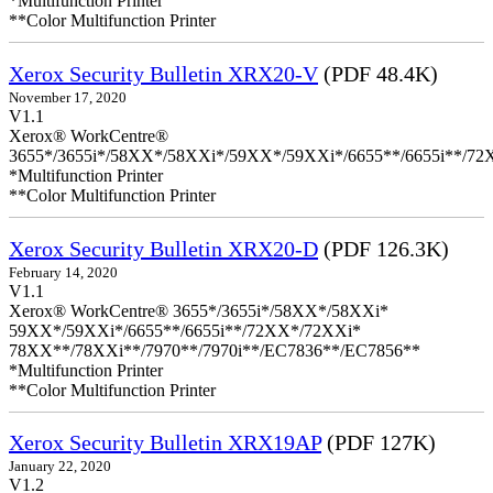
*Multifunction Printer
**Color Multifunction Printer
Xerox Security Bulletin XRX20-V
(PDF 48.4K)
November 17, 2020
V1.1
Xerox® WorkCentre®
3655*/3655i*/58XX*/58XXi*/59XX*/59XXi*/6655**/6655i**/7
*Multifunction Printer
**Color Multifunction Printer
Xerox Security Bulletin XRX20-D
(PDF 126.3K)
February 14, 2020
V1.1
Xerox® WorkCentre® 3655*/3655i*/58XX*/58XXi*
59XX*/59XXi*/6655**/6655i**/72XX*/72XXi*
78XX**/78XXi**/7970**/7970i**/EC7836**/EC7856**
*Multifunction Printer
**Color Multifunction Printer
Xerox Security Bulletin XRX19AP
(PDF 127K)
January 22, 2020
V1.2