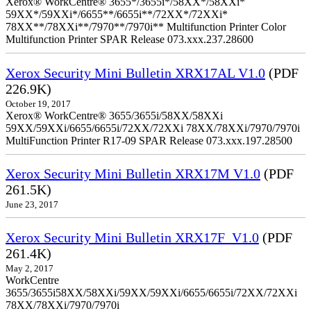
Xerox® WorkCentre® 3655*/3655i*/58XX*/58XXi*
59XX*/59XXi*/6655**/6655i**/72XX*/72XXi*
78XX**/78XXi**/7970**/7970i** Multifunction Printer Color
Multifunction Printer SPAR Release 073.xxx.237.28600
Xerox Security Mini Bulletin XRX17AL V1.0
(PDF
226.9K)
October 19, 2017
Xerox® WorkCentre® 3655/3655i/58XX/58XXi
59XX/59XXi/6655/6655i/72XX/72XXi 78XX/78XXi/7970/7970i
MultiFunction Printer R17-09 SPAR Release 073.xxx.197.28500
Xerox Security Mini Bulletin XRX17M V1.0
(PDF
261.5K)
June 23, 2017
Xerox Security Mini Bulletin XRX17F_V1.0
(PDF
261.4K)
May 2, 2017
WorkCentre
3655/3655i58XX/58XXi/59XX/59XXi/6655/6655i/72XX/72XXi
78XX/78XXi/7970/7970i