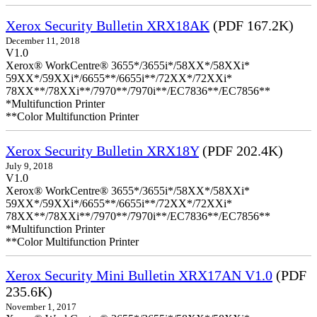
Xerox Security Bulletin XRX18AK
(PDF 167.2K)
December 11, 2018
V1.0
Xerox® WorkCentre® 3655*/3655i*/58XX*/58XXi*
59XX*/59XXi*/6655**/6655i**/72XX*/72XXi*
78XX**/78XXi**/7970**/7970i**/EC7836**/EC7856**
*Multifunction Printer
**Color Multifunction Printer
Xerox Security Bulletin XRX18Y
(PDF 202.4K)
July 9, 2018
V1.0
Xerox® WorkCentre® 3655*/3655i*/58XX*/58XXi*
59XX*/59XXi*/6655**/6655i**/72XX*/72XXi*
78XX**/78XXi**/7970**/7970i**/EC7836**/EC7856**
*Multifunction Printer
**Color Multifunction Printer
Xerox Security Mini Bulletin XRX17AN V1.0
(PDF
235.6K)
November 1, 2017