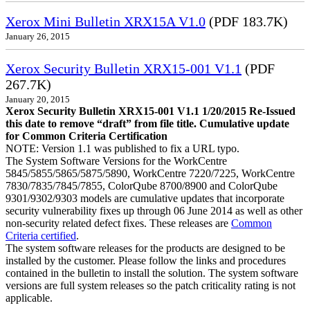
Xerox Mini Bulletin XRX15A V1.0
(PDF 183.7K)
January 26, 2015
Xerox Security Bulletin XRX15-001 V1.1
(PDF
267.7K)
January 20, 2015
Xerox Security Bulletin XRX15-001 V1.1 1/20/2015 Re-Issued
this date to remove “draft” from file title. Cumulative update
for Common Criteria Certification
NOTE: Version 1.1 was published to fix a URL typo.
The System Software Versions for the WorkCentre
5845/5855/5865/5875/5890, WorkCentre 7220/7225, WorkCentre
7830/7835/7845/7855, ColorQube 8700/8900 and ColorQube
9301/9302/9303 models are cumulative updates that incorporate
security vulnerability fixes up through 06 June 2014 as well as other
non-security related defect fixes. These releases are
Common
Criteria certified
.
The system software releases for the products are designed to be
installed by the customer. Please follow the links and procedures
contained in the bulletin to install the solution. The system software
versions are full system releases so the patch criticality rating is not
applicable.