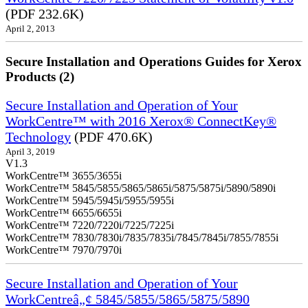
(PDF 232.6K)
April 2, 2013
Secure Installation and Operations Guides for Xerox
Products (2)
Secure Installation and Operation of Your
WorkCentre™ with 2016 Xerox® ConnectKey®
Technology
(PDF 470.6K)
April 3, 2019
V1.3
WorkCentre™ 3655/3655i
WorkCentre™ 5845/5855/5865/5865i/5875/5875i/5890/5890i
WorkCentre™ 5945/5945i/5955/5955i
WorkCentre™ 6655/6655i
WorkCentre™ 7220/7220i/7225/7225i
WorkCentre™ 7830/7830i/7835/7835i/7845/7845i/7855/7855i
WorkCentre™ 7970/7970i
Secure Installation and Operation of Your
WorkCentreâ„¢ 5845/5855/5865/5875/5890