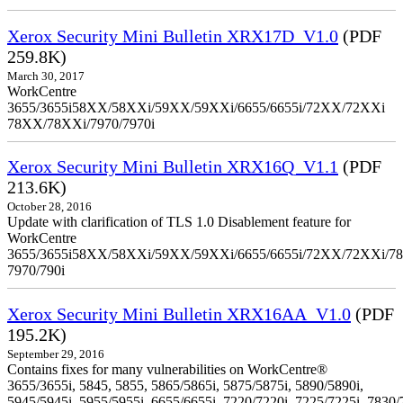
Xerox Security Mini Bulletin XRX17D_V1.0
(PDF
259.8K)
March 30, 2017
WorkCentre
3655/3655i58XX/58XXi/59XX/59XXi/6655/6655i/72XX/72XXi
78XX/78XXi/7970/7970i
Xerox Security Mini Bulletin XRX16Q_V1.1
(PDF
213.6K)
October 28, 2016
Update with clarification of TLS 1.0 Disablement feature for
WorkCentre
3655/3655i58XX/58XXi/59XX/59XXi/6655/6655i/72XX/72XXi/7
7970/790i
Xerox Security Mini Bulletin XRX16AA_V1.0
(PDF
195.2K)
September 29, 2016
Contains fixes for many vulnerabilities on WorkCentre®
3655/3655i, 5845, 5855, 5865/5865i, 5875/5875i, 5890/5890i,
5945/5945i, 5955/5955i, 6655/6655i, 7220/7220i, 7225/7225i, 7830/