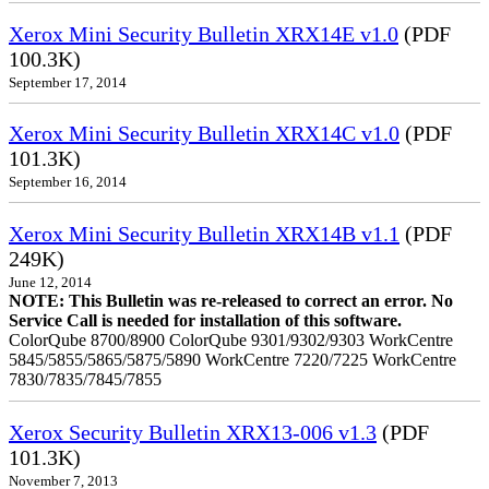
Xerox Mini Security Bulletin XRX14E v1.0
(PDF
100.3K)
September 17, 2014
Xerox Mini Security Bulletin XRX14C v1.0
(PDF
101.3K)
September 16, 2014
Xerox Mini Security Bulletin XRX14B v1.1
(PDF
249K)
June 12, 2014
NOTE: This Bulletin was re-released to correct an error. No
Service Call is needed for installation of this software.
ColorQube 8700/8900 ColorQube 9301/9302/9303 WorkCentre
5845/5855/5865/5875/5890 WorkCentre 7220/7225 WorkCentre
7830/7835/7845/7855
Xerox Security Bulletin XRX13-006 v1.3
(PDF
101.3K)
November 7, 2013