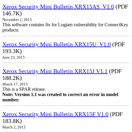
Xerox Security Mini Bulletin XRX15AS_V1.0
(PDF
146.7K)
November 2, 2015
This software contains fix for Logjam vulnerability for ConnectKey
products.
Xerox Security Mini Bulletin XRX15U_V1.0
(PDF
193.3K)
June 23, 2015
Xerox Security Mini Bulletin XRX15J V1.1
(PDF
188.2K)
March 17, 2015
This is a SPAR release.
Note: Version 1.1 was created to correct an error in model
number.
Xerox Security Mini Bulletin XRX15F V1.0
(PDF
183.8K)
March 2, 2015