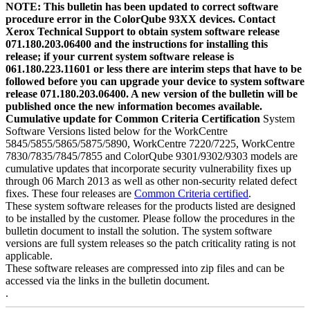
NOTE: This bulletin has been updated to correct software
procedure error in the ColorQube 93XX devices. Contact
Xerox Technical Support to obtain system software release
071.180.203.06400 and the instructions for installing this
release; if your current system software release is
061.180.223.11601 or less there are interim steps that have to be
followed before you can upgrade your device to system software
release 071.180.203.06400. A new version of the bulletin will be
published once the new information becomes available.
Cumulative update for Common Criteria Certification
System
Software Versions listed below for the WorkCentre
5845/5855/5865/5875/5890, WorkCentre 7220/7225, WorkCentre
7830/7835/7845/7855 and ColorQube 9301/9302/9303 models are
cumulative updates that incorporate security vulnerability fixes up
through 06 March 2013 as well as other non-security related defect
fixes. These four releases are
Common Criteria certified
.
These system software releases for the products listed are designed
to be installed by the customer. Please follow the procedures in the
bulletin document to install the solution. The system software
versions are full system releases so the patch criticality rating is not
applicable.
These software releases are compressed into zip files and can be
accessed via the links in the bulletin document.
.