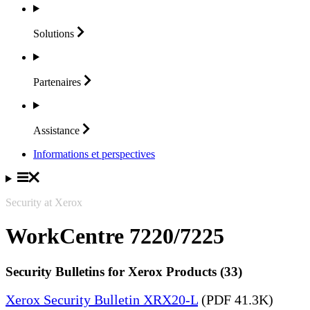
Solutions
Partenaires
Assistance
Informations et perspectives
Security at Xerox
WorkCentre 7220/7225
Security Bulletins for Xerox Products (33)
Xerox Security Bulletin XRX20-L
(PDF 41.3K)