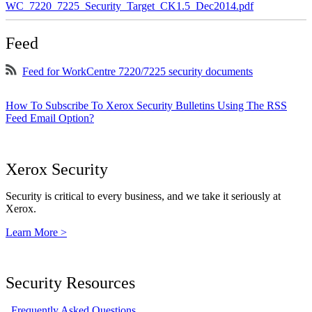
WC_7220_7225_Security_Target_CK1.5_Dec2014.pdf
Feed
Feed for WorkCentre 7220/7225 security documents
How To Subscribe To Xerox Security Bulletins Using The RSS
Feed Email Option?
Xerox Security
Security is critical to every business, and we take it seriously at
Xerox.
Learn More >
Security Resources
Frequently Asked Questions