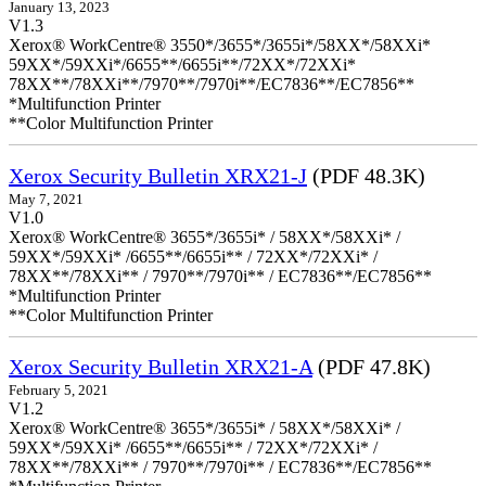
January 13, 2023
V1.3
Xerox® WorkCentre® 3550*/3655*/3655i*/58XX*/58XXi*
59XX*/59XXi*/6655**/6655i**/72XX*/72XXi*
78XX**/78XXi**/7970**/7970i**/EC7836**/EC7856**
*Multifunction Printer
**Color Multifunction Printer
Xerox Security Bulletin XRX21-J
(PDF 48.3K)
May 7, 2021
V1.0
Xerox® WorkCentre® 3655*/3655i* / 58XX*/58XXi* /
59XX*/59XXi* /6655**/6655i** / 72XX*/72XXi* /
78XX**/78XXi** / 7970**/7970i** / EC7836**/EC7856**
*Multifunction Printer
**Color Multifunction Printer
Xerox Security Bulletin XRX21-A
(PDF 47.8K)
February 5, 2021
V1.2
Xerox® WorkCentre® 3655*/3655i* / 58XX*/58XXi* /
59XX*/59XXi* /6655**/6655i** / 72XX*/72XXi* /
78XX**/78XXi** / 7970**/7970i** / EC7836**/EC7856**