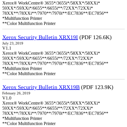
Xerox® WorkCentre® 3655*/3655i*/58XX*/58XXi*
59XX*/59XXi*/6655**/6655i**/72XX*/72XXi*
78XX**/78XXi**/7970**/7970i**/EC7836**/EC7856**
*Multifunction Printer
**Color Multifunction Printer
Xerox Security Bulletin XRX19I
(PDF 126.6K)
July 23, 2019
V1.1
Xerox® WorkCentre® 3655*/3655i*/58XX*/58XXi*
59XX*/59XXi*/6655**/6655i**/72XX*/72XXi*
78XX**/78XXi**/7970**/7970i**/EC7836**/EC7856**
*Multifunction Printer
**Color Multifunction Printer
Xerox Security Bulletin XRX19B
(PDF 123.9K)
February 26, 2019
V1.0
Xerox® WorkCentre® 3655*/3655i*/58XX*/58XXi*
59XX*/59XXi*/6655**/6655i**/72XX*/72XXi*
78XX**/78XXi**/7970**/7970i**/EC7836**/EC7856**
*Multifunction Printer
**Color Multifunction Printer