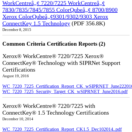
WorkCentreâ„¢ 7220/7225 WorkCentreâ„¢
7830/7835/7845/7855 ColorQubeâ„¢ 8700/8900
Xerox ColorQubeâ„¢9301/9302/9303 Xerox
ConnectKey 1.5 Technology
(PDF 356.8K)
December 8, 2015
Common Criteria Certification Reports (2)
Xerox® WorkCentre® 7220/7225 Xerox®
ConnectKey® Technology with SIPRNet Support
Certifications
August 19, 2016
WC_7220_7225_Certification_Report_CK_wSIPRNET_June222016
WC_7220_7225_Security_Target_CK_wSIPRNET_June2016.pdf
Xerox® WorkCentre® 7220/7225 with
ConnectKey® 1.5 Technology Certifications
December 10, 2014
WC_7220_7225_Certification_Report_CK1.5_Dec102014..pdf