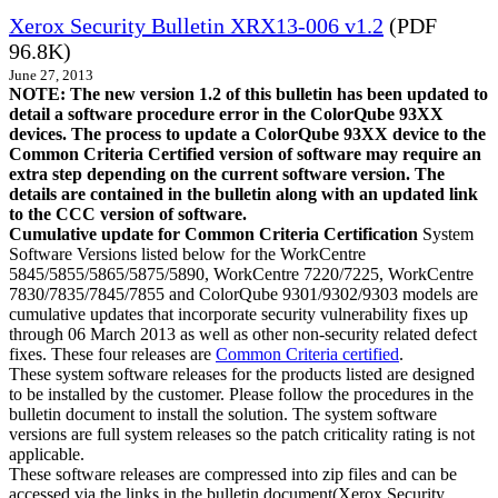
Xerox Security Bulletin XRX13-006 v1.2
(PDF
96.8K)
June 27, 2013
NOTE: The new version 1.2 of this bulletin has been updated to
detail a software procedure error in the ColorQube 93XX
devices. The process to update a ColorQube 93XX device to the
Common Criteria Certified version of software may require an
extra step depending on the current software version. The
details are contained in the bulletin along with an updated link
to the CCC version of software.
Cumulative update for Common Criteria Certification
System
Software Versions listed below for the WorkCentre
5845/5855/5865/5875/5890, WorkCentre 7220/7225, WorkCentre
7830/7835/7845/7855 and ColorQube 9301/9302/9303 models are
cumulative updates that incorporate security vulnerability fixes up
through 06 March 2013 as well as other non-security related defect
fixes. These four releases are
Common Criteria certified
.
These system software releases for the products listed are designed
to be installed by the customer. Please follow the procedures in the
bulletin document to install the solution. The system software
versions are full system releases so the patch criticality rating is not
applicable.
These software releases are compressed into zip files and can be
accessed via the links in the bulletin document(Xerox Security