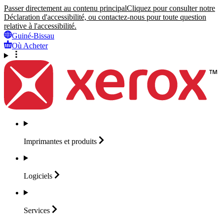
Passer directement au contenu principal
Cliquez pour consulter notre
Déclaration d'accessibilité, ou contactez-nous pour toute question
relative à l'accessibilité.
Guiné-Bissau
Où Acheter
Imprimantes et
produits
Logiciels
Services