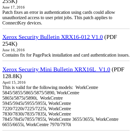
255K)
June 17, 2016
Patch fixes an error in authentication using cards could allow
unauthorized access to user print jobs. This patch applies to
ConnectKey devices.
Xerox Security Bulletin XRX16-012 V1.0
(PDF
254K)
June 16, 2016
Contains fix for PagePack installation and card authentication issues.
Xerox Security Mini Bulletin XRX16L_V1.0
(PDF
128.8K)
April 15, 2016
This is valid for the following models: WorkCentre
5845/5855/5865/5875/5890, WorkCentre
5865i/5875i/5890i, WorkCentre
5945/5945i/5955/5955i, WorkCentre
7220/7220i/7225/7225i, WorkCentre
7830/7830i/7835/7835i, WorkCentre
7845/7845i/7855/7855i, WorkCentre 3655/3655i, WorkCentre
6655/6655i, WorkCentre 7970/7970i