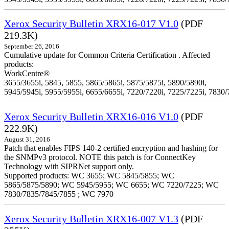
Xerox Security Bulletin XRX16-017 V1.0
(PDF
219.3K)
September 26, 2016
Cumulative update for Common Criteria Certification . Affected
products:
WorkCentre®
3655/3655i, 5845, 5855, 5865/5865i, 5875/5875i, 5890/5890i,
5945/5945i, 5955/5955i, 6655/6655i, 7220/7220i, 7225/7225i, 7830/
Xerox Security Bulletin XRX16-016 V1.0
(PDF
222.9K)
August 31, 2016
Patch that enables FIPS 140-2 certified encryption and hashing for
the SNMPv3 protocol. NOTE this patch is for ConnectKey
Technology with SIPRNet support only.
Supported products: WC 3655; WC 5845/5855; WC
5865/5875/5890; WC 5945/5955; WC 6655; WC 7220/7225; WC
7830/7835/7845/7855 ; WC 7970
Xerox Security Bulletin XRX16-007 V1.3
(PDF