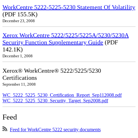
WorkCentre 5222-5225-5230 Statement Of Volatility
(PDF 155.5K)
December 23, 2008
Xerox WorkCentre 5222/5225/5225A/5230/5230A
Security Function Supplementary Guide
(PDF
142.1K)
December 1, 2008
Xerox® WorkCentre® 5222/5225/5230
Certifications
September 11, 2008
WC_5222_5225_5230_Certification_Report_Sep112008.pdf
WC_5222_5225_5230_Security_Target_Sep2008.pdf
Feed
Feed for WorkCentre 5222 security documents