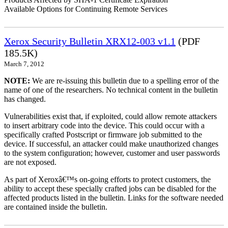
Available Options for Continuing Remote Services
Xerox Security Bulletin XRX12-003 v1.1
(PDF
185.5K)
March 7, 2012
NOTE:
We are re-issuing this bulletin due to a spelling error of the
name of one of the researchers. No technical content in the bulletin
has changed.
Vulnerabilities exist that, if exploited, could allow remote attackers
to insert arbitrary code into the device. This could occur with a
specifically crafted Postscript or firmware job submitted to the
device. If successful, an attacker could make unauthorized changes
to the system configuration; however, customer and user passwords
are not exposed.
As part of Xeroxâ€™s on-going efforts to protect customers, the
ability to accept these specially crafted jobs can be disabled for the
affected products listed in the bulletin. Links for the software needed
are contained inside the bulletin.