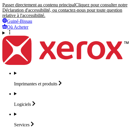
Passer directement au contenu principal
Cliquez pour consulter notre
Déclaration d'accessibilité, ou contactez-nous pour toute question
relative à l'accessibilité.
Guiné-Bissau
Où Acheter
Imprimantes et
produits
Logiciels
Services