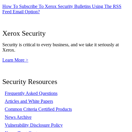
How To Subscribe To Xerox Security Bulletins Using The RSS
Feed Email Option?
Xerox Security
Security is critical to every business, and we take it seriously at
Xerox.
Learn More >
Security Resources
Frequently Asked Questions
Articles and White Papers
Common Criteria Certified Products
News Archive
Vulnerability Disclosure Policy