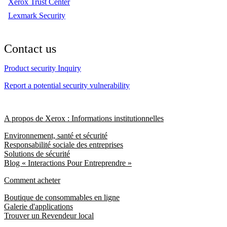
Xerox Trust Center
Lexmark Security
Contact us
Product security Inquiry
Report a potential security vulnerability
A propos de Xerox : Informations institutionnelles
Environnement, santé et sécurité
Responsabilité sociale des entreprises
Solutions de sécurité
Blog « Interactions Pour Entreprendre »
Comment acheter
Boutique de consommables en ligne
Galerie d'applications
Trouver un Revendeur local