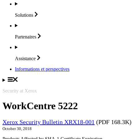
Solutions
Partenaires
Assistance
Informations et perspectives
Security at Xerox
WorkCentre 5222
Xerox Security Bulletin XRX18-001
(PDF 168.3K)
October 30, 2018
Products Affected by SHA-1 Certificate Expiration