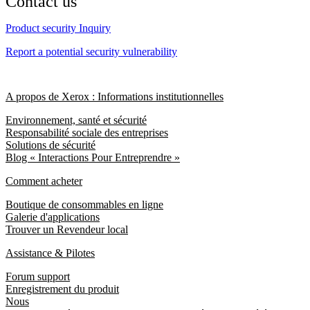
Contact us
Product security Inquiry
Report a potential security vulnerability
A propos de Xerox : Informations institutionnelles
Environnement, santé et sécurité
Responsabilité sociale des entreprises
Solutions de sécurité
Blog « Interactions Pour Entreprendre »
Comment acheter
Boutique de consommables en ligne
Galerie d'applications
Trouver un Revendeur local
Assistance & Pilotes
Forum support
Enregistrement du produit
Nous