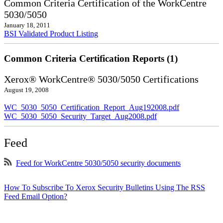
Common Criteria Certification of the WorkCentre
5030/5050
January 18, 2011
BSI Validated Product Listing
Common Criteria Certification Reports (1)
Xerox® WorkCentre® 5030/5050 Certifications
August 19, 2008
WC_5030_5050_Certification_Report_Aug192008.pdf
WC_5030_5050_Security_Target_Aug2008.pdf
Feed
Feed for WorkCentre 5030/5050 security documents
How To Subscribe To Xerox Security Bulletins Using The RSS
Feed Email Option?