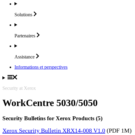
Solutions
Partenaires
Assistance
Informations et perspectives
Security at Xerox
WorkCentre 5030/5050
Security Bulletins for Xerox Products (5)
Xerox Security Bulletin XRX14-008 V1.0
(PDF 1M)