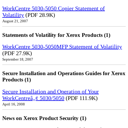
WorkCentre 5030-5050 Copier Statement of
Volatility
(PDF 28.9K)
August 21, 2007
Statements of Volatility for Xerox Products (1)
WorkCentre 5030-5050MFP Statement of Volatility
(PDF 27.9K)
September 18, 2007
Secure Installation and Operations Guides for Xerox
Products (1)
Secure Installation and Operation of Your
WorkCentreâ„¢ 5030/5050
(PDF 111.9K)
April 16, 2008
News on Xerox Product Security (1)