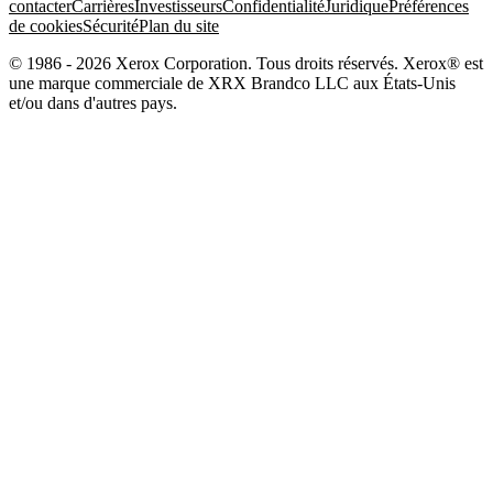
contacter
Carrières
Investisseurs
Confidentialité
Juridique
Préférences
de cookies
Sécurité
Plan du site
© 1986 - 2026 Xerox Corporation. Tous droits réservés. Xerox® est
une marque commerciale de XRX Brandco LLC aux États-Unis
et/ou dans d'autres pays.