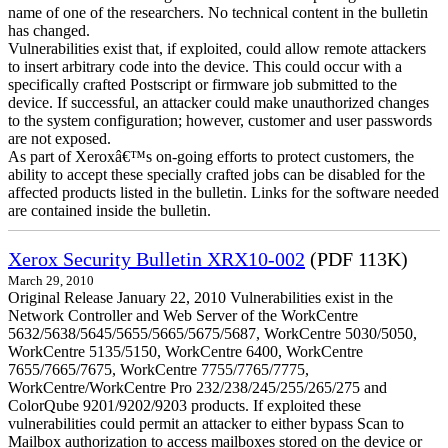
name of one of the researchers. No technical content in the bulletin
has changed.
Vulnerabilities exist that, if exploited, could allow remote attackers
to insert arbitrary code into the device. This could occur with a
specifically crafted Postscript or firmware job submitted to the
device. If successful, an attacker could make unauthorized changes
to the system configuration; however, customer and user passwords
are not exposed.
As part of Xeroxâ€™s on-going efforts to protect customers, the
ability to accept these specially crafted jobs can be disabled for the
affected products listed in the bulletin. Links for the software needed
are contained inside the bulletin.
Xerox Security Bulletin XRX10-002
(PDF 113K)
March 29, 2010
Original Release January 22, 2010 Vulnerabilities exist in the
Network Controller and Web Server of the WorkCentre
5632/5638/5645/5655/5665/5675/5687, WorkCentre 5030/5050,
WorkCentre 5135/5150, WorkCentre 6400, WorkCentre
7655/7665/7675, WorkCentre 7755/7765/7775,
WorkCentre/WorkCentre Pro 232/238/245/255/265/275 and
ColorQube 9201/9202/9203 products. If exploited these
vulnerabilities could permit an attacker to either bypass Scan to
Mailbox authorization to access mailboxes stored on the device or