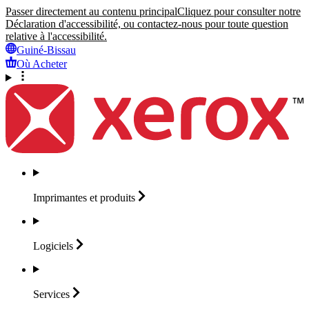
Passer directement au contenu principal
Cliquez pour consulter notre
Déclaration d'accessibilité, ou contactez-nous pour toute question
relative à l'accessibilité.
Guiné-Bissau
Où Acheter
Imprimantes et
produits
Logiciels
Services