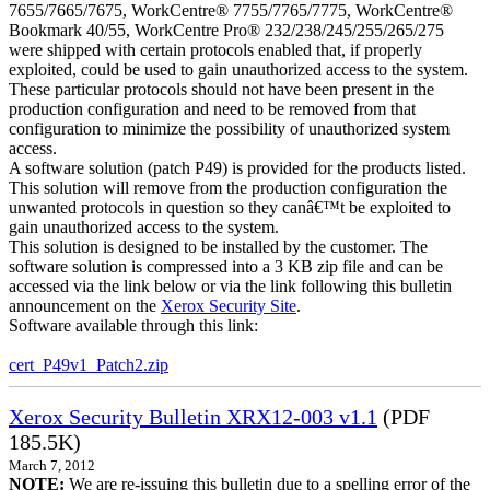
7655/7665/7675, WorkCentre® 7755/7765/7775, WorkCentre®
Bookmark 40/55, WorkCentre Pro® 232/238/245/255/265/275
were shipped with certain protocols enabled that, if properly
exploited, could be used to gain unauthorized access to the system.
These particular protocols should not have been present in the
production configuration and need to be removed from that
configuration to minimize the possibility of unauthorized system
access.
A software solution (patch P49) is provided for the products listed.
This solution will remove from the production configuration the
unwanted protocols in question so they canâ€™t be exploited to
gain unauthorized access to the system.
This solution is designed to be installed by the customer. The
software solution is compressed into a 3 KB zip file and can be
accessed via the link below or via the link following this bulletin
announcement on the
Xerox Security Site
.
Software available through this link:
cert_P49v1_Patch2.zip
Xerox Security Bulletin XRX12-003 v1.1
(PDF
185.5K)
March 7, 2012
NOTE:
We are re-issuing this bulletin due to a spelling error of the