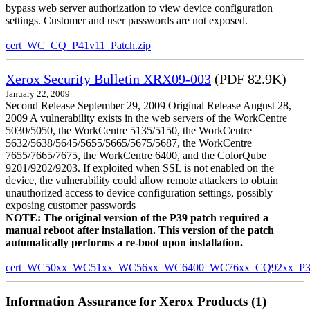
bypass web server authorization to view device configuration
settings. Customer and user passwords are not exposed.
cert_WC_CQ_P41v11_Patch.zip
Xerox Security Bulletin XRX09-003
(PDF 82.9K)
January 22, 2009
Second Release September 29, 2009 Original Release August 28,
2009 A vulnerability exists in the web servers of the WorkCentre
5030/5050, the WorkCentre 5135/5150, the WorkCentre
5632/5638/5645/5655/5665/5675/5687, the WorkCentre
7655/7665/7675, the WorkCentre 6400, and the ColorQube
9201/9202/9203. If exploited when SSL is not enabled on the
device, the vulnerability could allow remote attackers to obtain
unauthorized access to device configuration settings, possibly
exposing customer passwords
NOTE: The original version of the P39 patch required a
manual reboot after installation. This version of the patch
automatically performs a re-boot upon installation.
cert_WC50xx_WC51xx_WC56xx_WC6400_WC76xx_CQ92xx_P39v
Information Assurance for Xerox Products (1)