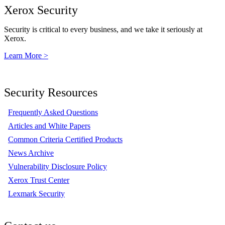
Xerox Security
Security is critical to every business, and we take it seriously at
Xerox.
Learn More >
Security Resources
Frequently Asked Questions
Articles and White Papers
Common Criteria Certified Products
News Archive
Vulnerability Disclosure Policy
Xerox Trust Center
Lexmark Security