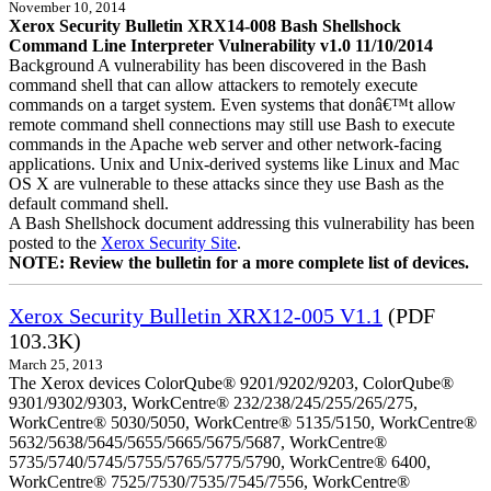
November 10, 2014
Xerox Security Bulletin XRX14-008 Bash Shellshock
Command Line Interpreter Vulnerability v1.0 11/10/2014
Background A vulnerability has been discovered in the Bash
command shell that can allow attackers to remotely execute
commands on a target system. Even systems that donâ€™t allow
remote command shell connections may still use Bash to execute
commands in the Apache web server and other network-facing
applications. Unix and Unix-derived systems like Linux and Mac
OS X are vulnerable to these attacks since they use Bash as the
default command shell.
A Bash Shellshock document addressing this vulnerability has been
posted to the
Xerox Security Site
.
NOTE: Review the bulletin for a more complete list of devices.
Xerox Security Bulletin XRX12-005 V1.1
(PDF
103.3K)
March 25, 2013
The Xerox devices ColorQube® 9201/9202/9203, ColorQube®
9301/9302/9303, WorkCentre® 232/238/245/255/265/275,
WorkCentre® 5030/5050, WorkCentre® 5135/5150, WorkCentre®
5632/5638/5645/5655/5665/5675/5687, WorkCentre®
5735/5740/5745/5755/5765/5775/5790, WorkCentre® 6400,
WorkCentre® 7525/7530/7535/7545/7556, WorkCentre®