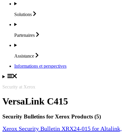
Solutions
Partenaires
Assistance
Informations et perspectives
Security at Xerox
VersaLink C415
Security Bulletins for Xerox Products (5)
Xerox Security Bulletin XRX24-015 for Altalink,