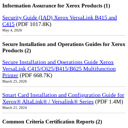
Information Assurance for Xerox Products (1)
Security Guide (IAD) Xerox VersaLink B415 and
C415
(PDF 1017.8K)
May 4, 2026
Secure Installation and Operations Guides for Xerox
Products (2)
Secure Installation and Operations Guide Xerox
VersaLink C415/C625/B415/B625 Multifunction
Printer
(PDF 668.7K)
March 25, 2026
Smart Card Installation and Configuration Guide for
Xerox® AltaLink® / Versalink® Series
(PDF 1.4M)
March 21, 2024
Common Criteria Certification Reports (2)