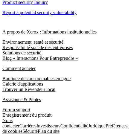
Product security Inquiry
Report a potential security vulnerability
A propos de Xerox : Informations institutionnelles
Environnement, santé et sécurité
Responsabilité sociale des entreprises
Solutions de sécurité
Blog « Interactions Pour Entreprendre »
Comment acheter
Boutique de consommables en ligne
Galerie d'applications
Trouver un Revendeur local
Assistance & Pilotes
Forum support
Enregistrement du produit
Nous
contacter
Carrières
Investisseurs
Confidentialité
Juridique
Préférences
de cookies
Sécurité
Plan du site