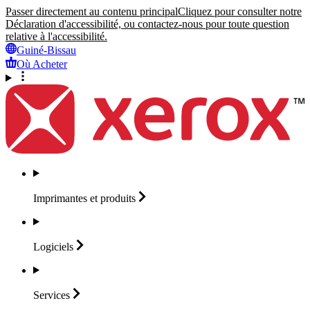
Passer directement au contenu principal
Cliquez pour consulter notre
Déclaration d'accessibilité, ou contactez-nous pour toute question
relative à l'accessibilité.
Guiné-Bissau
Où Acheter
Imprimantes et
produits
Logiciels
Services