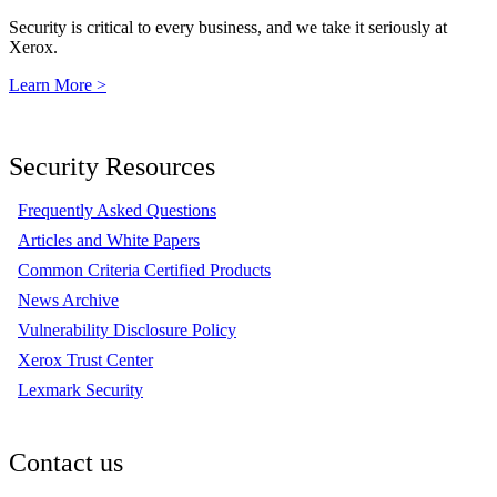
Security is critical to every business, and we take it seriously at
Xerox.
Learn More >
Security Resources
Frequently Asked Questions
Articles and White Papers
Common Criteria Certified Products
News Archive
Vulnerability Disclosure Policy
Xerox Trust Center
Lexmark Security
Contact us