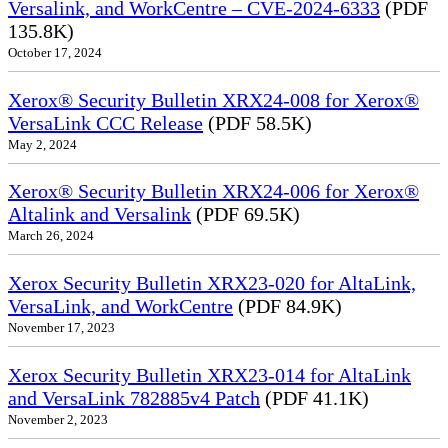
Versalink, and WorkCentre – CVE-2024-6333
(PDF
135.8K)
October 17, 2024
Xerox® Security Bulletin XRX24-008 for Xerox®
VersaLink CCC Release
(PDF 58.5K)
May 2, 2024
Xerox® Security Bulletin XRX24-006 for Xerox®
Altalink and Versalink
(PDF 69.5K)
March 26, 2024
Xerox Security Bulletin XRX23-020 for AltaLink,
VersaLink, and WorkCentre
(PDF 84.9K)
November 17, 2023
Xerox Security Bulletin XRX23-014 for AltaLink
and VersaLink 782885v4 Patch
(PDF 41.1K)
November 2, 2023