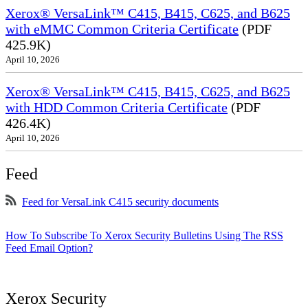
Xerox® VersaLink™ C415, B415, C625, and B625
with eMMC Common Criteria Certificate
(PDF
425.9K)
April 10, 2026
Xerox® VersaLink™ C415, B415, C625, and B625
with HDD Common Criteria Certificate
(PDF
426.4K)
April 10, 2026
Feed
Feed for VersaLink C415 security documents
How To Subscribe To Xerox Security Bulletins Using The RSS
Feed Email Option?
Xerox Security