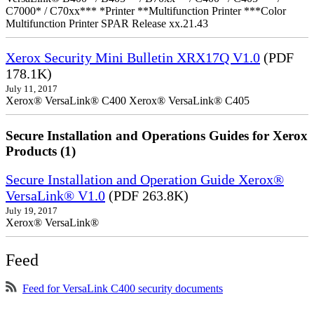
C7000* / C70xx*** *Printer **Multifunction Printer ***Color
Multifunction Printer SPAR Release xx.21.43
Xerox Security Mini Bulletin XRX17Q V1.0
(PDF
178.1K)
July 11, 2017
Xerox® VersaLink® C400 Xerox® VersaLink® C405
Secure Installation and Operations Guides for Xerox
Products (1)
Secure Installation and Operation Guide Xerox®
VersaLink® V1.0
(PDF 263.8K)
July 19, 2017
Xerox® VersaLink®
Feed
Feed for VersaLink C400 security documents