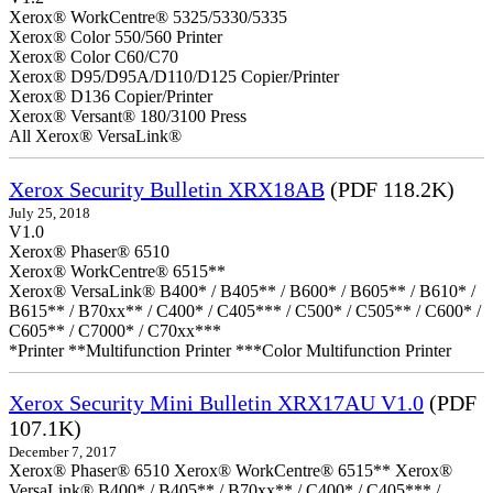
Xerox® WorkCentre® 5325/5330/5335
Xerox® Color 550/560 Printer
Xerox® Color C60/C70
Xerox® D95/D95A/D110/D125 Copier/Printer
Xerox® D136 Copier/Printer
Xerox® Versant® 180/3100 Press
All Xerox® VersaLink®
Xerox Security Bulletin XRX18AB
(PDF 118.2K)
July 25, 2018
V1.0
Xerox® Phaser® 6510
Xerox® WorkCentre® 6515**
Xerox® VersaLink® B400* / B405** / B600* / B605** / B610* /
B615** / B70xx** / C400* / C405*** / C500* / C505** / C600* /
C605** / C7000* / C70xx***
*Printer **Multifunction Printer ***Color Multifunction Printer
Xerox Security Mini Bulletin XRX17AU V1.0
(PDF
107.1K)
December 7, 2017
Xerox® Phaser® 6510 Xerox® WorkCentre® 6515** Xerox®
VersaLink® B400* / B405** / B70xx** / C400* / C405*** /