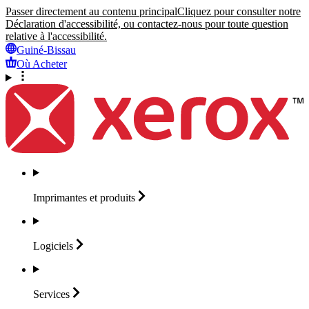
Passer directement au contenu principal
Cliquez pour consulter notre
Déclaration d'accessibilité, ou contactez-nous pour toute question
relative à l'accessibilité.
Guiné-Bissau
Où Acheter
Imprimantes et
produits
Logiciels
Services