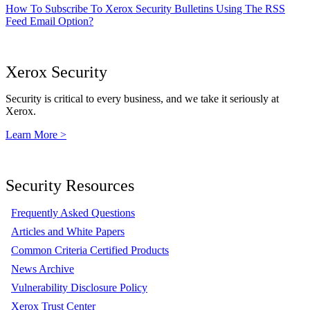
How To Subscribe To Xerox Security Bulletins Using The RSS
Feed Email Option?
Xerox Security
Security is critical to every business, and we take it seriously at
Xerox.
Learn More >
Security Resources
Frequently Asked Questions
Articles and White Papers
Common Criteria Certified Products
News Archive
Vulnerability Disclosure Policy
Xerox Trust Center