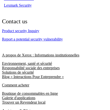
Lexmark Security
Contact us
Product security Inquiry
Report a potential security vulnerability
A propos de Xerox : Informations institutionnelles
Environnement, santé et sécurité
Responsabilité sociale des entreprises
Solutions de sécurité
Blog « Interactions Pour Entreprendre »
Comment acheter
Boutique de consommables en ligne
Galerie d'applications
Trouver un Revendeur local