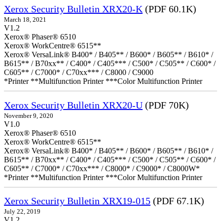
Xerox Security Bulletin XRX20-K
(PDF 60.1K)
March 18, 2021
V1.2
Xerox® Phaser® 6510
Xerox® WorkCentre® 6515**
Xerox® VersaLink® B400* / B405** / B600* / B605** / B610* /
B615** / B70xx** / C400* / C405*** / C500* / C505** / C600* /
C605** / C7000* / C70xx*** / C8000 / C9000
*Printer **Multifunction Printer ***Color Multifunction Printer
Xerox Security Bulletin XRX20-U
(PDF 70K)
November 9, 2020
V1.0
Xerox® Phaser® 6510
Xerox® WorkCentre® 6515**
Xerox® VersaLink® B400* / B405** / B600* / B605** / B610* /
B615** / B70xx** / C400* / C405*** / C500* / C505** / C600* /
C605** / C7000* / C70xx*** / C8000* / C9000* / C8000W*
*Printer **Multifunction Printer ***Color Multifunction Printer
Xerox Security Bulletin XRX19-015
(PDF 67.1K)
July 22, 2019
V1.2