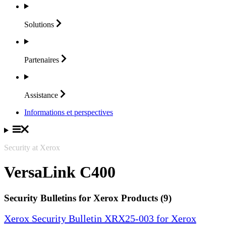
Solutions
Partenaires
Assistance
Informations et perspectives
Security at Xerox
VersaLink C400
Security Bulletins for Xerox Products (9)
Xerox Security Bulletin XRX25-003 for Xerox