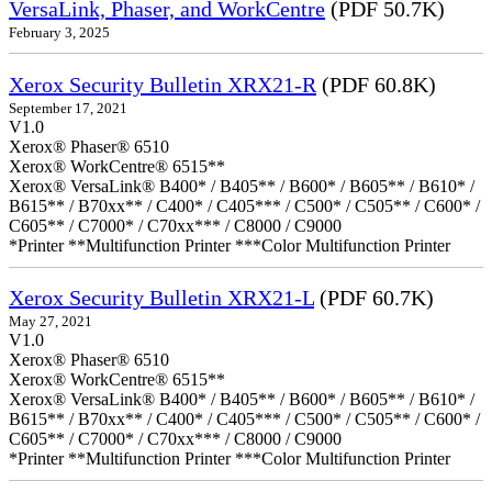
VersaLink, Phaser, and WorkCentre
(PDF 50.7K)
February 3, 2025
Xerox Security Bulletin XRX21-R
(PDF 60.8K)
September 17, 2021
V1.0
Xerox® Phaser® 6510
Xerox® WorkCentre® 6515**
Xerox® VersaLink® B400* / B405** / B600* / B605** / B610* /
B615** / B70xx** / C400* / C405*** / C500* / C505** / C600* /
C605** / C7000* / C70xx*** / C8000 / C9000
*Printer **Multifunction Printer ***Color Multifunction Printer
Xerox Security Bulletin XRX21-L
(PDF 60.7K)
May 27, 2021
V1.0
Xerox® Phaser® 6510
Xerox® WorkCentre® 6515**
Xerox® VersaLink® B400* / B405** / B600* / B605** / B610* /
B615** / B70xx** / C400* / C405*** / C500* / C505** / C600* /
C605** / C7000* / C70xx*** / C8000 / C9000
*Printer **Multifunction Printer ***Color Multifunction Printer