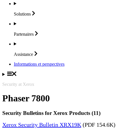
Solutions
Partenaires
Assistance
Informations et perspectives
Security at Xerox
Phaser 7800
Security Bulletins for Xerox Products (11)
Xerox Security Bulletin XRX19K
(PDF 154.6K)