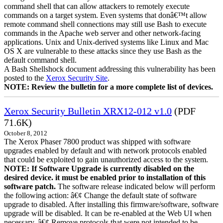
command shell that can allow attackers to remotely execute
commands on a target system. Even systems that donâ€™t allow
remote command shell connections may still use Bash to execute
commands in the Apache web server and other network-facing
applications. Unix and Unix-derived systems like Linux and Mac
OS X are vulnerable to these attacks since they use Bash as the
default command shell.
A Bash Shellshock document addressing this vulnerability has been
posted to the
Xerox Security Site
.
NOTE: Review the bulletin for a more complete list of devices.
Xerox Security Bulletin XRX12-012 v1.0
(PDF
71.6K)
October 8, 2012
The Xerox Phaser 7800 product was shipped with software
upgrades enabled by default and with network protocols enabled
that could be exploited to gain unauthorized access to the system.
NOTE: If Software Upgrade is currently disabled on the
desired device. it must be enabled prior to installation of this
software patch.
The software release indicated below will perform
the following action: â€¢ Change the default state of software
upgrade to disabled. After installing this firmware/software, software
upgrade will be disabled. It can be re-enabled at the Web UI when
necessary. â€¢ Remove protocols that were not intended to be