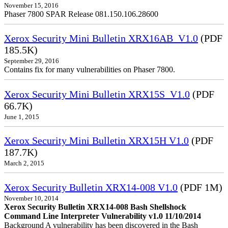
November 15, 2016
Phaser 7800 SPAR Release 081.150.106.28600
Xerox Security Mini Bulletin XRX16AB_V1.0
(PDF
185.5K)
September 29, 2016
Contains fix for many vulnerabilities on Phaser 7800.
Xerox Security Mini Bulletin XRX15S_V1.0
(PDF
66.7K)
June 1, 2015
Xerox Security Mini Bulletin XRX15H V1.0
(PDF
187.7K)
March 2, 2015
Xerox Security Bulletin XRX14-008 V1.0
(PDF 1M)
November 10, 2014
Xerox Security Bulletin XRX14-008 Bash Shellshock
Command Line Interpreter Vulnerability v1.0 11/10/2014
Background A vulnerability has been discovered in the Bash