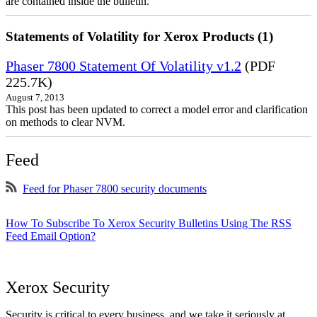
are contained inside the bulletin.
Statements of Volatility for Xerox Products (1)
Phaser 7800 Statement Of Volatility v1.2
(PDF
225.7K)
August 7, 2013
This post has been updated to correct a model error and clarification
on methods to clear NVM.
Feed
Feed for Phaser 7800 security documents
How To Subscribe To Xerox Security Bulletins Using The RSS
Feed Email Option?
Xerox Security
Security is critical to every business, and we take it seriously at