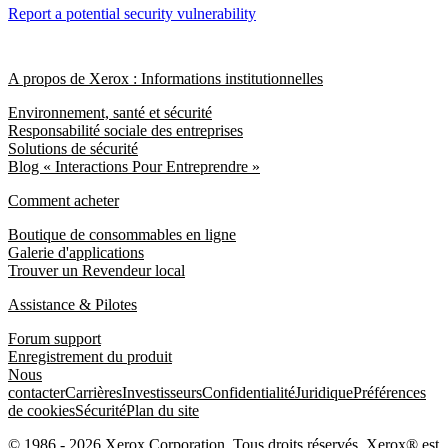
Report a potential security vulnerability
A propos de Xerox : Informations institutionnelles
Environnement, santé et sécurité
Responsabilité sociale des entreprises
Solutions de sécurité
Blog « Interactions Pour Entreprendre »
Comment acheter
Boutique de consommables en ligne
Galerie d'applications
Trouver un Revendeur local
Assistance & Pilotes
Forum support
Enregistrement du produit
Nous
contacter
Carrières
Investisseurs
Confidentialité
Juridique
Préférences
de cookies
Sécurité
Plan du site
© 1986 - 2026 Xerox Corporation. Tous droits réservés. Xerox® est