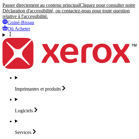
Passer directement au contenu principal
Cliquez pour consulter notre
Déclaration d'accessibilité, ou contactez-nous pour toute question
relative à l'accessibilité.
Guiné-Bissau
Où Acheter
Imprimantes et
produits
Logiciels
Services