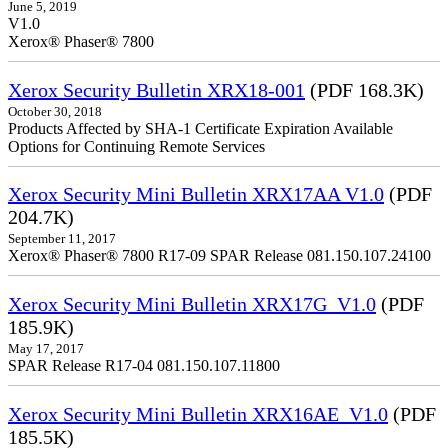
June 5, 2019
V1.0
Xerox® Phaser® 7800
Xerox Security Bulletin XRX18-001
(PDF 168.3K)
October 30, 2018
Products Affected by SHA-1 Certificate Expiration Available
Options for Continuing Remote Services
Xerox Security Mini Bulletin XRX17AA V1.0
(PDF
204.7K)
September 11, 2017
Xerox® Phaser® 7800 R17-09 SPAR Release 081.150.107.24100
Xerox Security Mini Bulletin XRX17G_V1.0
(PDF
185.9K)
May 17, 2017
SPAR Release R17-04 081.150.107.11800
Xerox Security Mini Bulletin XRX16AE_V1.0
(PDF
185.5K)