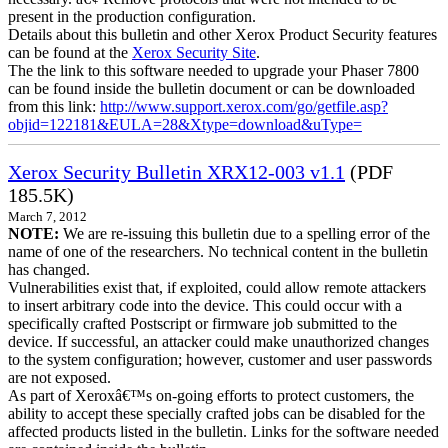
present in the production configuration.
Details about this bulletin and other Xerox Product Security features
can be found at the
Xerox Security Site
.
The the link to this software needed to upgrade your Phaser 7800
can be found inside the bulletin document or can be downloaded
from this link:
http://www.support.xerox.com/go/getfile.asp?
objid=122181&EULA=28&Xtype=download&uType=
Xerox Security Bulletin XRX12-003 v1.1
(PDF
185.5K)
March 7, 2012
NOTE:
We are re-issuing this bulletin due to a spelling error of the
name of one of the researchers. No technical content in the bulletin
has changed.
Vulnerabilities exist that, if exploited, could allow remote attackers
to insert arbitrary code into the device. This could occur with a
specifically crafted Postscript or firmware job submitted to the
device. If successful, an attacker could make unauthorized changes
to the system configuration; however, customer and user passwords
are not exposed.
As part of Xeroxâ€™s on-going efforts to protect customers, the
ability to accept these specially crafted jobs can be disabled for the
affected products listed in the bulletin. Links for the software needed