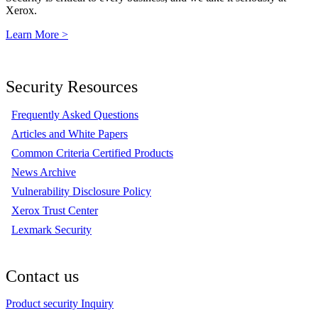
Xerox.
Learn More >
Security Resources
Frequently Asked Questions
Articles and White Papers
Common Criteria Certified Products
News Archive
Vulnerability Disclosure Policy
Xerox Trust Center
Lexmark Security
Contact us
Product security Inquiry