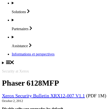
Solutions
Partenaires
Assistance
Informations et perspectives
Security at Xerox
Phaser 6128MFP
Xerox Security Bulletin XRX12-007 V1.1
(PDF 1M)
October 2, 2012
Disable software upgrades by default