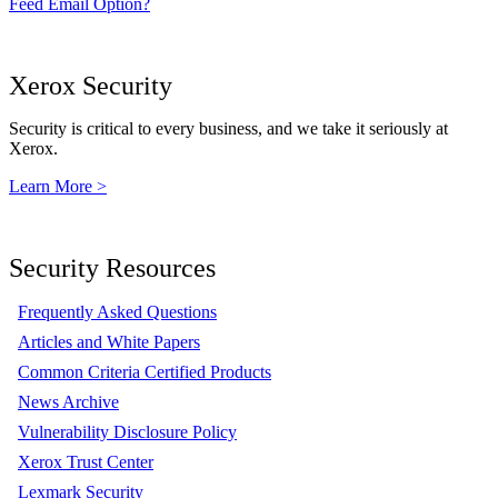
Feed Email Option?
Xerox Security
Security is critical to every business, and we take it seriously at
Xerox.
Learn More >
Security Resources
Frequently Asked Questions
Articles and White Papers
Common Criteria Certified Products
News Archive
Vulnerability Disclosure Policy
Xerox Trust Center
Lexmark Security