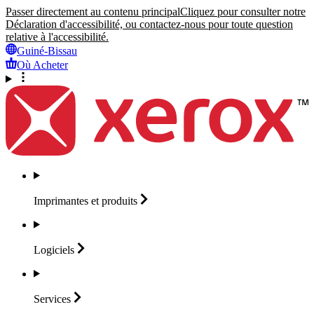
Passer directement au contenu principal
Cliquez pour consulter notre
Déclaration d'accessibilité, ou contactez-nous pour toute question
relative à l'accessibilité.
Guiné-Bissau
Où Acheter
Imprimantes et
produits
Logiciels
Services