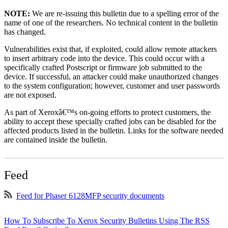
NOTE:
We are re-issuing this bulletin due to a spelling error of the
name of one of the researchers. No technical content in the bulletin
has changed.
Vulnerabilities exist that, if exploited, could allow remote attackers
to insert arbitrary code into the device. This could occur with a
specifically crafted Postscript or firmware job submitted to the
device. If successful, an attacker could make unauthorized changes
to the system configuration; however, customer and user passwords
are not exposed.
As part of Xeroxâ€™s on-going efforts to protect customers, the
ability to accept these specially crafted jobs can be disabled for the
affected products listed in the bulletin. Links for the software needed
are contained inside the bulletin.
Feed
Feed for Phaser 6128MFP security documents
How To Subscribe To Xerox Security Bulletins Using The RSS