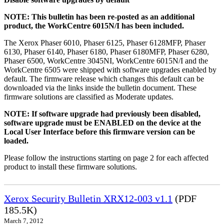
NOTE: This bulletin has been re-posted as an additional
product, the WorkCentre 6015N/I has been included.
The Xerox Phaser 6010, Phaser 6125, Phaser 6128MFP, Phaser
6130, Phaser 6140, Phaser 6180, Phaser 6180MFP, Phaser 6280,
Phaser 6500, WorkCentre 3045NI, WorkCentre 6015N/I and the
WorkCentre 6505 were shipped with software upgrades enabled by
default. The firmware release which changes this default can be
downloaded via the links inside the bulletin document. These
firmware solutions are classified as Moderate updates.
NOTE: If software upgrade had previously been disabled,
software upgrade must be ENABLED on the device at the
Local User Interface before this firmware version can be
loaded.
Please follow the instructions starting on page 2 for each affected
product to install these firmware solutions.
Xerox Security Bulletin XRX12-003 v1.1
(PDF
185.5K)
March 7, 2012