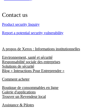
Contact us
Product security Inquiry
Report a potential security vulnerability
A propos de Xerox : Informations institutionnelles
Environnement, santé et sécurité
Responsabilité sociale des entreprises
Solutions de sécurité
Blog « Interactions Pour Entreprendre »
Comment acheter
Boutique de consommables en ligne
Galerie d'applications
Trouver un Revendeur local
Assistance & Pilotes