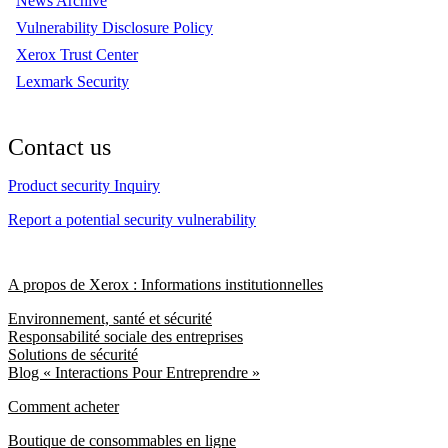
News Archive
Vulnerability Disclosure Policy
Xerox Trust Center
Lexmark Security
Contact us
Product security Inquiry
Report a potential security vulnerability
A propos de Xerox : Informations institutionnelles
Environnement, santé et sécurité
Responsabilité sociale des entreprises
Solutions de sécurité
Blog « Interactions Pour Entreprendre »
Comment acheter
Boutique de consommables en ligne