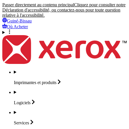
Passer directement au contenu principal
Cliquez pour consulter notre
Déclaration d'accessibilité, ou contactez-nous pour toute question
relative à l'accessibilité.
Guiné-Bissau
Où Acheter
Imprimantes et
produits
Logiciels
Services