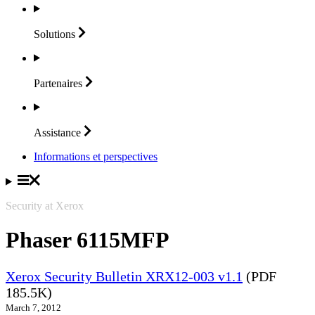
Solutions
Partenaires
Assistance
Informations et perspectives
Security at Xerox
Phaser 6115MFP
Xerox Security Bulletin XRX12-003 v1.1
(PDF
185.5K)
March 7, 2012