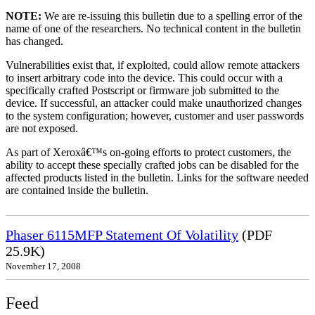
NOTE:
We are re-issuing this bulletin due to a spelling error of the
name of one of the researchers. No technical content in the bulletin
has changed.
Vulnerabilities exist that, if exploited, could allow remote attackers
to insert arbitrary code into the device. This could occur with a
specifically crafted Postscript or firmware job submitted to the
device. If successful, an attacker could make unauthorized changes
to the system configuration; however, customer and user passwords
are not exposed.
As part of Xeroxâ€™s on-going efforts to protect customers, the
ability to accept these specially crafted jobs can be disabled for the
affected products listed in the bulletin. Links for the software needed
are contained inside the bulletin.
Phaser 6115MFP Statement Of Volatility
(PDF
25.9K)
November 17, 2008
Feed