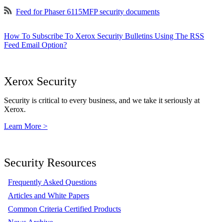
Feed for Phaser 6115MFP security documents
How To Subscribe To Xerox Security Bulletins Using The RSS
Feed Email Option?
Xerox Security
Security is critical to every business, and we take it seriously at
Xerox.
Learn More >
Security Resources
Frequently Asked Questions
Articles and White Papers
Common Criteria Certified Products