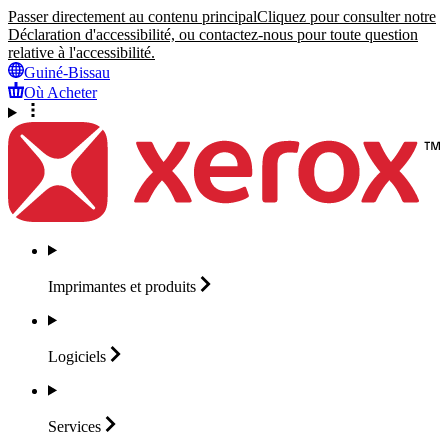
Passer directement au contenu principal
Cliquez pour consulter notre
Déclaration d'accessibilité, ou contactez-nous pour toute question
relative à l'accessibilité.
Guiné-Bissau
Où Acheter
Imprimantes et
produits
Logiciels
Services