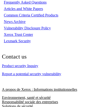
Frequently Asked Questions
Articles and White Papers
Common Criteria Certified Products
News Archive
Vulnerability Disclosure Policy
Xerox Trust Center
Lexmark Security
Contact us
Product security Inquiry
Report a potential security vulnerability
A propos de Xerox : Informations institutionnelles
Environnement, santé et sécurité
Responsabilité sociale des entreprises
Solutions de sécurité