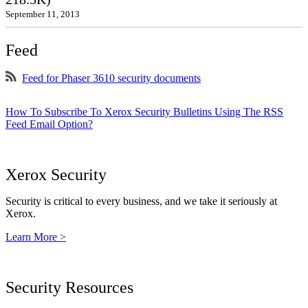
September 11, 2013
Feed
Feed for Phaser 3610 security documents
How To Subscribe To Xerox Security Bulletins Using The RSS
Feed Email Option?
Xerox Security
Security is critical to every business, and we take it seriously at
Xerox.
Learn More >
Security Resources