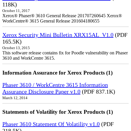
118K)
October 11, 2017
Xerox® Phaser® 3610 General Release 201707260645 Xerox®
WorkCentre® 3615 General Release 201604180655
Xerox Security Mini Bulletin XRX15AL_V1.0
(PDF
165.5K)
October 13, 2015
This software release contains fix for Poodle vulnerability on Phaser
3610 and WorkCentre 3615.
Information Assurance for Xerox Products (1)
Phaser 3610 / WorkCentre 3615 Information
Assurance Disclosure Paper v1.0
(PDF 837.1K)
March 12, 2014
Statements of Volatility for Xerox Products (1)
Phaser 3610 Statement Of Volatility v1.0
(PDF
218.5K)