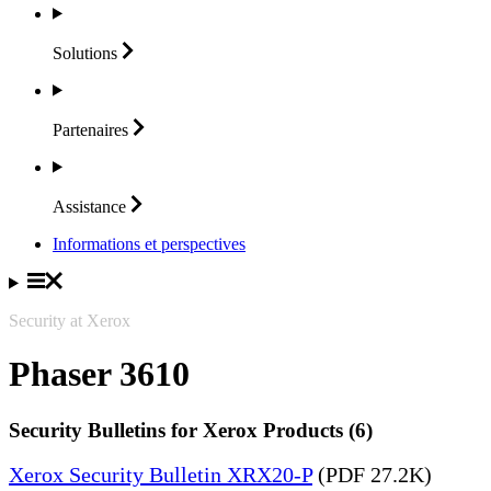
Solutions
Partenaires
Assistance
Informations et perspectives
Security at Xerox
Phaser 3610
Security Bulletins for Xerox Products (6)
Xerox Security Bulletin XRX20-P
(PDF 27.2K)