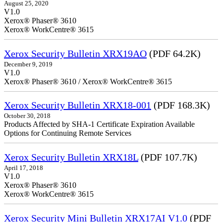
August 25, 2020
V1.0
Xerox® Phaser® 3610
Xerox® WorkCentre® 3615
Xerox Security Bulletin XRX19AO
(PDF 64.2K)
December 9, 2019
V1.0
Xerox® Phaser® 3610 / Xerox® WorkCentre® 3615
Xerox Security Bulletin XRX18-001
(PDF 168.3K)
October 30, 2018
Products Affected by SHA-1 Certificate Expiration Available
Options for Continuing Remote Services
Xerox Security Bulletin XRX18L
(PDF 107.7K)
April 17, 2018
V1.0
Xerox® Phaser® 3610
Xerox® WorkCentre® 3615
Xerox Security Mini Bulletin XRX17AI V1.0
(PDF