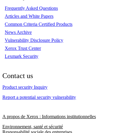
Frequently Asked Questions
Articles and White Papers
Common Criteria Certified Products
News Archive
Vulnerability Disclosure Policy
Xerox Trust Center
Lexmark Security
Contact us
Product security Inquiry
Report a potential security vulnerability
A propos de Xerox : Informations institutionnelles
Environnement, santé et sécurité
Responsabilité sociale des entreprises