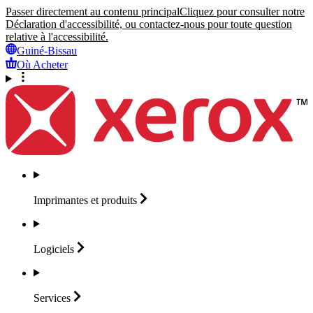
Passer directement au contenu principal
Cliquez pour consulter notre
Déclaration d'accessibilité, ou contactez-nous pour toute question
relative à l'accessibilité.
Guiné-Bissau
Où Acheter
Imprimantes et
produits
Logiciels
Services