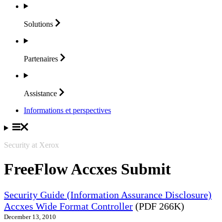
Solutions
Partenaires
Assistance
Informations et perspectives
Security at Xerox
FreeFlow Accxes Submit
Security Guide (Information Assurance Disclosure)
Accxes Wide Format Controller
(PDF 266K)
December 13, 2010