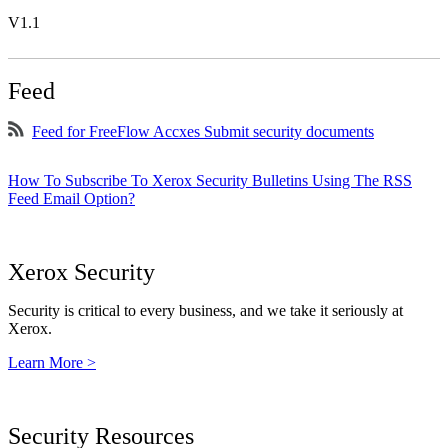
V1.1
Feed
Feed for FreeFlow Accxes Submit security documents
How To Subscribe To Xerox Security Bulletins Using The RSS
Feed Email Option?
Xerox Security
Security is critical to every business, and we take it seriously at
Xerox.
Learn More >
Security Resources