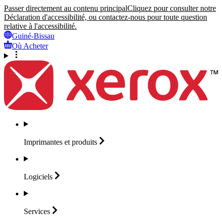
Passer directement au contenu principal
Cliquez pour consulter notre
Déclaration d'accessibilité, ou contactez-nous pour toute question
relative à l'accessibilité.
Guiné-Bissau
Où Acheter
Imprimantes et
produits
Logiciels
Services