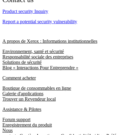
Product security Inquiry
Report a potential security vulnerability
A propos de Xerox : Informations institutionnelles
Environnement, santé et sécurité
Responsabilité sociale des entreprises
Solutions de sécurité
Blog « Interactions Pour Entreprendre »
Comment acheter
Boutique de consommables en ligne
Galerie d'applications
Trouver un Revendeur local
Assistance & Pilotes
Forum support
Enregistrement du produit
Nous