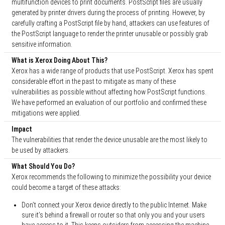
multifunction devices to print documents. PostScript files are usually
generated by printer drivers during the process of printing. However, by
carefully crafting a PostScript file by hand, attackers can use features of
the PostScript language to render the printer unusable or possibly grab
sensitive information.
What is Xerox Doing About This?
Xerox has a wide range of products that use PostScript. Xerox has spent
considerable effort in the past to mitigate as many of these
vulnerabilities as possible without affecting how PostScript functions.
We have performed an evaluation of our portfolio and confirmed these
mitigations were applied.
Impact
The vulnerabilities that render the device unusable are the most likely to
be used by attackers.
What Should You Do?
Xerox recommends the following to minimize the possibility your device
could become a target of these attacks:
Don’t connect your Xerox device directly to the public Internet. Make
sure it’s behind a firewall or router so that only you and your users
have access to it. This keeps outsiders from accessing the machine