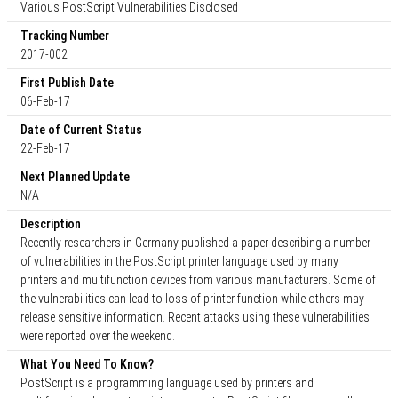
Various PostScript Vulnerabilities Disclosed
Tracking Number
2017-002
First Publish Date
06-Feb-17
Date of Current Status
22-Feb-17
Next Planned Update
N/A
Description
Recently researchers in Germany published a paper describing a number
of vulnerabilities in the PostScript printer language used by many
printers and multifunction devices from various manufacturers. Some of
the vulnerabilities can lead to loss of printer function while others may
release sensitive information. Recent attacks using these vulnerabilities
were reported over the weekend.
What You Need To Know?
PostScript is a programming language used by printers and