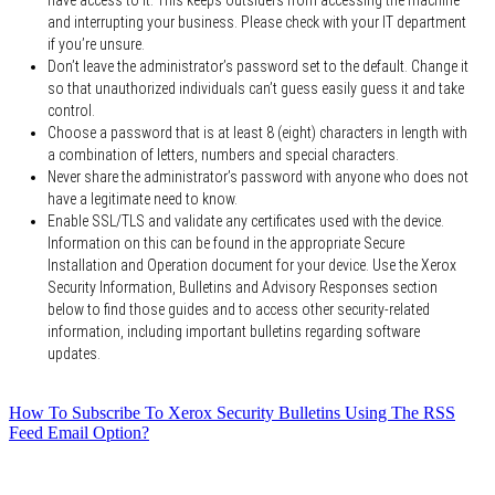
and interrupting your business. Please check with your IT department
if you’re unsure.
Don’t leave the administrator’s password set to the default. Change it
so that unauthorized individuals can’t guess easily guess it and take
control.
Choose a password that is at least 8 (eight) characters in length with
a combination of letters, numbers and special characters.
Never share the administrator’s password with anyone who does not
have a legitimate need to know.
Enable SSL/TLS and validate any certificates used with the device.
Information on this can be found in the appropriate Secure
Installation and Operation document for your device. Use the Xerox
Security Information, Bulletins and Advisory Responses section
below to find those guides and to access other security-related
information, including important bulletins regarding software
updates.
How To Subscribe To Xerox Security Bulletins Using The RSS
Feed Email Option?