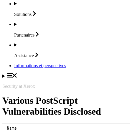
Solutions
Partenaires
Assistance
Informations et perspectives
Security at Xerox
Various PostScript
Vulnerabilities Disclosed
Name