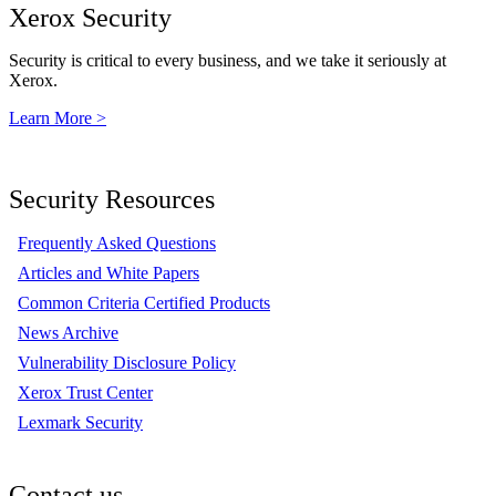
Xerox Security
Security is critical to every business, and we take it seriously at
Xerox.
Learn More >
Security Resources
Frequently Asked Questions
Articles and White Papers
Common Criteria Certified Products
News Archive
Vulnerability Disclosure Policy
Xerox Trust Center
Lexmark Security
Contact us