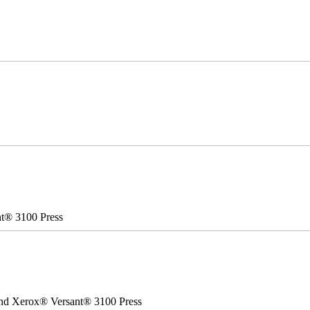
nt® 3100 Press
 and Xerox® Versant® 3100 Press