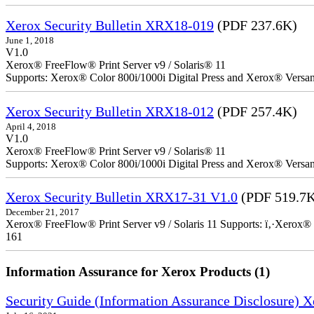
Xerox Security Bulletin XRX18-019
(PDF 237.6K)
June 1, 2018
V1.0
Xerox® FreeFlow® Print Server v9 / Solaris® 11
Supports: Xerox® Color 800i/1000i Digital Press and Xerox® Versa
Xerox Security Bulletin XRX18-012
(PDF 257.4K)
April 4, 2018
V1.0
Xerox® FreeFlow® Print Server v9 / Solaris® 11
Supports: Xerox® Color 800i/1000i Digital Press and Xerox® Versa
Xerox Security Bulletin XRX17-31 V1.0
(PDF 519.7
December 21, 2017
Xerox® FreeFlow® Print Server v9 / Solaris 11 Supports: ï‚·Xerox® 
161
Information Assurance for Xerox Products (1)
Security Guide (Information Assurance Disclosure) 