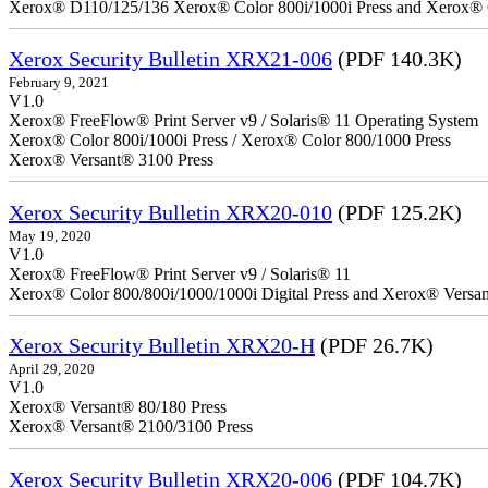
Xerox® D110/125/136 Xerox® Color 800i/1000i Press and Xerox® 
Xerox Security Bulletin XRX21-006
(PDF 140.3K)
February 9, 2021
V1.0
Xerox® FreeFlow® Print Server v9 / Solaris® 11 Operating System
Xerox® Color 800i/1000i Press / Xerox® Color 800/1000 Press
Xerox® Versant® 3100 Press
Xerox Security Bulletin XRX20-010
(PDF 125.2K)
May 19, 2020
V1.0
Xerox® FreeFlow® Print Server v9 / Solaris® 11
Xerox® Color 800/800i/1000/1000i Digital Press and Xerox® Versa
Xerox Security Bulletin XRX20-H
(PDF 26.7K)
April 29, 2020
V1.0
Xerox® Versant® 80/180 Press
Xerox® Versant® 2100/3100 Press
Xerox Security Bulletin XRX20-006
(PDF 104.7K)