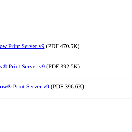
ow Print Server v9
(PDF 470.5K)
® Print Server v9
(PDF 392.5K)
ow® Print Server v9
(PDF 396.6K)