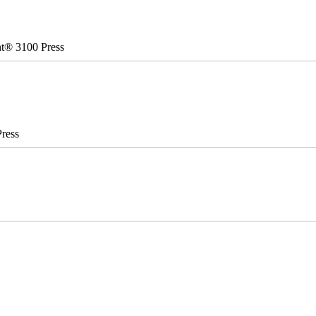
nt® 3100 Press
ress