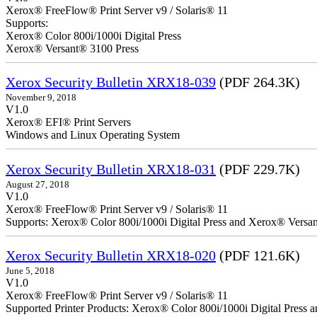
Xerox® FreeFlow® Print Server v9 / Solaris® 11
Supports:
Xerox® Color 800i/1000i Digital Press
Xerox® Versant® 3100 Press
Xerox Security Bulletin XRX18-039
(PDF 264.3K)
November 9, 2018
V1.0
Xerox® EFI® Print Servers
Windows and Linux Operating System
Xerox Security Bulletin XRX18-031
(PDF 229.7K)
August 27, 2018
V1.0
Xerox® FreeFlow® Print Server v9 / Solaris® 11
Supports: Xerox® Color 800i/1000i Digital Press and Xerox® Versa
Xerox Security Bulletin XRX18-020
(PDF 121.6K)
June 5, 2018
V1.0
Xerox® FreeFlow® Print Server v9 / Solaris® 11
Supported Printer Products: Xerox® Color 800i/1000i Digital Press