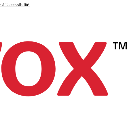
à l'accessibilité.