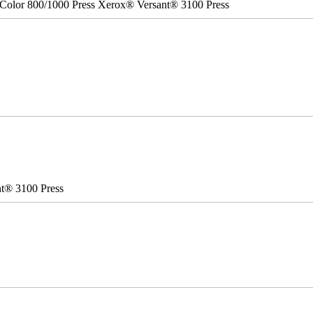
Color 800/1000 Press Xerox® Versant® 3100 Press
nt® 3100 Press