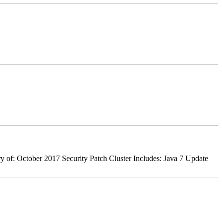
 of: October 2017 Security Patch Cluster Includes: Java 7 Update