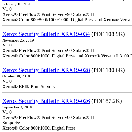
February 10, 2020
V1.0
Xerox® FreeFlow® Print Server v9 / Solaris® 11
Xerox® Color 800/800i/1000/1000i Digital Press and Xerox® Versa
Xerox Security Bulletin XRX19-034
(PDF 108.9K)
November 26, 2019
V1.0
Xerox® FreeFlow® Print Server v9 / Solaris® 11
Xerox® Color 800i/1000i Digital Press and Xerox® Versant® 3100 P
Xerox Security Bulletin XRX19-028
(PDF 180.6K)
October 30, 2019
V1.0
Xerox® EFI® Print Servers
Xerox Security Bulletin XRX19-026
(PDF 87.2K)
September 3, 2019
V1.0
Xerox® FreeFlow® Print Server v9 / Solaris® 11
Supports:
Xerox® Color 800i/1000i Digital Press