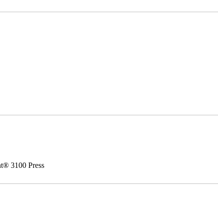
nt® 3100 Press