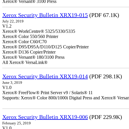
Xerox® Versant® 3100 Press
Xerox Security Bulletin XRX19-015
(PDF 67.1K)
July 22, 2019
V1.2
Xerox® WorkCentre® 5325/5330/5335
Xerox® Color 550/560 Printer
Xerox® Color C60/C70
Xerox® D95/D95A/D110/D125 Copier/Printer
Xerox® D136 Copier/Printer
Xerox® Versant® 180/3100 Press
All Xerox® VersaLink®
Xerox Security Bulletin XRX19-014
(PDF 298.1K)
June 3, 2019
V1.0
Xerox® FreeFlow® Print Server v9 / Solaris® 11
Supports: Xerox® Color 800i/1000i Digital Press and Xerox® Versa
Xerox Security Bulletin XRX19-006
(PDF 229.9K)
February 25, 2019
V1.0