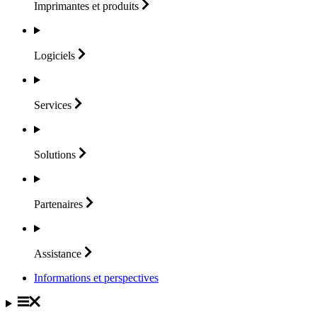
Imprimantes et
produits
Logiciels
Services
Solutions
Partenaires
Assistance
Informations et perspectives