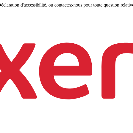
claration d'accessibilité, ou contactez-nous pour toute question relative 