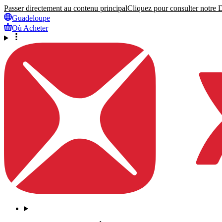
Passer directement au contenu principal
Cliquez pour consulter notre Dé
Guadeloupe
Où Acheter