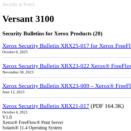
Security at Xerox
Versant 3100
Security Bulletins for Xerox Products (20)
Xerox Security Bulletin XRX25-017 for Xerox FreeFl
October 6, 2025
Xerox Security Bulletin XRX23-022 Xerox® FreeFlow
November 30, 2023
Xerox Security Bulletin XRX23-009 – Xerox® FreeFl
June 12, 2023
Xerox Security Bulletin XRX21-017
(PDF 164.3K)
October 4, 2021
V1.0
Xerox® FreeFlow® Print Server
Solaris® 11.4 Operating System