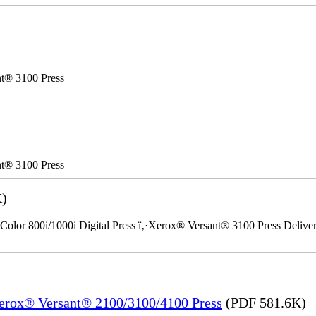
nt® 3100 Press
nt® 3100 Press
K)
Color 800i/1000i Digital Press ï‚·Xerox® Versant® 3100 Press Delivery
Xerox® Versant® 2100/3100/4100 Press
(PDF 581.6K)