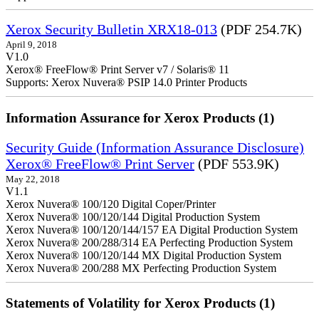
Xerox Security Bulletin XRX18-013
(PDF 254.7K)
April 9, 2018
V1.0
Xerox® FreeFlow® Print Server v7 / Solaris® 11
Supports: Xerox Nuvera® PSIP 14.0 Printer Products
Information Assurance for Xerox Products (1)
Security Guide (Information Assurance Disclosure)
Xerox® FreeFlow® Print Server
(PDF 553.9K)
May 22, 2018
V1.1
Xerox Nuvera® 100/120 Digital Coper/Printer
Xerox Nuvera® 100/120/144 Digital Production System
Xerox Nuvera® 100/120/144/157 EA Digital Production System
Xerox Nuvera® 200/288/314 EA Perfecting Production System
Xerox Nuvera® 100/120/144 MX Digital Production System
Xerox Nuvera® 200/288 MX Perfecting Production System
Statements of Volatility for Xerox Products (1)