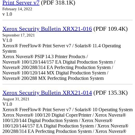
Print Server v7
(PDF 318.1K)
February 14, 2022
v 1.0
Xerox Security Bulletin XRX21-016
(PDF 109.4K)
September 17, 2021
V1.0
Xerox® FreeFlow® Print Server v7 / Solaris® 11.4 Operating
System
Xerox Nuvera® PSIP 14.3 Printer Products /
Nuvera® 100/120/144/157 EA Digital Production System /
Nuvera® 200/288/314 EA Perfecting Production System /
Nuvera® 100/120/144 MX Digital Production System /
Nuvera® 200/288 MX Perfecting Production System
Xerox Security Bulletin XRX21-014
(PDF 135.3K)
August 31, 2021
V1.0
Xerox® FreeFlow® Print Server v7 / Solaris® 10 Operating System
Xerox Nuvera® 100/120 Digital Coper/Printer / Xerox Nuvera®
100/120/144 Digital Production System / Xerox Nuvera®
100/120/144/157 EA Digital Production System / Xerox Nuvera®
200/288/314 EA Perfecting Production System / Xerox Nuvera®