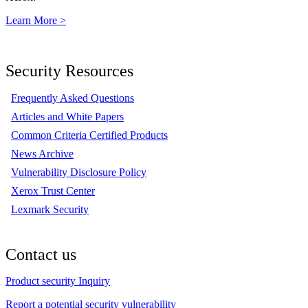
Learn More >
Security Resources
Frequently Asked Questions
Articles and White Papers
Common Criteria Certified Products
News Archive
Vulnerability Disclosure Policy
Xerox Trust Center
Lexmark Security
Contact us
Product security Inquiry
Report a potential security vulnerability