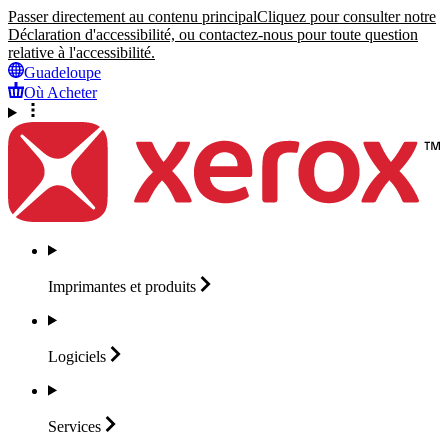
Passer directement au contenu principal
Cliquez pour consulter notre
Déclaration d'accessibilité, ou contactez-nous pour toute question
relative à l'accessibilité.
Guadeloupe
Où Acheter
Imprimantes et
produits
Logiciels
Services