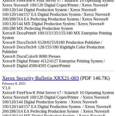
Xerox® FreeFlow® Print Server v7 / Solaris® 10 Operating System
Xerox Nuvera® 100/120 Digital Coper/Printer / Xerox Nuvera®
100/120/144 Digital Production System / Xerox Nuvera®
100/120/144/157 EA Digital Production System / Xerox Nuvera®
200/288/314 EA Perfecting Production System / Xerox Nuvera®
100/120/144 MX Digital Production System / Xerox Nuvera®
200/288 MX Perfecting Production System
Xerox® DocuPrint® 100/115/135/155/180 MX Enterprise Printing
System
Xerox® DocuTech® 6128/6155/6180 Production Publisher /
Xerox® DocuTech® 128/155/180 Highlight Color Production
Publisher
Xerox® DocuColor® 8080 Presses
Xerox® Digital Printer 4112/4127 Enterprise Printing System /
Xerox® Digital 4590/4595 Copier/Printer
Xerox Security Bulletin XRX21-003
(PDF 146.7K)
February 8, 2021
V1.0
Xerox® FreeFlow® Print Server v7 / Solaris® 10 Operating System
Xerox Nuvera® 100/120 Digital Coper/Printer / Xerox Nuvera®
100/120/144 Digital Production System / Xerox Nuvera®
100/120/144/157 EA Digital Production System / Xerox Nuvera®
200/288/314 EA Perfecting Production System / Xerox Nuvera®
100/120/144 MX Digital Production System / Xerox Nuvera®