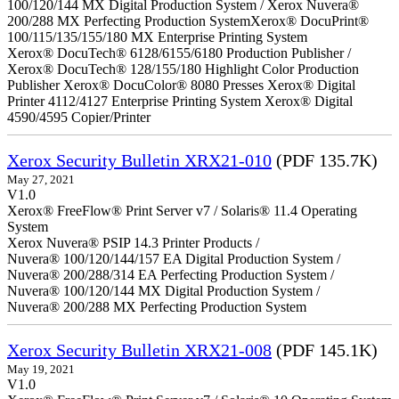
100/120/144 MX Digital Production System / Xerox Nuvera®
200/288 MX Perfecting Production SystemXerox® DocuPrint®
100/115/135/155/180 MX Enterprise Printing System
Xerox® DocuTech® 6128/6155/6180 Production Publisher /
Xerox® DocuTech® 128/155/180 Highlight Color Production
Publisher Xerox® DocuColor® 8080 Presses Xerox® Digital
Printer 4112/4127 Enterprise Printing System Xerox® Digital
4590/4595 Copier/Printer
Xerox Security Bulletin XRX21-010
(PDF 135.7K)
May 27, 2021
V1.0
Xerox® FreeFlow® Print Server v7 / Solaris® 11.4 Operating
System
Xerox Nuvera® PSIP 14.3 Printer Products /
Nuvera® 100/120/144/157 EA Digital Production System /
Nuvera® 200/288/314 EA Perfecting Production System /
Nuvera® 100/120/144 MX Digital Production System /
Nuvera® 200/288 MX Perfecting Production System
Xerox Security Bulletin XRX21-008
(PDF 145.1K)
May 19, 2021
V1.0