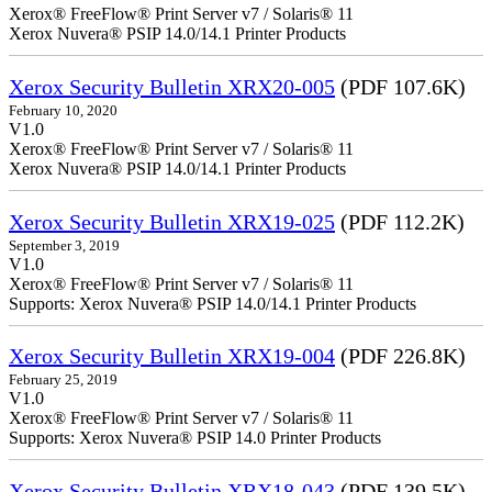
Xerox® FreeFlow® Print Server v7 / Solaris® 11
Xerox Nuvera® PSIP 14.0/14.1 Printer Products
Xerox Security Bulletin XRX20-005
(PDF 107.6K)
February 10, 2020
V1.0
Xerox® FreeFlow® Print Server v7 / Solaris® 11
Xerox Nuvera® PSIP 14.0/14.1 Printer Products
Xerox Security Bulletin XRX19-025
(PDF 112.2K)
September 3, 2019
V1.0
Xerox® FreeFlow® Print Server v7 / Solaris® 11
Supports: Xerox Nuvera® PSIP 14.0/14.1 Printer Products
Xerox Security Bulletin XRX19-004
(PDF 226.8K)
February 25, 2019
V1.0
Xerox® FreeFlow® Print Server v7 / Solaris® 11
Supports: Xerox Nuvera® PSIP 14.0 Printer Products
Xerox Security Bulletin XRX18-043
(PDF 139.5K)