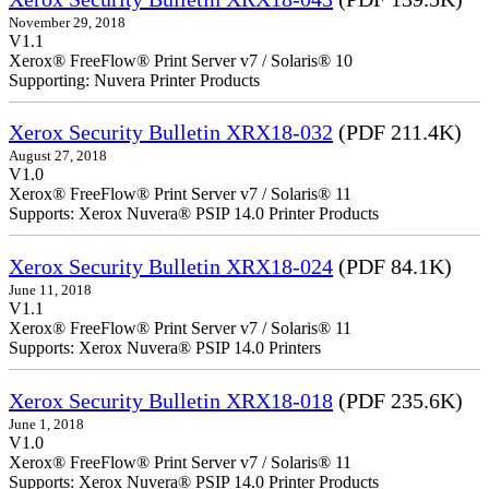
November 29, 2018
V1.1
Xerox® FreeFlow® Print Server v7 / Solaris® 10
Supporting: Nuvera Printer Products
Xerox Security Bulletin XRX18-032
(PDF 211.4K)
August 27, 2018
V1.0
Xerox® FreeFlow® Print Server v7 / Solaris® 11
Supports: Xerox Nuvera® PSIP 14.0 Printer Products
Xerox Security Bulletin XRX18-024
(PDF 84.1K)
June 11, 2018
V1.1
Xerox® FreeFlow® Print Server v7 / Solaris® 11
Supports: Xerox Nuvera® PSIP 14.0 Printers
Xerox Security Bulletin XRX18-018
(PDF 235.6K)
June 1, 2018
V1.0
Xerox® FreeFlow® Print Server v7 / Solaris® 11
Supports: Xerox Nuvera® PSIP 14.0 Printer Products