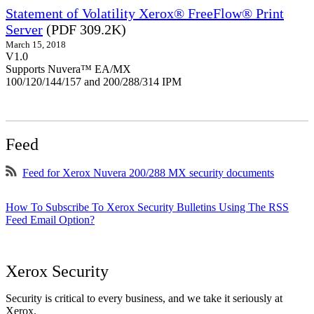
Statement of Volatility Xerox® FreeFlow® Print
Server
(PDF 309.2K)
March 15, 2018
V1.0
Supports Nuvera™ EA/MX
100/120/144/157 and 200/288/314 IPM
Feed
Feed for Xerox Nuvera 200/288 MX security documents
How To Subscribe To Xerox Security Bulletins Using The RSS
Feed Email Option?
Xerox Security
Security is critical to every business, and we take it seriously at
Xerox.