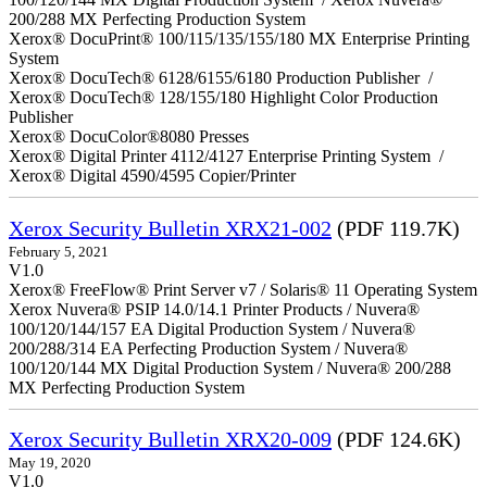
200/288 MX Perfecting Production System
Xerox® DocuPrint® 100/115/135/155/180 MX Enterprise Printing
System
Xerox® DocuTech® 6128/6155/6180 Production Publisher /
Xerox® DocuTech® 128/155/180 Highlight Color Production
Publisher
Xerox® DocuColor®8080 Presses
Xerox® Digital Printer 4112/4127 Enterprise Printing System /
Xerox® Digital 4590/4595 Copier/Printer
Xerox Security Bulletin XRX21-002
(PDF 119.7K)
February 5, 2021
V1.0
Xerox® FreeFlow® Print Server v7 / Solaris® 11 Operating System
Xerox Nuvera® PSIP 14.0/14.1 Printer Products / Nuvera®
100/120/144/157 EA Digital Production System / Nuvera®
200/288/314 EA Perfecting Production System / Nuvera®
100/120/144 MX Digital Production System / Nuvera® 200/288
MX Perfecting Production System
Xerox Security Bulletin XRX20-009
(PDF 124.6K)
May 19, 2020
V1.0