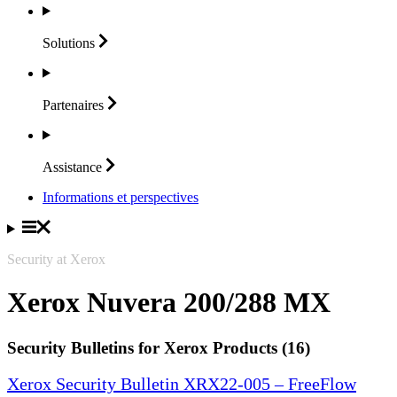
Solutions
Partenaires
Assistance
Informations et perspectives
Security at Xerox
Xerox Nuvera 200/288 MX
Security Bulletins for Xerox Products (16)
Xerox Security Bulletin XRX22-005 – FreeFlow