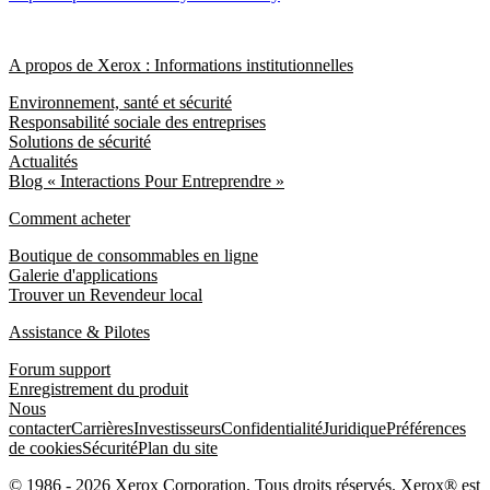
A propos de Xerox : Informations institutionnelles
Environnement, santé et sécurité
Responsabilité sociale des entreprises
Solutions de sécurité
Actualités
Blog « Interactions Pour Entreprendre »
Comment acheter
Boutique de consommables en ligne
Galerie d'applications
Trouver un Revendeur local
Assistance & Pilotes
Forum support
Enregistrement du produit
Nous
contacter
Carrières
Investisseurs
Confidentialité
Juridique
Préférences
de cookies
Sécurité
Plan du site
© 1986 - 2026 Xerox Corporation. Tous droits réservés. Xerox® est