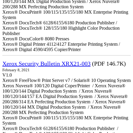
100/120/144 MX Digital Production System / Xerox Nuvera®
200/288 MX Perfecting Production System
Xerox® DocuPrint® 100/115/135/155/180 MX Enterprise Printing
System
Xerox® DocuTech® 6128/6155/6180 Production Publisher /
Xerox® DocuTech® 128/155/180 Highlight Color Production
Publisher
Xerox® DocuColor® 8080 Presses
Xerox® Digital Printer 4112/4127 Enterprise Printing System /
Xerox® Digital 4590/4595 Copier/Printer
Xerox Security Bulletin XRX21-003
(PDF 146.7K)
February 8, 2021
V1.0
Xerox® FreeFlow® Print Server v7 / Solaris® 10 Operating System
Xerox Nuvera® 100/120 Digital Coper/Printer / Xerox Nuvera®
100/120/144 Digital Production System / Xerox Nuvera®
100/120/144/157 EA Digital Production System / Xerox Nuvera®
200/288/314 EA Perfecting Production System / Xerox Nuvera®
100/120/144 MX Digital Production System / Xerox Nuvera®
200/288 MX Perfecting Production System
Xerox® DocuPrint® 100/115/135/155/180 MX Enterprise Printing
System
Xerox® DocuTech® 6128/6155/6180 Production Publisher /