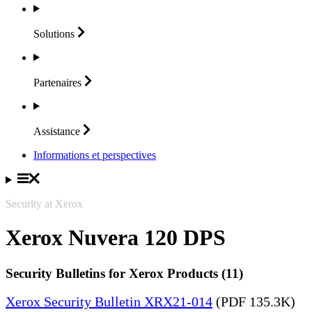
Solutions
Partenaires
Assistance
Informations et perspectives
Security at Xerox
Xerox Nuvera 120 DPS
Security Bulletins for Xerox Products (11)
Xerox Security Bulletin XRX21-014
(PDF 135.3K)