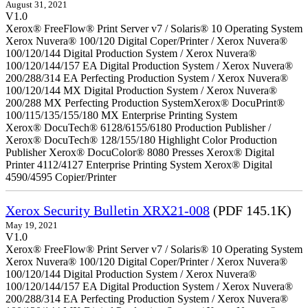
August 31, 2021
V1.0
Xerox® FreeFlow® Print Server v7 / Solaris® 10 Operating System
Xerox Nuvera® 100/120 Digital Coper/Printer / Xerox Nuvera®
100/120/144 Digital Production System / Xerox Nuvera®
100/120/144/157 EA Digital Production System / Xerox Nuvera®
200/288/314 EA Perfecting Production System / Xerox Nuvera®
100/120/144 MX Digital Production System / Xerox Nuvera®
200/288 MX Perfecting Production SystemXerox® DocuPrint®
100/115/135/155/180 MX Enterprise Printing System
Xerox® DocuTech® 6128/6155/6180 Production Publisher /
Xerox® DocuTech® 128/155/180 Highlight Color Production
Publisher Xerox® DocuColor® 8080 Presses Xerox® Digital
Printer 4112/4127 Enterprise Printing System Xerox® Digital
4590/4595 Copier/Printer
Xerox Security Bulletin XRX21-008
(PDF 145.1K)
May 19, 2021
V1.0
Xerox® FreeFlow® Print Server v7 / Solaris® 10 Operating System
Xerox Nuvera® 100/120 Digital Coper/Printer / Xerox Nuvera®
100/120/144 Digital Production System / Xerox Nuvera®
100/120/144/157 EA Digital Production System / Xerox Nuvera®
200/288/314 EA Perfecting Production System / Xerox Nuvera®