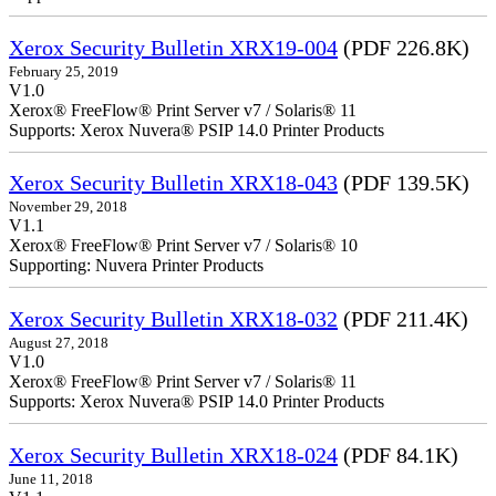
Xerox Security Bulletin XRX19-004
(PDF 226.8K)
February 25, 2019
V1.0
Xerox® FreeFlow® Print Server v7 / Solaris® 11
Supports: Xerox Nuvera® PSIP 14.0 Printer Products
Xerox Security Bulletin XRX18-043
(PDF 139.5K)
November 29, 2018
V1.1
Xerox® FreeFlow® Print Server v7 / Solaris® 10
Supporting: Nuvera Printer Products
Xerox Security Bulletin XRX18-032
(PDF 211.4K)
August 27, 2018
V1.0
Xerox® FreeFlow® Print Server v7 / Solaris® 11
Supports: Xerox Nuvera® PSIP 14.0 Printer Products
Xerox Security Bulletin XRX18-024
(PDF 84.1K)
June 11, 2018