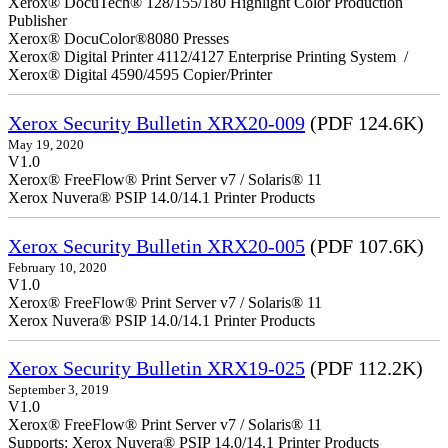
Xerox® DocuTech® 128/155/180 Highlight Color Production
Publisher
Xerox® DocuColor®8080 Presses
Xerox® Digital Printer 4112/4127 Enterprise Printing System /
Xerox® Digital 4590/4595 Copier/Printer
Xerox Security Bulletin XRX20-009
(PDF 124.6K)
May 19, 2020
V1.0
Xerox® FreeFlow® Print Server v7 / Solaris® 11
Xerox Nuvera® PSIP 14.0/14.1 Printer Products
Xerox Security Bulletin XRX20-005
(PDF 107.6K)
February 10, 2020
V1.0
Xerox® FreeFlow® Print Server v7 / Solaris® 11
Xerox Nuvera® PSIP 14.0/14.1 Printer Products
Xerox Security Bulletin XRX19-025
(PDF 112.2K)
September 3, 2019
V1.0
Xerox® FreeFlow® Print Server v7 / Solaris® 11
Supports: Xerox Nuvera® PSIP 14.0/14.1 Printer Products