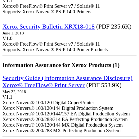
V1.1
Xerox® FreeFlow® Print Server v7 / Solaris® 11
Supports: Xerox Nuvera® PSIP 14.0 Printers
Xerox Security Bulletin XRX18-018
(PDF 235.6K)
June 1, 2018
V1.0
Xerox® FreeFlow® Print Server v7 / Solaris® 11
Supports: Xerox Nuvera® PSIP 14.0 Printer Products
Information Assurance for Xerox Products (1)
Security Guide (Information Assurance Disclosure)
Xerox® FreeFlow® Print Server
(PDF 553.9K)
May 22, 2018
V1.1
Xerox Nuvera® 100/120 Digital Coper/Printer
Xerox Nuvera® 100/120/144 Digital Production System
Xerox Nuvera® 100/120/144/157 EA Digital Production System
Xerox Nuvera® 200/288/314 EA Perfecting Production System
Xerox Nuvera® 100/120/144 MX Digital Production System
Xerox Nuvera® 200/288 MX Perfecting Production System