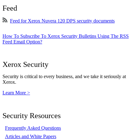
Feed
Feed for Xerox Nuvera 120 DPS security documents
How To Subscribe To Xerox Security Bulletins Using The RSS
Feed Email Option?
Xerox Security
Security is critical to every business, and we take it seriously at
Xerox.
Learn More >
Security Resources
Frequently Asked Questions
Articles and White Papers