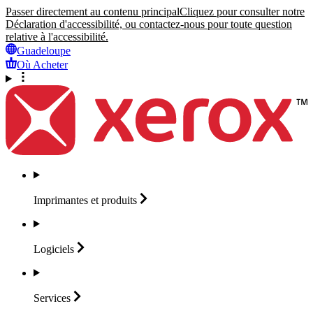
Passer directement au contenu principal
Cliquez pour consulter notre
Déclaration d'accessibilité, ou contactez-nous pour toute question
relative à l'accessibilité.
Guadeloupe
Où Acheter
Imprimantes et
produits
Logiciels
Services