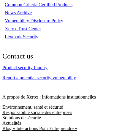
Common Criteria Certified Products
News Archive
Vulnerability Disclosure Policy
Xerox Trust Center
Lexmark Security
Contact us
Product security Inquiry
Report a potential security vulnerability
A propos de Xerox : Informations institutionnelles
Environnement, santé et sécurité
Responsabilité sociale des entreprises
Solutions de sécurité
Actualités
Blog « Interactions Pour Entreprendre »