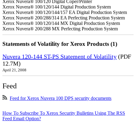
Xerox Nuvera® 100/120 Digital Coper/Printer
Xerox Nuvera® 100/120/144 Digital Production System
Xerox Nuvera® 100/120/144/157 EA Digital Production System
Xerox Nuvera® 200/288/314 EA Perfecting Production System
Xerox Nuvera® 100/120/144 MX Digital Production System
Xerox Nuvera® 200/288 MX Perfecting Production System
Statements of Volatility for Xerox Products (1)
Nuvera 120-144 ST-PS Statement of Volatility
(PDF
12.7M)
April 21, 2008
Feed
Feed for Xerox Nuvera 100 DPS security documents
How To Subscribe To Xerox Security Bulletins Using The RSS
Feed Email Option?