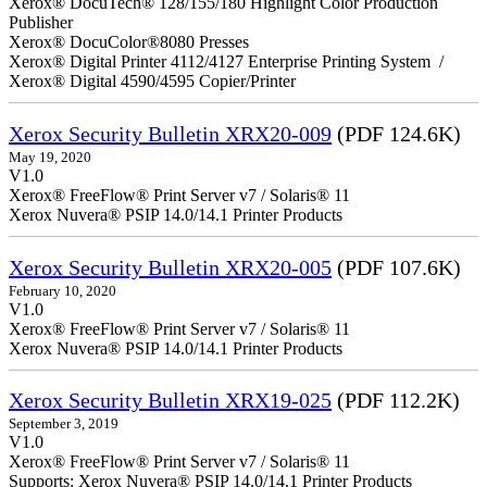
Xerox® DocuTech® 128/155/180 Highlight Color Production
Publisher
Xerox® DocuColor®8080 Presses
Xerox® Digital Printer 4112/4127 Enterprise Printing System /
Xerox® Digital 4590/4595 Copier/Printer
Xerox Security Bulletin XRX20-009
(PDF 124.6K)
May 19, 2020
V1.0
Xerox® FreeFlow® Print Server v7 / Solaris® 11
Xerox Nuvera® PSIP 14.0/14.1 Printer Products
Xerox Security Bulletin XRX20-005
(PDF 107.6K)
February 10, 2020
V1.0
Xerox® FreeFlow® Print Server v7 / Solaris® 11
Xerox Nuvera® PSIP 14.0/14.1 Printer Products
Xerox Security Bulletin XRX19-025
(PDF 112.2K)
September 3, 2019
V1.0
Xerox® FreeFlow® Print Server v7 / Solaris® 11
Supports: Xerox Nuvera® PSIP 14.0/14.1 Printer Products