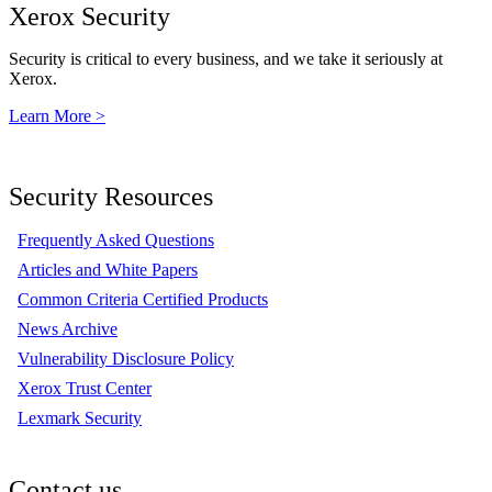
Xerox Security
Security is critical to every business, and we take it seriously at
Xerox.
Learn More >
Security Resources
Frequently Asked Questions
Articles and White Papers
Common Criteria Certified Products
News Archive
Vulnerability Disclosure Policy
Xerox Trust Center
Lexmark Security
Contact us