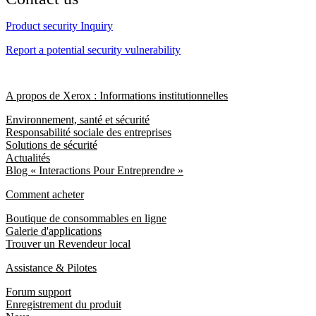
Product security Inquiry
Report a potential security vulnerability
A propos de Xerox : Informations institutionnelles
Environnement, santé et sécurité
Responsabilité sociale des entreprises
Solutions de sécurité
Actualités
Blog « Interactions Pour Entreprendre »
Comment acheter
Boutique de consommables en ligne
Galerie d'applications
Trouver un Revendeur local
Assistance & Pilotes
Forum support
Enregistrement du produit