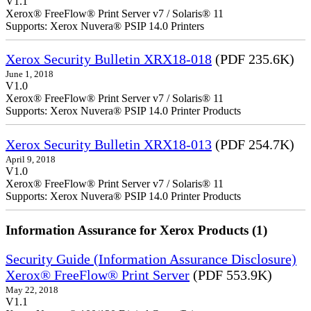
V1.1
Xerox® FreeFlow® Print Server v7 / Solaris® 11
Supports: Xerox Nuvera® PSIP 14.0 Printers
Xerox Security Bulletin XRX18-018
(PDF 235.6K)
June 1, 2018
V1.0
Xerox® FreeFlow® Print Server v7 / Solaris® 11
Supports: Xerox Nuvera® PSIP 14.0 Printer Products
Xerox Security Bulletin XRX18-013
(PDF 254.7K)
April 9, 2018
V1.0
Xerox® FreeFlow® Print Server v7 / Solaris® 11
Supports: Xerox Nuvera® PSIP 14.0 Printer Products
Information Assurance for Xerox Products (1)
Security Guide (Information Assurance Disclosure)
Xerox® FreeFlow® Print Server
(PDF 553.9K)
May 22, 2018
V1.1