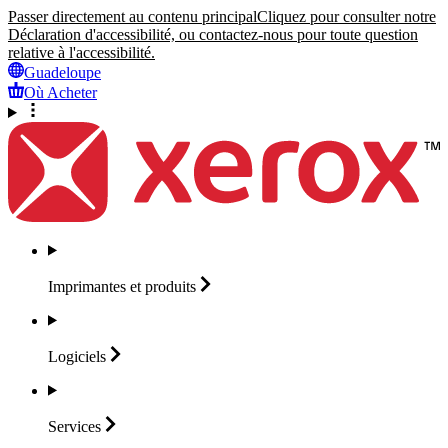
Passer directement au contenu principal
Cliquez pour consulter notre
Déclaration d'accessibilité, ou contactez-nous pour toute question
relative à l'accessibilité.
Guadeloupe
Où Acheter
Imprimantes et
produits
Logiciels
Services