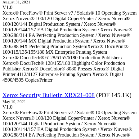
August 31, 2021
V1.0
Xerox® FreeFlow® Print Server v7 / Solaris® 10 Operating System
Xerox Nuvera® 100/120 Digital Coper/Printer / Xerox Nuvera®
100/120/144 Digital Production System / Xerox Nuvera®
100/120/144/157 EA Digital Production System / Xerox Nuvera®
200/288/314 EA Perfecting Production System / Xerox Nuvera®
100/120/144 MX Digital Production System / Xerox Nuvera®
200/288 MX Perfecting Production SystemXerox® DocuPrint®
100/115/135/155/180 MX Enterprise Printing System
Xerox® DocuTech® 6128/6155/6180 Production Publisher /
Xerox® DocuTech® 128/155/180 Highlight Color Production
Publisher Xerox® DocuColor® 8080 Presses Xerox® Digital
Printer 4112/4127 Enterprise Printing System Xerox® Digital
4590/4595 Copier/Printer
Xerox Security Bulletin XRX21-008
(PDF 145.1K)
May 19, 2021
V1.0
Xerox® FreeFlow® Print Server v7 / Solaris® 10 Operating System
Xerox Nuvera® 100/120 Digital Coper/Printer / Xerox Nuvera®
100/120/144 Digital Production System / Xerox Nuvera®
100/120/144/157 EA Digital Production System / Xerox Nuvera®
200/288/314 EA Perfecting Production System / Xerox Nuvera®