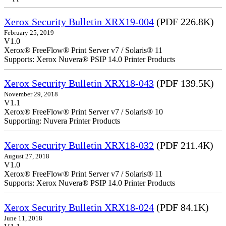
Xerox Security Bulletin XRX19-004
(PDF 226.8K)
February 25, 2019
V1.0
Xerox® FreeFlow® Print Server v7 / Solaris® 11
Supports: Xerox Nuvera® PSIP 14.0 Printer Products
Xerox Security Bulletin XRX18-043
(PDF 139.5K)
November 29, 2018
V1.1
Xerox® FreeFlow® Print Server v7 / Solaris® 10
Supporting: Nuvera Printer Products
Xerox Security Bulletin XRX18-032
(PDF 211.4K)
August 27, 2018
V1.0
Xerox® FreeFlow® Print Server v7 / Solaris® 11
Supports: Xerox Nuvera® PSIP 14.0 Printer Products
Xerox Security Bulletin XRX18-024
(PDF 84.1K)
June 11, 2018