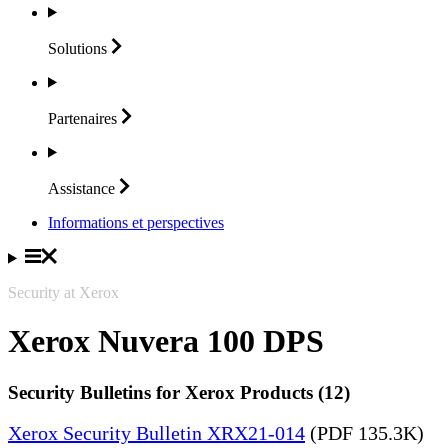
Solutions
Partenaires
Assistance
Informations et perspectives
Security at Xerox
Xerox Nuvera 100 DPS
Security Bulletins for Xerox Products (12)
Xerox Security Bulletin XRX21-014
(PDF 135.3K)