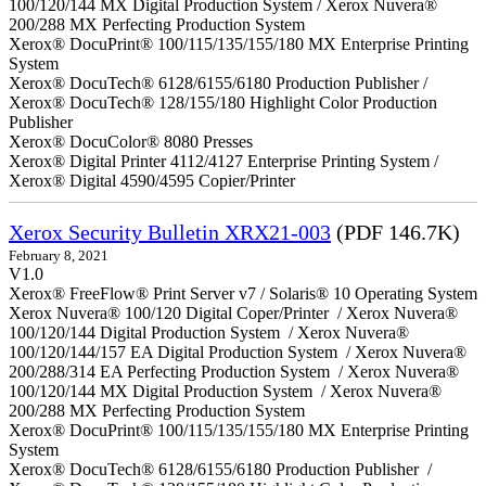
100/120/144 MX Digital Production System / Xerox Nuvera®
200/288 MX Perfecting Production System
Xerox® DocuPrint® 100/115/135/155/180 MX Enterprise Printing
System
Xerox® DocuTech® 6128/6155/6180 Production Publisher /
Xerox® DocuTech® 128/155/180 Highlight Color Production
Publisher
Xerox® DocuColor® 8080 Presses
Xerox® Digital Printer 4112/4127 Enterprise Printing System /
Xerox® Digital 4590/4595 Copier/Printer
Xerox Security Bulletin XRX21-003
(PDF 146.7K)
February 8, 2021
V1.0
Xerox® FreeFlow® Print Server v7 / Solaris® 10 Operating System
Xerox Nuvera® 100/120 Digital Coper/Printer / Xerox Nuvera®
100/120/144 Digital Production System / Xerox Nuvera®
100/120/144/157 EA Digital Production System / Xerox Nuvera®
200/288/314 EA Perfecting Production System / Xerox Nuvera®
100/120/144 MX Digital Production System / Xerox Nuvera®
200/288 MX Perfecting Production System
Xerox® DocuPrint® 100/115/135/155/180 MX Enterprise Printing
System
Xerox® DocuTech® 6128/6155/6180 Production Publisher /