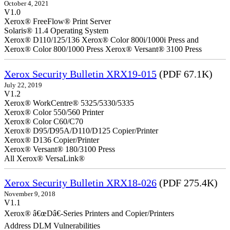
October 4, 2021
V1.0
Xerox® FreeFlow® Print Server
Solaris® 11.4 Operating System
Xerox® D110/125/136 Xerox® Color 800i/1000i Press and
Xerox® Color 800/1000 Press Xerox® Versant® 3100 Press
Xerox Security Bulletin XRX19-015
(PDF 67.1K)
July 22, 2019
V1.2
Xerox® WorkCentre® 5325/5330/5335
Xerox® Color 550/560 Printer
Xerox® Color C60/C70
Xerox® D95/D95A/D110/D125 Copier/Printer
Xerox® D136 Copier/Printer
Xerox® Versant® 180/3100 Press
All Xerox® VersaLink®
Xerox Security Bulletin XRX18-026
(PDF 275.4K)
November 9, 2018
V1.1
Xerox® â€œDâ€-Series Printers and Copier/Printers
Address DLM Vulnerabilities