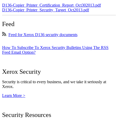
D136-Copier_Printer_Certification_Report_Oct302013.pdf
D136-Copier_Printer_Security_Target_Oct2013.pdf
Feed
Feed for Xerox D136 security documents
How To Subscribe To Xerox Security Bulletins Using The RSS
Feed Email Option?
Xerox Security
Security is critical to every business, and we take it seriously at
Xerox.
Learn More >
Security Resources