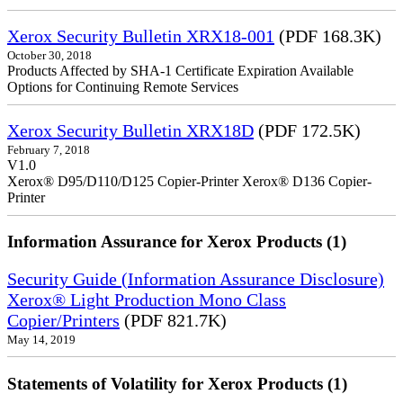
Xerox Security Bulletin XRX18-001
(PDF 168.3K)
October 30, 2018
Products Affected by SHA-1 Certificate Expiration Available
Options for Continuing Remote Services
Xerox Security Bulletin XRX18D
(PDF 172.5K)
February 7, 2018
V1.0
Xerox® D95/D110/D125 Copier-Printer Xerox® D136 Copier-
Printer
Information Assurance for Xerox Products (1)
Security Guide (Information Assurance Disclosure)
Xerox® Light Production Mono Class
Copier/Printers
(PDF 821.7K)
May 14, 2019
Statements of Volatility for Xerox Products (1)