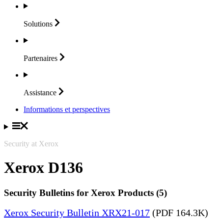
Solutions
Partenaires
Assistance
Informations et perspectives
Security at Xerox
Xerox D136
Security Bulletins for Xerox Products (5)
Xerox Security Bulletin XRX21-017
(PDF 164.3K)