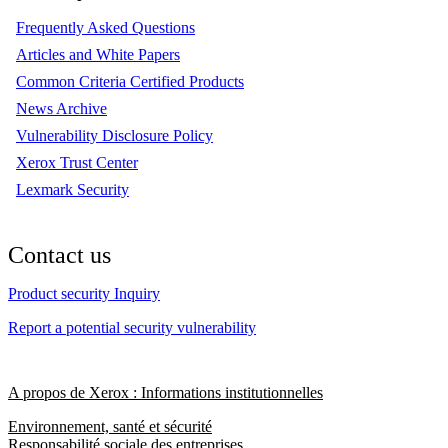
Frequently Asked Questions
Articles and White Papers
Common Criteria Certified Products
News Archive
Vulnerability Disclosure Policy
Xerox Trust Center
Lexmark Security
Contact us
Product security Inquiry
Report a potential security vulnerability
A propos de Xerox : Informations institutionnelles
Environnement, santé et sécurité
Responsabilité sociale des entreprises