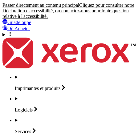
Passer directement au contenu principal
Cliquez pour consulter notre
Déclaration d'accessibilité, ou contactez-nous pour toute question
relative à l'accessibilité.
Guadeloupe
Où Acheter
Imprimantes et
produits
Logiciels
Services