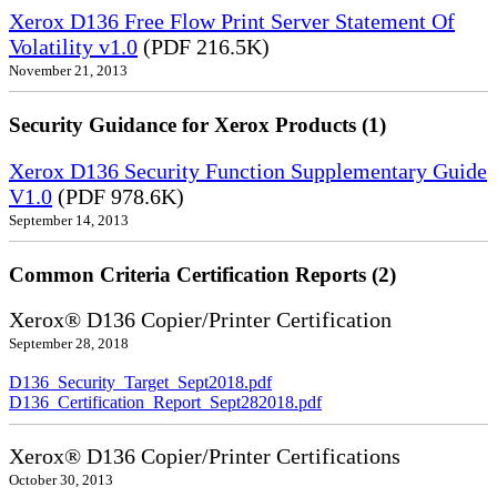
Xerox D136 Free Flow Print Server Statement Of
Volatility v1.0
(PDF 216.5K)
November 21, 2013
Security Guidance for Xerox Products (1)
Xerox D136 Security Function Supplementary Guide
V1.0
(PDF 978.6K)
September 14, 2013
Common Criteria Certification Reports (2)
Xerox® D136 Copier/Printer Certification
September 28, 2018
D136_Security_Target_Sept2018.pdf
D136_Certification_Report_Sept282018.pdf
Xerox® D136 Copier/Printer Certifications
October 30, 2013