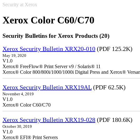
Security at Xerox
Xerox Color C60/C70
Security Bulletins for Xerox Products (20)
Xerox Security Bulletin XRX20-010
(PDF 125.2K)
May 19, 2020
V1.0
Xerox® FreeFlow® Print Server v9 / Solaris® 11
Xerox® Color 800/800i/1000/1000i Digital Press and Xerox® Versa
Xerox Security Bulletin XRX19AL
(PDF 62.5K)
November 4, 2019
V1.0
Xerox® Color C60/C70
Xerox Security Bulletin XRX19-028
(PDF 180.6K)
October 30, 2019
V1.0
Xerox® EFI® Print Servers