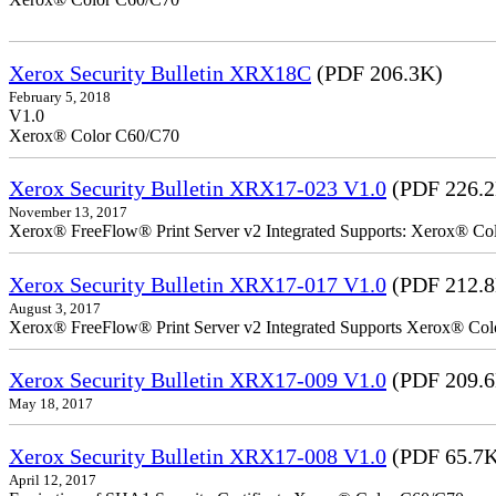
Xerox Security Bulletin XRX18C
(PDF 206.3K)
February 5, 2018
V1.0
Xerox® Color C60/C70
Xerox Security Bulletin XRX17-023 V1.0
(PDF 226.
November 13, 2017
Xerox® FreeFlow® Print Server v2 Integrated Supports: Xerox® Colo
Xerox Security Bulletin XRX17-017 V1.0
(PDF 212.
August 3, 2017
Xerox® FreeFlow® Print Server v2 Integrated Supports Xerox® Colo
Xerox Security Bulletin XRX17-009 V1.0
(PDF 209.
May 18, 2017
Xerox Security Bulletin XRX17-008 V1.0
(PDF 65.7
April 12, 2017