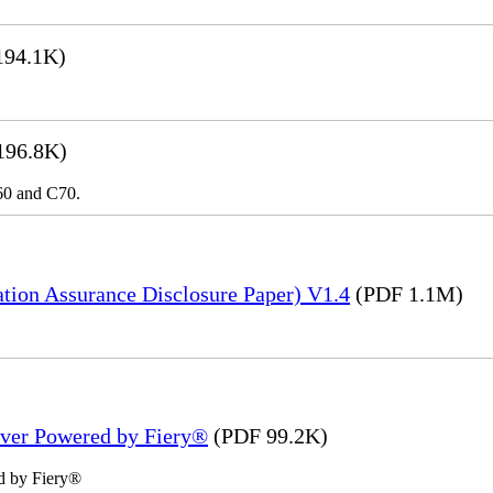
194.1K)
196.8K)
C60 and C70.
tion Assurance Disclosure Paper) V1.4
(PDF 1.1M)
rver Powered by Fiery®
(PDF 99.2K)
d by Fiery®