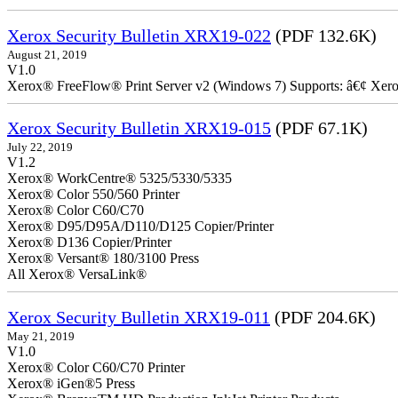
Xerox Security Bulletin XRX19-022
(PDF 132.6K)
August 21, 2019
V1.0
Xerox® FreeFlow® Print Server v2 (Windows 7) Supports: â€¢ Xer
Xerox Security Bulletin XRX19-015
(PDF 67.1K)
July 22, 2019
V1.2
Xerox® WorkCentre® 5325/5330/5335
Xerox® Color 550/560 Printer
Xerox® Color C60/C70
Xerox® D95/D95A/D110/D125 Copier/Printer
Xerox® D136 Copier/Printer
Xerox® Versant® 180/3100 Press
All Xerox® VersaLink®
Xerox Security Bulletin XRX19-011
(PDF 204.6K)
May 21, 2019
V1.0
Xerox® Color C60/C70 Printer
Xerox® iGen®5 Press