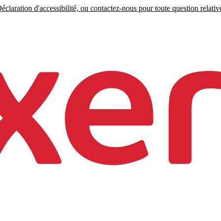
claration d'accessibilité, ou contactez-nous pour toute question relative 