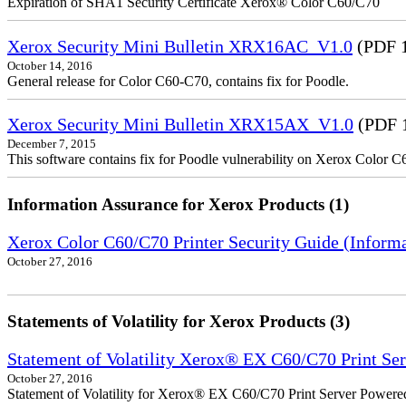
Expiration of SHA1 Security Certificate Xerox® Color C60/C70
Xerox Security Mini Bulletin XRX16AC_V1.0
(PDF 
October 14, 2016
General release for Color C60-C70, contains fix for Poodle.
Xerox Security Mini Bulletin XRX15AX_V1.0
(PDF 
December 7, 2015
This software contains fix for Poodle vulnerability on Xerox Color 
Information Assurance for Xerox Products (1)
Xerox Color C60/C70 Printer Security Guide (Informa
October 27, 2016
Statements of Volatility for Xerox Products (3)
Statement of Volatility Xerox® EX C60/C70 Print Se
October 27, 2016
Statement of Volatility for Xerox® EX C60/C70 Print Server Powere