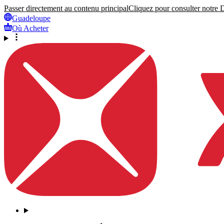
Passer directement au contenu principal
Cliquez pour consulter notre Dé
Guadeloupe
Où Acheter