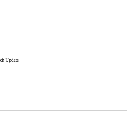
tch Update