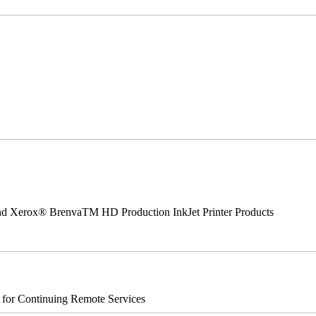
 and Xerox® BrenvaTM HD Production InkJet Printer Products
s for Continuing Remote Services