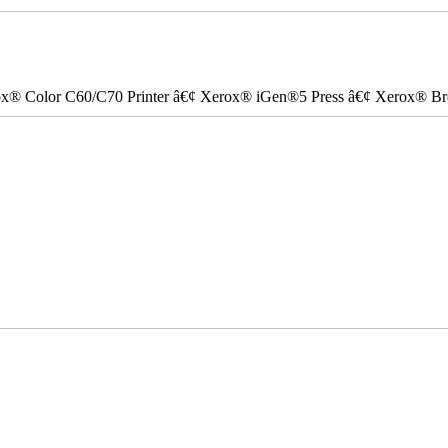
ox® Color C60/C70 Printer â€¢ Xerox® iGen®5 Press â€¢ Xerox® Bre