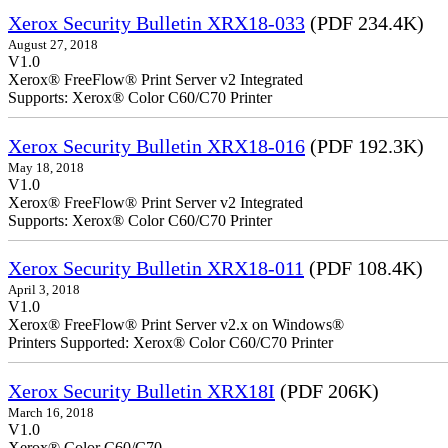
Xerox Security Bulletin XRX18-033
(PDF 234.4K)
August 27, 2018
V1.0
Xerox® FreeFlow® Print Server v2 Integrated
Supports: Xerox® Color C60/C70 Printer
Xerox Security Bulletin XRX18-016
(PDF 192.3K)
May 18, 2018
V1.0
Xerox® FreeFlow® Print Serv
Supports: Xerox® Color C60/C70 Printer
Xerox Security Bulletin XRX18-011
(PDF 108.4K)
April 3, 2018
V1.0
Xerox® FreeFlow® Print Server v2.x on Windows®
Printers Supported: Xerox® Color C60/C70 Printer
Xerox Security Bulletin XRX18I
(PDF 206K)
March 16, 2018
V1.0
Xerox® Color C60/C70