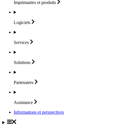
Imprimantes et
produits
Logiciels
Services
Solutions
Partenaires
Assistance
Informations et perspectives