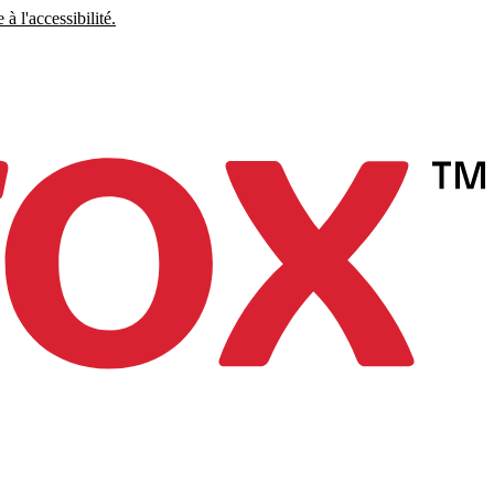
à l'accessibilité.