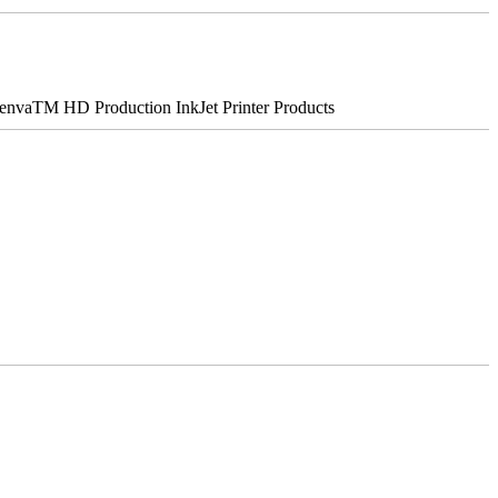
nvaTM HD Production InkJet Printer Products