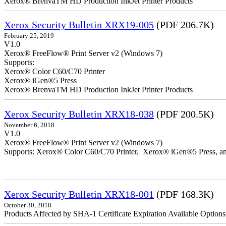
Xerox® BrenvaTM HD Production InkJet Printer Products
Xerox Security Bulletin XRX19-005
(PDF 206.7K)
February 25, 2019
V1.0
Xerox® FreeFlow® Print Server v2 (Windows 7)
Supports:
Xerox® Color C60/C70 Printer
Xerox® iGen®5 Press
Xerox® BrenvaTM HD Production InkJet Printer Products
Xerox Security Bulletin XRX18-038
(PDF 200.5K)
November 6, 2018
V1.0
Xerox® FreeFlow® Print Server v2 (Windows 7)
Supports: Xerox® Color C60/C70 Printer, Xerox® iGen®5 Press,
Xerox Security Bulletin XRX18-001
(PDF 168.3K)
October 30, 2018
Products Affected by SHA-1 Certificate Expiration Available Option