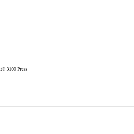
nt® 3100 Press