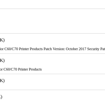
2K)
r C60/C70 Printer Products Patch Version: October 2017 Security Pa
8K)
r C60/C70 Printer Products
6K)
K)