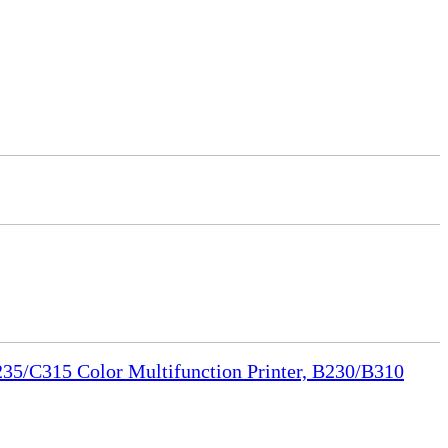
35/C315 Color Multifunction Printer, B230/B310