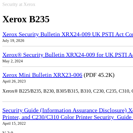
Security at Xerox
Xerox B235
Xerox Security Bulletin XRX24-009 UK PSTI Act Co
July 19, 2026
Xerox® Security Bulletin XRX24-009 for UK PSTI A
May 2, 2024
Xerox Mini Bulletin XRX23-006
(PDF 45.2K)
April 26, 2023
Xerox® B225/B235, B230, B305/B315, B310, C230, C235, C310,
Security Guide (Information Assurance Disclosure) 
Printer, and C230/C310 Color Printer Security_Guid
April 15, 2022