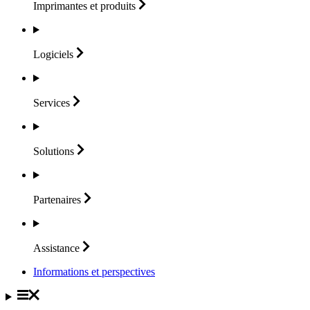
Imprimantes et
produits
Logiciels
Services
Solutions
Partenaires
Assistance
Informations et perspectives