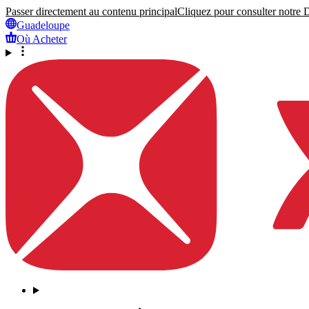
Passer directement au contenu principal
Cliquez pour consulter notre Dé
Guadeloupe
Où Acheter