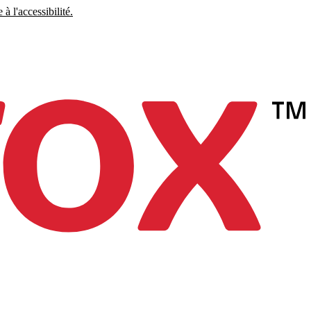
à l'accessibilité.