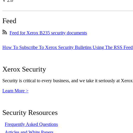
V 2.0
Feed
Feed for Xerox B235 security documents
How To Subscribe To Xerox Security Bulletins Using The RSS Feed
Xerox Security
Security is critical to every business, and we take it seriously at Xerox
Learn More >
Security Resources
Frequently Asked Questions
Articles and White Papers