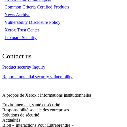
Common Criteria Certified Products
News Archive
Vulnerability Disclosure Policy
Xerox Trust Center
Lexmark Security
Contact us
Product security Inquiry
Report a potential security vulnerability
A propos de Xerox : Informations institutionnelles
Environnement, santé et sécurité
Responsabilité sociale des entreprises
Solutions de sécurité
Actualités
Blog « Interactions Pour Entreprendre »