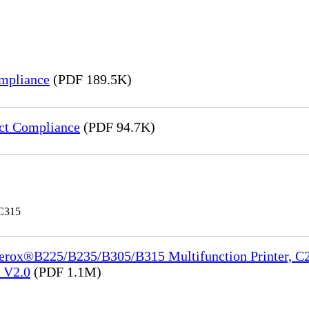
mpliance
(PDF 189.5K)
ct Compliance
(PDF 94.7K)
 C315
Xerox®B225/B235/B305/B315 Multifunction Printer, C2
e_V2.0
(PDF 1.1M)