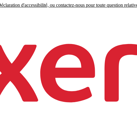
claration d'accessibilité, ou contactez-nous pour toute question relative 