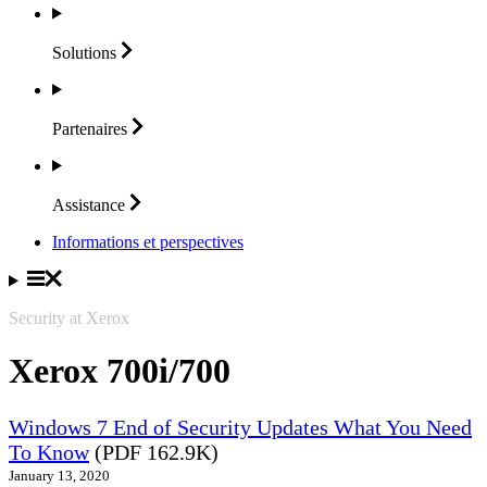
Solutions
Partenaires
Assistance
Informations et perspectives
Security at Xerox
Xerox 700i/700
Windows 7 End of Security Updates What You Need
To Know
(PDF 162.9K)
January 13, 2020