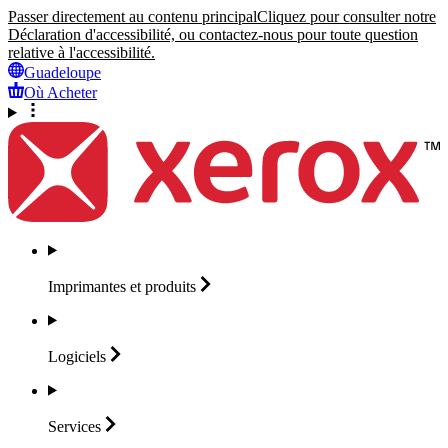
Passer directement au contenu principal
Cliquez pour consulter notre
Déclaration d'accessibilité, ou contactez-nous pour toute question
relative à l'accessibilité.
Guadeloupe
Où Acheter
Imprimantes et
produits
Logiciels
Services