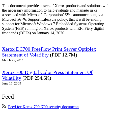
This document provides users of Xerox products and solutions with
the necessary information to help evaluate and manage risks
associated with Microsoft Corporationâ€™s announcement, via
Microsoftâ€™s Support Lifecycle policy, that it will be ending
support for Microsoft Windows 7 Embedded Systems Operating
System (FES) running on Xerox products with EFI Fiery digital
front ends (DFEs) on January 14, 2020
Xerox DC700 FreeFlow Print Server Optiplex
Statement of Volatility
(PDF 12.7M)
March 25, 2011
Xerox 700 Digital Color Press Statement Of
Volatility
(PDF 254.6K)
June 17, 2009
Feed
Feed for Xerox 700i/700 security documents