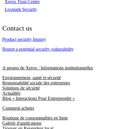
Xerox Trust Center
Lexmark Security
Contact us
Product security Inquiry
Report a potential security vulnerability
A propos de Xerox : Informations institutionnelles
Environnement, santé et sécurité
Responsabilité sociale des entreprises
Solutions de sécurité
Actualités
Blog « Interactions Pour Entreprendre »
Comment acheter
Boutique de consommables en ligne
Galerie d'applications
Trouver un Revendeur local