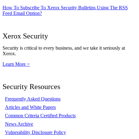
How To Subscribe To Xerox Security Bulletins Using The RSS
Feed Email Option?
Xerox Security
Security is critical to every business, and we take it seriously at
Xerox.
Learn More >
Security Resources
Frequently Asked Questions
Articles and White Papers
Common Criteria Certified Products
News Archive
Vulnerability Disclosure Policy