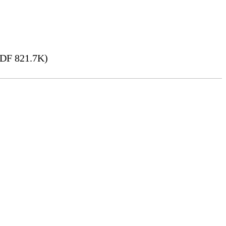
DF 821.7K)