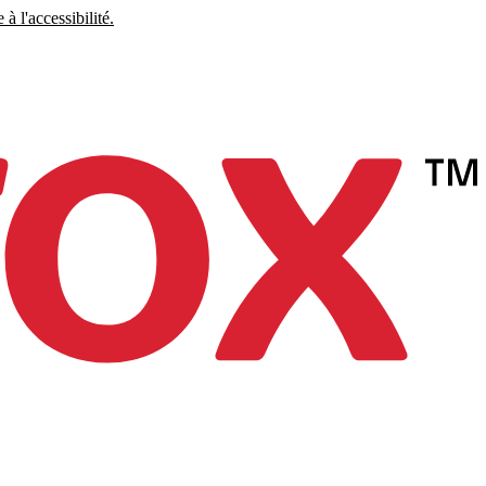
à l'accessibilité.