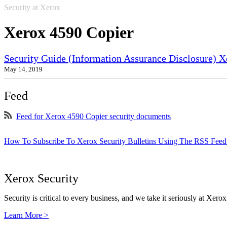
Security at Xerox
Xerox 4590 Copier
Security Guide (Information Assurance Disclosure) 
May 14, 2019
Feed
Feed for Xerox 4590 Copier security documents
How To Subscribe To Xerox Security Bulletins Using The RSS Feed
Xerox Security
Security is critical to every business, and we take it seriously at Xerox
Learn More >