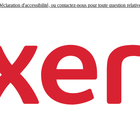
claration d'accessibilité, ou contactez-nous pour toute question relative 