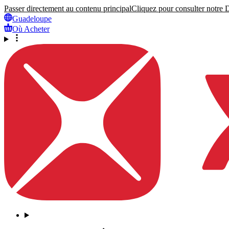
Passer directement au contenu principal
Cliquez pour consulter notre Dé
Guadeloupe
Où Acheter