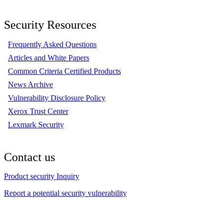
Security Resources
Frequently Asked Questions
Articles and White Papers
Common Criteria Certified Products
News Archive
Vulnerability Disclosure Policy
Xerox Trust Center
Lexmark Security
Contact us
Product security Inquiry
Report a potential security vulnerability