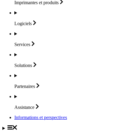
Imprimantes et
produits
Logiciels
Services
Solutions
Partenaires
Assistance
Informations et perspectives