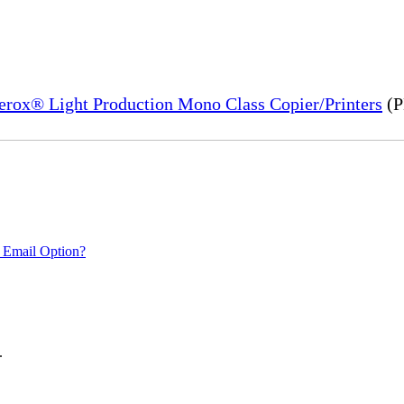
Xerox® Light Production Mono Class Copier/Printers
(P
 Email Option?
.