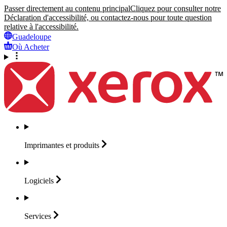
Passer directement au contenu principal
Cliquez pour consulter notre
Déclaration d'accessibilité, ou contactez-nous pour toute question
relative à l'accessibilité.
Guadeloupe
Où Acheter
Imprimantes et
produits
Logiciels
Services