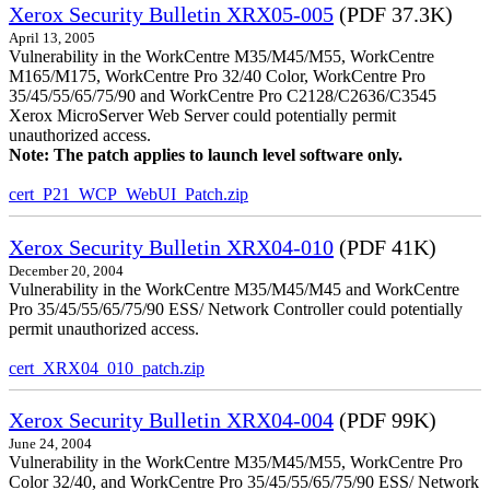
Xerox Security Bulletin XRX05-005
(PDF 37.3K)
April 13, 2005
Vulnerability in the WorkCentre M35/M45/M55, WorkCentre
M165/M175, WorkCentre Pro 32/40 Color, WorkCentre Pro
35/45/55/65/75/90 and WorkCentre Pro C2128/C2636/C3545
Xerox MicroServer Web Server could potentially permit
unauthorized access.
Note: The patch applies to launch level software only.
cert_P21_WCP_WebUI_Patch.zip
Xerox Security Bulletin XRX04-010
(PDF 41K)
December 20, 2004
Vulnerability in the WorkCentre M35/M45/M45 and WorkCentre
Pro 35/45/55/65/75/90 ESS/ Network Controller could potentially
permit unauthorized access.
cert_XRX04_010_patch.zip
Xerox Security Bulletin XRX04-004
(PDF 99K)
June 24, 2004
Vulnerability in the WorkCentre M35/M45/M55, WorkCentre Pro
Color 32/40, and WorkCentre Pro 35/45/55/65/75/90 ESS/ Network