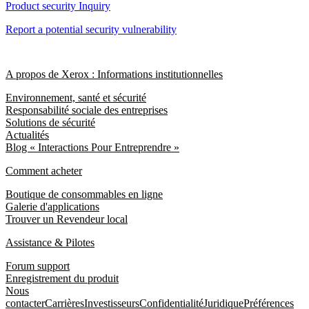
Product security Inquiry
Report a potential security vulnerability
A propos de Xerox : Informations institutionnelles
Environnement, santé et sécurité
Responsabilité sociale des entreprises
Solutions de sécurité
Actualités
Blog « Interactions Pour Entreprendre »
Comment acheter
Boutique de consommables en ligne
Galerie d'applications
Trouver un Revendeur local
Assistance & Pilotes
Forum support
Enregistrement du produit
Nous
contacter
Carrières
Investisseurs
Confidentialité
Juridique
Préférences