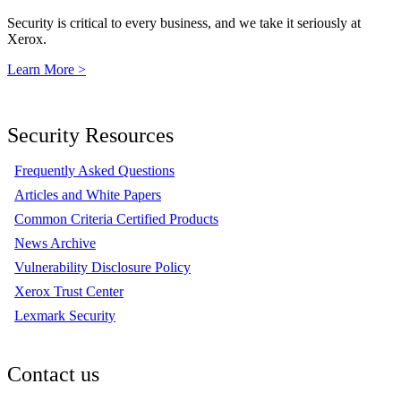
Security is critical to every business, and we take it seriously at
Xerox.
Learn More >
Security Resources
Frequently Asked Questions
Articles and White Papers
Common Criteria Certified Products
News Archive
Vulnerability Disclosure Policy
Xerox Trust Center
Lexmark Security
Contact us