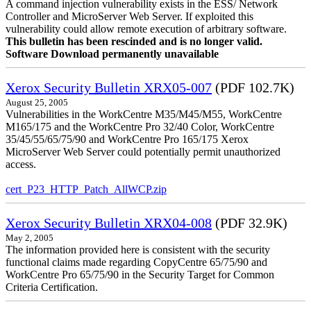
A command injection vulnerability exists in the ESS/ Network
Controller and MicroServer Web Server. If exploited this
vulnerability could allow remote execution of arbitrary software.
This bulletin has been rescinded and is no longer valid.
Software Download permanently unavailable
Xerox Security Bulletin XRX05-007
(PDF 102.7K)
August 25, 2005
Vulnerabilities in the WorkCentre M35/M45/M55, WorkCentre
M165/175 and the WorkCentre Pro 32/40 Color, WorkCentre
35/45/55/65/75/90 and WorkCentre Pro 165/175 Xerox
MicroServer Web Server could potentially permit unauthorized
access.
cert_P23_HTTP_Patch_AllWCP.zip
Xerox Security Bulletin XRX04-008
(PDF 32.9K)
May 2, 2005
The information provided here is consistent with the security
functional claims made regarding CopyCentre 65/75/90 and
WorkCentre Pro 65/75/90 in the Security Target for Common
Criteria Certification.