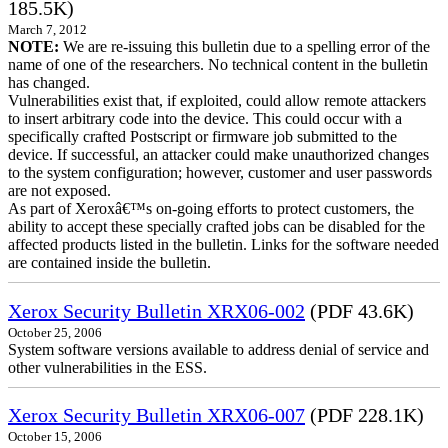
185.5K)
March 7, 2012
NOTE:
We are re-issuing this bulletin due to a spelling error of the
name of one of the researchers. No technical content in the bulletin
has changed.
Vulnerabilities exist that, if exploited, could allow remote attackers
to insert arbitrary code into the device. This could occur with a
specifically crafted Postscript or firmware job submitted to the
device. If successful, an attacker could make unauthorized changes
to the system configuration; however, customer and user passwords
are not exposed.
As part of Xeroxâ€™s on-going efforts to protect customers, the
ability to accept these specially crafted jobs can be disabled for the
affected products listed in the bulletin. Links for the software needed
are contained inside the bulletin.
Xerox Security Bulletin XRX06-002
(PDF 43.6K)
October 25, 2006
System software versions available to address denial of service and
other vulnerabilities in the ESS.
Xerox Security Bulletin XRX06-007
(PDF 228.1K)
October 15, 2006