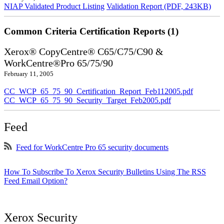
NIAP Validated Product Listing
Validation Report (PDF, 243KB)
Common Criteria Certification Reports (1)
Xerox® CopyCentre® C65/C75/C90 &
WorkCentre®Pro 65/75/90
February 11, 2005
CC_WCP_65_75_90_Certification_Report_Feb112005.pdf
CC_WCP_65_75_90_Security_Target_Feb2005.pdf
Feed
Feed for WorkCentre Pro 65 security documents
How To Subscribe To Xerox Security Bulletins Using The RSS
Feed Email Option?
Xerox Security