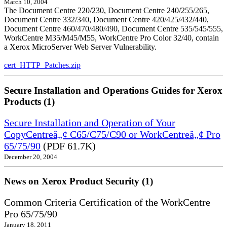
March 10, 2004
The Document Centre 220/230, Document Centre 240/255/265,
Document Centre 332/340, Document Centre 420/425/432/440,
Document Centre 460/470/480/490, Document Centre 535/545/555,
WorkCentre M35/M45/M55, WorkCentre Pro Color 32/40, contain
a Xerox MicroServer Web Server Vulnerability.
cert_HTTP_Patches.zip
Secure Installation and Operations Guides for Xerox
Products (1)
Secure Installation and Operation of Your
CopyCentreâ„¢ C65/C75/C90 or WorkCentreâ„¢ Pro
65/75/90
(PDF 61.7K)
December 20, 2004
News on Xerox Product Security (1)
Common Criteria Certification of the WorkCentre
Pro 65/75/90
January 18, 2011