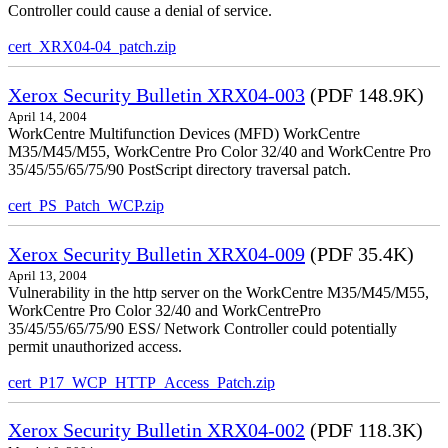
Controller could cause a denial of service.
cert_XRX04-04_patch.zip
Xerox Security Bulletin XRX04-003
(PDF 148.9K)
April 14, 2004
WorkCentre Multifunction Devices (MFD) WorkCentre
M35/M45/M55, WorkCentre Pro Color 32/40 and WorkCentre Pro
35/45/55/65/75/90 PostScript directory traversal patch.
cert_PS_Patch_WCP.zip
Xerox Security Bulletin XRX04-009
(PDF 35.4K)
April 13, 2004
Vulnerability in the http server on the WorkCentre M35/M45/M55,
WorkCentre Pro Color 32/40 and WorkCentrePro
35/45/55/65/75/90 ESS/ Network Controller could potentially
permit unauthorized access.
cert_P17_WCP_HTTP_Access_Patch.zip
Xerox Security Bulletin XRX04-002
(PDF 118.3K)