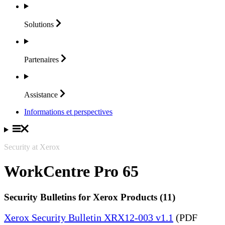
Solutions
Partenaires
Assistance
Informations et perspectives
Security at Xerox
WorkCentre Pro 65
Security Bulletins for Xerox Products (11)
Xerox Security Bulletin XRX12-003 v1.1
(PDF