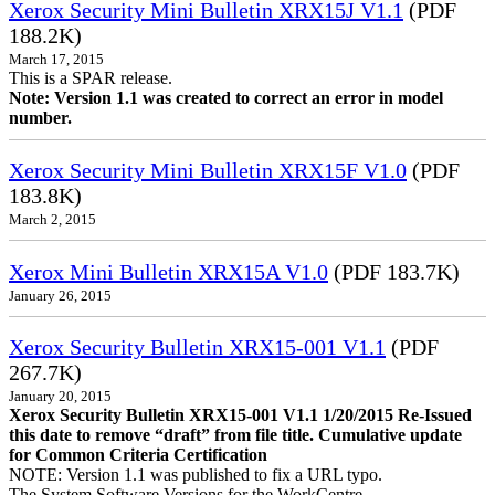
Xerox Security Mini Bulletin XRX15J V1.1
(PDF
188.2K)
March 17, 2015
This is a SPAR release.
Note: Version 1.1 was created to correct an error in model
number.
Xerox Security Mini Bulletin XRX15F V1.0
(PDF
183.8K)
March 2, 2015
Xerox Mini Bulletin XRX15A V1.0
(PDF 183.7K)
January 26, 2015
Xerox Security Bulletin XRX15-001 V1.1
(PDF
267.7K)
January 20, 2015
Xerox Security Bulletin XRX15-001 V1.1 1/20/2015 Re-Issued
this date to remove “draft” from file title. Cumulative update
for Common Criteria Certification
NOTE: Version 1.1 was published to fix a URL typo.
The System Software Versions for the WorkCentre