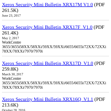
Xerox Security Mini Bulletin XRX17M V1.0
(PDF
261.5K)
June 23, 2017
Xerox Security Mini Bulletin XRX17F_V1.0
(PDF
261.4K)
May 2, 2017
WorkCentre
3655/3655i58XX/58XXi/59XX/59XXi/6655/6655i/72XX/72XXi
78XX/78XXi/7970/7970i
Xerox Security Mini Bulletin XRX17D_V1.0
(PDF
259.8K)
March 30, 2017
WorkCentre
3655/3655i58XX/58XXi/59XX/59XXi/6655/6655i/72XX/72XXi
78XX/78XXi/7970/7970i
Xerox Security Mini Bulletin XRX16Q_V1.1
(PDF
213.6K)
October 28, 2016