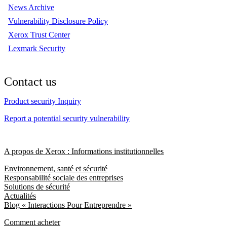
News Archive
Vulnerability Disclosure Policy
Xerox Trust Center
Lexmark Security
Contact us
Product security Inquiry
Report a potential security vulnerability
A propos de Xerox : Informations institutionnelles
Environnement, santé et sécurité
Responsabilité sociale des entreprises
Solutions de sécurité
Actualités
Blog « Interactions Pour Entreprendre »
Comment acheter