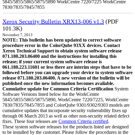
5845/5855/5865/5875/5890 WorkCentre 7220/7225 WorkCentre
7830/7835/7845/7855
Xerox Security Bulletin XRX13-006 v1.3
(PDF
101.3K)
November 7, 2013
NOTE: This bulletin has been updated to correct software
procedure error in the ColorQube 93XX devices. Contact
Xerox Technical Support to obtain system software release
071.180.203.06400 and the instructions for installing this
release; if your current system software release is
061.180.223.11601 or less there are interim steps that have to be
followed before you can upgrade your device to system software
release 071.180.203.06400. A new version of the bulletin will be
published once the new information becomes available.
Cumulative update for Common Criteria Certification
System
Software Versions listed below for the WorkCentre
5845/5855/5865/5875/5890, WorkCentre 7220/7225, WorkCentre
7830/7835/7845/7855 and ColorQube 9301/9302/9303 models are
cumulative updates that incorporate security vulnerability fixes up
through 06 March 2013 as well as other non-security related defect
fixes. These four releases are
Common Criteria certified
.
These system software releases for the products listed are designed
to be installed by the customer. Please follow the procedures in the