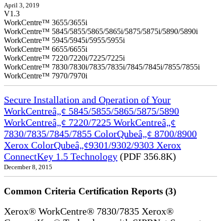
April 3, 2019
V1.3
WorkCentre™ 3655/3655i
WorkCentre™ 5845/5855/5865/5865i/5875/5875i/5890/5890i
WorkCentre™ 5945/5945i/5955/5955i
WorkCentre™ 6655/6655i
WorkCentre™ 7220/7220i/7225/7225i
WorkCentre™ 7830/7830i/7835/7835i/7845/7845i/7855/7855i
WorkCentre™ 7970/7970i
Secure Installation and Operation of Your
WorkCentreâ„¢ 5845/5855/5865/5875/5890
WorkCentreâ„¢ 7220/7225 WorkCentreâ„¢
7830/7835/7845/7855 ColorQubeâ„¢ 8700/8900
Xerox ColorQubeâ„¢9301/9302/9303 Xerox
ConnectKey 1.5 Technology
(PDF 356.8K)
December 8, 2015
Common Criteria Certification Reports (3)
Xerox® WorkCentre® 7830/7835 Xerox®