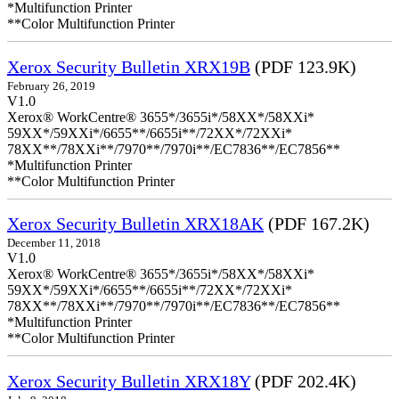
*Multifunction Printer
**Color Multifunction Printer
Xerox Security Bulletin XRX19B
(PDF 123.9K)
February 26, 2019
V1.0
Xerox® WorkCentre® 3655*/3655i*/58XX*/58XXi*
59XX*/59XXi*/6655**/6655i**/72XX*/72XXi*
78XX**/78XXi**/7970**/7970i**/EC7836**/EC7856**
*Multifunction Printer
**Color Multifunction Printer
Xerox Security Bulletin XRX18AK
(PDF 167.2K)
December 11, 2018
V1.0
Xerox® WorkCentre® 3655*/3655i*/58XX*/58XXi*
59XX*/59XXi*/6655**/6655i**/72XX*/72XXi*
78XX**/78XXi**/7970**/7970i**/EC7836**/EC7856**
*Multifunction Printer
**Color Multifunction Printer
Xerox Security Bulletin XRX18Y
(PDF 202.4K)