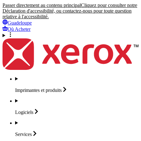
Passer directement au contenu principal
Cliquez pour consulter notre
Déclaration d'accessibilité, ou contactez-nous pour toute question
relative à l'accessibilité.
Guadeloupe
Où Acheter
Imprimantes et
produits
Logiciels
Services