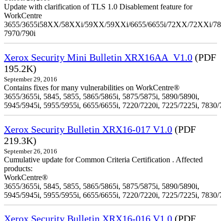
Update with clarification of TLS 1.0 Disablement feature for
WorkCentre
3655/3655i58XX/58XXi/59XX/59XXi/6655/6655i/72XX/72XXi/7
7970/790i
Xerox Security Mini Bulletin XRX16AA_V1.0
(PDF
195.2K)
September 29, 2016
Contains fixes for many vulnerabilities on WorkCentre®
3655/3655i, 5845, 5855, 5865/5865i, 5875/5875i, 5890/5890i,
5945/5945i, 5955/5955i, 6655/6655i, 7220/7220i, 7225/7225i, 7830/
Xerox Security Bulletin XRX16-017 V1.0
(PDF
219.3K)
September 26, 2016
Cumulative update for Common Criteria Certification . Affected
products:
WorkCentre®
3655/3655i, 5845, 5855, 5865/5865i, 5875/5875i, 5890/5890i,
5945/5945i, 5955/5955i, 6655/6655i, 7220/7220i, 7225/7225i, 7830/
Xerox Security Bulletin XRX16-016 V1.0
(PDF