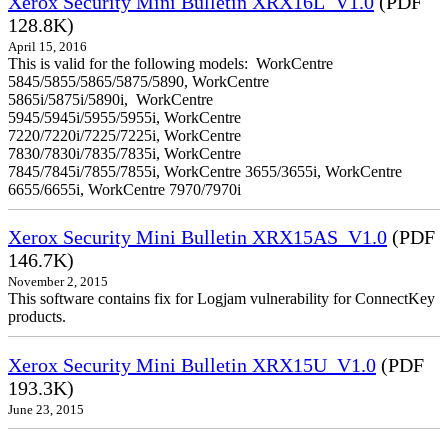
Xerox Security Mini Bulletin XRX16L_V1.0
(PDF
128.8K)
April 15, 2016
This is valid for the following models: WorkCentre
5845/5855/5865/5875/5890, WorkCentre
5865i/5875i/5890i, WorkCentre
5945/5945i/5955/5955i, WorkCentre
7220/7220i/7225/7225i, WorkCentre
7830/7830i/7835/7835i, WorkCentre
7845/7845i/7855/7855i, WorkCentre 3655/3655i, WorkCentre
6655/6655i, WorkCentre 7970/7970i
Xerox Security Mini Bulletin XRX15AS_V1.0
(PDF
146.7K)
November 2, 2015
This software contains fix for Logjam vulnerability for ConnectKey
products.
Xerox Security Mini Bulletin XRX15U_V1.0
(PDF
193.3K)
June 23, 2015