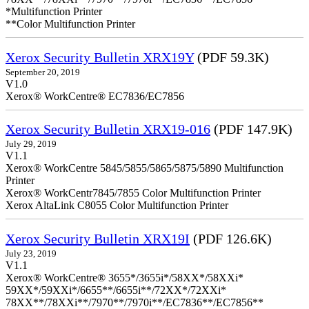
*Multifunction Printer
**Color Multifunction Printer
Xerox Security Bulletin XRX19Y
(PDF 59.3K)
September 20, 2019
V1.0
Xerox® WorkCentre® EC7836/EC7856
Xerox Security Bulletin XRX19-016
(PDF 147.9K)
July 29, 2019
V1.1
Xerox® WorkCentre 5845/5855/5865/5875/5890 Multifunction
Printer
Xerox® WorkCentr7845/7855 Color Multifunction Printer
Xerox AltaLink C8055 Color Multifunction Printer
Xerox Security Bulletin XRX19I
(PDF 126.6K)
July 23, 2019
V1.1
Xerox® WorkCentre® 3655*/3655i*/58XX*/58XXi*
59XX*/59XXi*/6655**/6655i**/72XX*/72XXi*
78XX**/78XXi**/7970**/7970i**/EC7836**/EC7856**