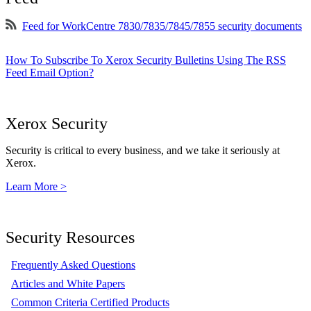
Feed for WorkCentre 7830/7835/7845/7855 security documents
How To Subscribe To Xerox Security Bulletins Using The RSS
Feed Email Option?
Xerox Security
Security is critical to every business, and we take it seriously at
Xerox.
Learn More >
Security Resources
Frequently Asked Questions
Articles and White Papers
Common Criteria Certified Products