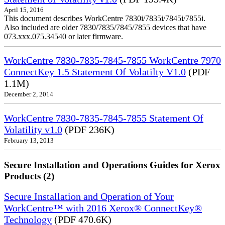
April 15, 2016
This document describes WorkCentre 7830i/7835i/7845i/7855i.
Also included are older 7830/7835/7845/7855 devices that have
073.xxx.075.34540 or later firmware.
WorkCentre 7830-7835-7845-7855 WorkCentre 7970
ConnectKey 1.5 Statement Of Volatilty V1.0
(PDF
1.1M)
December 2, 2014
WorkCentre 7830-7835-7845-7855 Statement Of
Volatility v1.0
(PDF 236K)
February 13, 2013
Secure Installation and Operations Guides for Xerox
Products (2)
Secure Installation and Operation of Your
WorkCentre™ with 2016 Xerox® ConnectKey®
Technology
(PDF 470.6K)