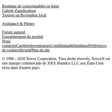
Boutique de consommables en ligne
Galerie d'applications
Trouver un Revendeur local
Assistance & Pilotes
Forum support
Enregistrement du produit
Nous
contacter
Carrières
Investisseurs
Confidentialité
Juridique
Préférences
de cookies
Sécurité
Plan du site
© 1986 - 2026 Xerox Corporation. Tous droits réservés. Xerox® est
une marque commerciale de XRX Brandco LLC aux États-Unis
et/ou dans d'autres pays.