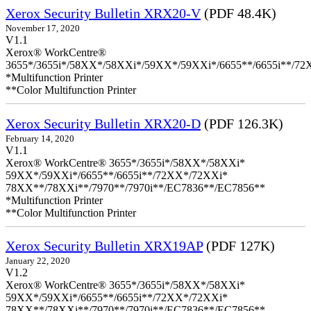
Xerox Security Bulletin XRX20-V
(PDF 48.4K)
November 17, 2020
V1.1
Xerox® WorkCentre®
3655*/3655i*/58XX*/58XXi*/59XX*/59XXi*/6655**/6655i**/7
*Multifunction Printer
**Color Multifunction Printer
Xerox Security Bulletin XRX20-D
(PDF 126.3K)
February 14, 2020
V1.1
Xerox® WorkCentre® 3655*/3655i*/58XX*/58XXi*
59XX*/59XXi*/6655**/6655i**/72XX*/72XXi*
78XX**/78XXi**/7970**/7970i**/EC7836**/EC7856**
*Multifunction Printer
**Color Multifunction Printer
Xerox Security Bulletin XRX19AP
(PDF 127K)
January 22, 2020
V1.2
Xerox® WorkCentre® 3655*/3655i*/58XX*/58XXi*
59XX*/59XXi*/6655**/6655i**/72XX*/72XXi*
78XX**/78XXi**/7970**/7970i**/EC7836**/EC7856**