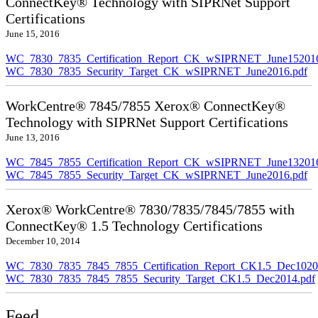
ConnectKey® Technology with SIPRNet Support
Certifications
June 15, 2016
WC_7830_7835_Certification_Report_CK_wSIPRNET_June152016
WC_7830_7835_Security_Target_CK_wSIPRNET_June2016.pdf
WorkCentre® 7845/7855 Xerox® ConnectKey®
Technology with SIPRNet Support Certifications
June 13, 2016
WC_7845_7855_Certification_Report_CK_wSIPRNET_June132016
WC_7845_7855_Security_Target_CK_wSIPRNET_June2016.pdf
Xerox® WorkCentre® 7830/7835/7845/7855 with
ConnectKey® 1.5 Technology Certifications
December 10, 2014
WC_7830_7835_7845_7855_Certification_Report_CK1.5_Dec10201
WC_7830_7835_7845_7855_Security_Target_CK1.5_Dec2014.pdf
Feed