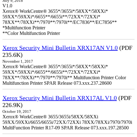
July 9, 2018
V1.0
Xerox® WorkCentre® 3655*/3655i*/58XX*/58XXi*
59XX*/59XXi*/6655**/6655i**/72XX*/72XXi*
78XX**/78XXi**/7970**/7970i**/EC7836**/EC7856**
*Multifunction Printer
**Color Multifunction Printer
Xerox Security Mini Bulletin XRX17AN V1.0
(PDF
235.6K)
November 1, 2017
Xerox® WorkCentre® 3655*/3655i*/58XX*/58XXi*
59XX*/59XXi*/6655**/6655i**/72XX*/72XXi*
78XX**/78XXi**/7970**/7970i** Multifunction Printer Color
Multifunction Printer SPAR Release 073.xxx.237.28600
Xerox Security Mini Bulletin XRX17AL V1.0
(PDF
226.9K)
October 19, 2017
Xerox® WorkCentre® 3655/3655i/58XX/58XXi
59XX/59XXi/6655/6655i/72XX/72XXi 78XX/78XXi/7970/7970i
MultiFunction Printer R17-09 SPAR Release 073.xxx.197.28500