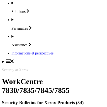
Solutions
Partenaires
Assistance
Informations et perspectives
Security at Xerox
WorkCentre
7830/7835/7845/7855
Security Bulletins for Xerox Products (34)