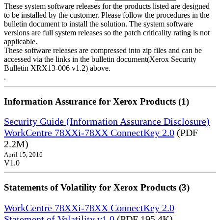
These system software releases for the products listed are designed
to be installed by the customer. Please follow the procedures in the
bulletin document to install the solution. The system software
versions are full system releases so the patch criticality rating is not
applicable.
These software releases are compressed into zip files and can be
accessed via the links in the bulletin document(Xerox Security
Bulletin XRX13-006 v1.2) above.
.
Information Assurance for Xerox Products (1)
Security Guide (Information Assurance Disclosure)
WorkCentre 78XXi-78XX ConnectKey 2.0
(PDF
2.2M)
April 15, 2016
V1.0
Statements of Volatility for Xerox Products (3)
WorkCentre 78XXi-78XX ConnectKey 2.0
Statement of Volatility v1.0
(PDF 195.4K)