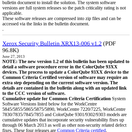
bulletin document to install the solution. The system software
versions are full system releases so the patch criticality rating is not
applicable.
These software releases are compressed into zip files and can be
accessed via the links in the bulletin document.
.
Xerox Security Bulletin XRX13-006 v1.2
(PDF
96.8K)
June 27, 2013
NOTE: The new version 1.2 of this bulletin has been updated to
detail a software procedure error in the ColorQube 93XX
devices. The process to update a ColorQube 93XX device to the
Common Criteria Certified version of software may require an
extra step depending on the current software version. The
details are contained in the bulletin along with an updated link
to the CCC version of software.
Cumulative update for Common Criteria Certification
System
Software Versions listed below for the WorkCentre
5845/5855/5865/5875/5890, WorkCentre 7220/7225, WorkCentre
7830/7835/7845/7855 and ColorQube 9301/9302/9303 models are
cumulative updates that incorporate security vulnerability fixes up
through 06 March 2013 as well as other non-security related defect
fixes. These four releases are
Common Criteria certified
.