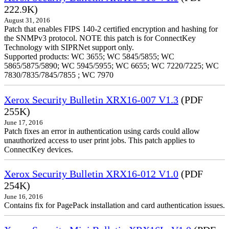
222.9K)
August 31, 2016
Patch that enables FIPS 140-2 certified encryption and hashing for
the SNMPv3 protocol. NOTE this patch is for ConnectKey
Technology with SIPRNet support only.
Supported products: WC 3655; WC 5845/5855; WC
5865/5875/5890; WC 5945/5955; WC 6655; WC 7220/7225; WC
7830/7835/7845/7855 ; WC 7970
Xerox Security Bulletin XRX16-007 V1.3
(PDF
255K)
June 17, 2016
Patch fixes an error in authentication using cards could allow
unauthorized access to user print jobs. This patch applies to
ConnectKey devices.
Xerox Security Bulletin XRX16-012 V1.0
(PDF
254K)
June 16, 2016
Contains fix for PagePack installation and card authentication issues.