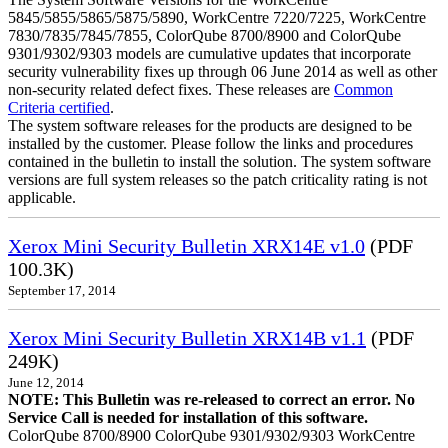
5845/5855/5865/5875/5890, WorkCentre 7220/7225, WorkCentre
7830/7835/7845/7855, ColorQube 8700/8900 and ColorQube
9301/9302/9303 models are cumulative updates that incorporate
security vulnerability fixes up through 06 June 2014 as well as other
non-security related defect fixes. These releases are
Common
Criteria certified
.
The system software releases for the products are designed to be
installed by the customer. Please follow the links and procedures
contained in the bulletin to install the solution. The system software
versions are full system releases so the patch criticality rating is not
applicable.
Xerox Mini Security Bulletin XRX14E v1.0
(PDF
100.3K)
September 17, 2014
Xerox Mini Security Bulletin XRX14B v1.1
(PDF
249K)
June 12, 2014
NOTE: This Bulletin was re-released to correct an error. No
Service Call is needed for installation of this software.
ColorQube 8700/8900 ColorQube 9301/9302/9303 WorkCentre