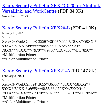
Xerox Security Bulletin XRX23-020 for AltaLink,
VersaLink, and WorkCentre
(PDF 84.9K)
November 17, 2023
Xerox Security Bulletin XRX20-L
(PDF 41.3K)
January 13, 2023
V1.3
Xerox® WorkCentre® 3550*/3655*/3655i*/58XX*/58XXi*
59XX*/59XXi*/6655**/6655i**/72XX*/72XXi*
78XX**/78XXi**/7970**/7970i**/EC7836**/EC7856**
*Multifunction Printer
**Color Multifunction Printer
Xerox Security Bulletin XRX21-A
(PDF 47.8K)
February 5, 2021
V1.2
Xerox® WorkCentre® 3655*/3655i* / 58XX*/58XXi* /
59XX*/59XXi* /6655**/6655i** / 72XX*/72XXi* /
78XX**/78XXi** / 7970**/7970i** / EC7836**/EC7856**
*Multifunction Printer
**Color Multifunction Printer