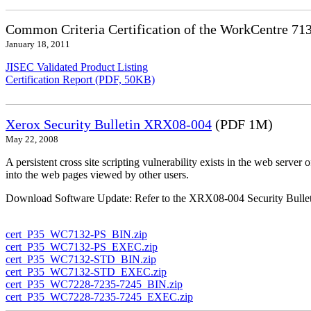
Common Criteria Certification of the WorkCentre 71
January 18, 2011
JISEC Validated Product Listing
Certification Report (PDF, 50KB)
Xerox Security Bulletin XRX08-004
(PDF 1M)
May 22, 2008
A persistent cross site scripting vulnerability exists in the web ser
into the web pages viewed by other users.
Download Software Update: Refer to the XRX08-004 Security Bulleti
cert_P35_WC7132-PS_BIN.zip
cert_P35_WC7132-PS_EXEC.zip
cert_P35_WC7132-STD_BIN.zip
cert_P35_WC7132-STD_EXEC.zip
cert_P35_WC7228-7235-7245_BIN.zip
cert_P35_WC7228-7235-7245_EXEC.zip