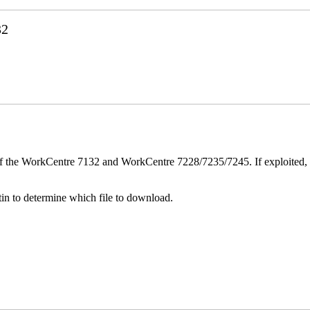
32
ver of the WorkCentre 7132 and WorkCentre 7228/7235/7245. If exploited, 
n to determine which file to download.