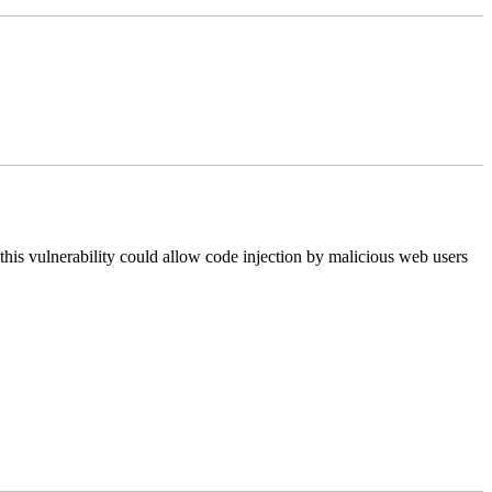
this vulnerability could allow code injection by malicious web users