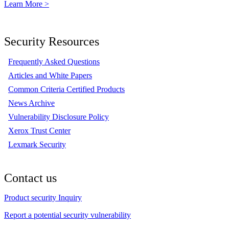
Learn More >
Security Resources
Frequently Asked Questions
Articles and White Papers
Common Criteria Certified Products
News Archive
Vulnerability Disclosure Policy
Xerox Trust Center
Lexmark Security
Contact us
Product security Inquiry
Report a potential security vulnerability