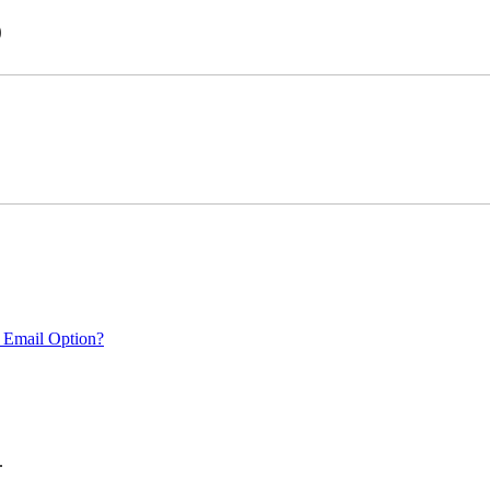
)
 Email Option?
.