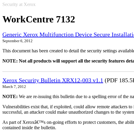
Security at Xerox
WorkCentre 7132
Generic Xerox Multifunction Device Secure Installat
September 6, 2012
This document has been created to detail the security settings availa
NOTE: Not all products will support all the security features deta
Xerox Security Bulletin XRX12-003 v1.1
(PDF 185.5
March 7, 2012
NOTE:
We are re-issuing this bulletin due to a spelling error of the 
Vulnerabilities exist that, if exploited, could allow remote attackers to
successful, an attacker could make unauthorized changes to the syst
As part of Xeroxâ€™s on-going efforts to protect customers, the ability
contained inside the bulletin.