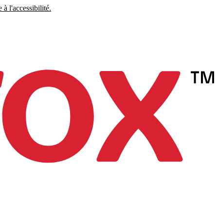
à l'accessibilité.