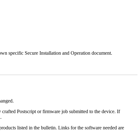
 own specific Secure Installation and Operation document.
changed.
y crafted Postscript or firmware job submitted to the device. If
.
roducts listed in the bulletin. Links for the software needed are