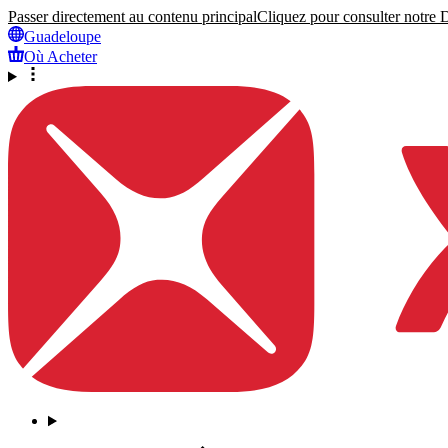
Passer directement au contenu principal
Cliquez pour consulter notre Dé
Guadeloupe
Où Acheter