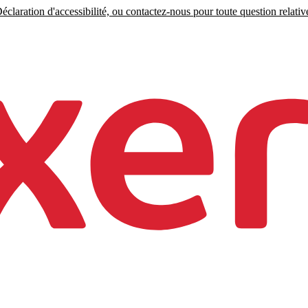
claration d'accessibilité, ou contactez-nous pour toute question relative 