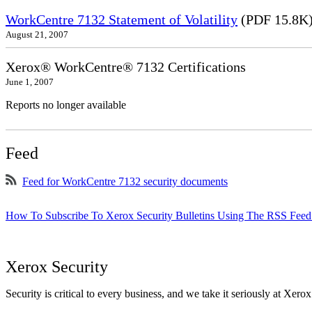
WorkCentre 7132 Statement of Volatility
(PDF 15.8K
August 21, 2007
Xerox® WorkCentre® 7132 Certifications
June 1, 2007
Reports no longer available
Feed
Feed for WorkCentre 7132 security documents
How To Subscribe To Xerox Security Bulletins Using The RSS Feed
Xerox Security
Security is critical to every business, and we take it seriously at Xerox