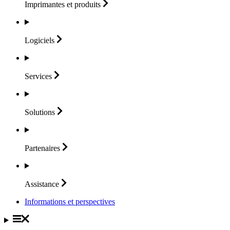
Imprimantes et
produits
Logiciels
Services
Solutions
Partenaires
Assistance
Informations et perspectives