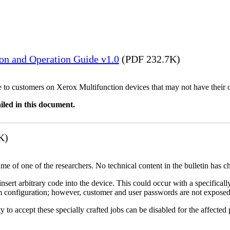
ion and Operation Guide v1.0
(PDF 232.7K)
ble to customers on Xerox Multifunction devices that may not have their
iled in this document.
K)
name of one of the researchers. No technical content in the bulletin has 
 insert arbitrary code into the device. This could occur with a specificall
em configuration; however, customer and user passwords are not exposed
 to accept these specially crafted jobs can be disabled for the affected p