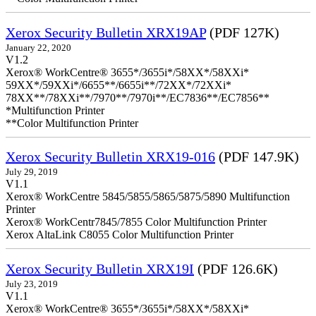
Xerox Security Bulletin XRX19AP
(PDF 127K)
January 22, 2020
V1.2
Xerox® WorkCentre® 3655*/3655i*/58XX*/58XXi*
59XX*/59XXi*/6655**/6655i**/72XX*/72XXi*
78XX**/78XXi**/7970**/7970i**/EC7836**/EC7856**
*Multifunction Printer
**Color Multifunction Printer
Xerox Security Bulletin XRX19-016
(PDF 147.9K)
July 29, 2019
V1.1
Xerox® WorkCentre 5845/5855/5865/5875/5890 Multifunction
Printer
Xerox® WorkCentr7845/7855 Color Multifunction Printer
Xerox AltaLink C8055 Color Multifunction Printer
Xerox Security Bulletin XRX19I
(PDF 126.6K)
July 23, 2019
V1.1
Xerox® WorkCentre® 3655*/3655i*/58XX*/58XXi*