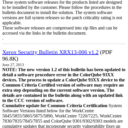
These system software releases for the products listed are designed
to be installed by the customer. Please follow the procedures in the
bulletin document to install the solution. The system software
versions are full system releases so the patch criticality rating is not
applicable.
These software releases are compressed into zip files and can be
accessed via the links in the bulletin document.
.
Xerox Security Bulletin XRX13-006 v1.2
(PDF
96.8K)
June 27, 2013
NOTE: The new version 1.2 of this bulletin has been updated to
detail a software procedure error in the ColorQube 93XX
devices. The process to update a ColorQube 93XX device to the
Common Criteria Certified version of software may require an
extra step depending on the current software version. The
details are contained in the bulletin along with an updated link
to the CCC version of software.
Cumulative update for Common Criteria Certification
System
Software Versions listed below for the WorkCentre
5845/5855/5865/5875/5890, WorkCentre 7220/7225, WorkCentre
7830/7835/7845/7855 and ColorQube 9301/9302/9303 models are
cumulative updates that incorporate security vulnerability fixes up