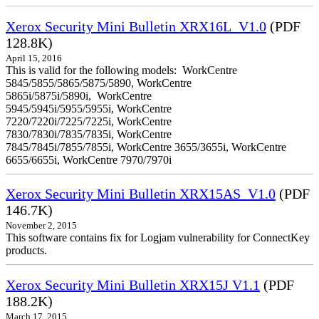
Xerox Security Mini Bulletin XRX16L_V1.0
(PDF
128.8K)
April 15, 2016
This is valid for the following models: WorkCentre
5845/5855/5865/5875/5890, WorkCentre
5865i/5875i/5890i, WorkCentre
5945/5945i/5955/5955i, WorkCentre
7220/7220i/7225/7225i, WorkCentre
7830/7830i/7835/7835i, WorkCentre
7845/7845i/7855/7855i, WorkCentre 3655/3655i, WorkCentre
6655/6655i, WorkCentre 7970/7970i
Xerox Security Mini Bulletin XRX15AS_V1.0
(PDF
146.7K)
November 2, 2015
This software contains fix for Logjam vulnerability for ConnectKey
products.
Xerox Security Mini Bulletin XRX15J V1.1
(PDF
188.2K)
March 17, 2015