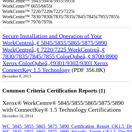
WorkCentre™ 5945/5945i/5955/5955i
WorkCentre™ 6655/6655i
WorkCentre™ 7220/7220i/7225/7225i
WorkCentre™ 7830/7830i/7835/7835i/7845/7845i/7855/7855i
WorkCentre™ 7970/7970i
Secure Installation and Operation of Your
WorkCentreâ„¢ 5845/5855/5865/5875/5890
WorkCentreâ„¢ 7220/7225 WorkCentreâ„¢
7830/7835/7845/7855 ColorQubeâ„¢ 8700/8900
Xerox ColorQubeâ„¢9301/9302/9303 Xerox
ConnectKey 1.5 Technology
(PDF 356.8K)
December 8, 2015
Common Criteria Certification Reports (1)
Xerox® WorkCentre® 5845/5855/5865/5875/5890
with ConnectKey® 1.5 Technology Certifications
December 10, 2014
WC_5845_5855_5865_5875_5890_Certification_Report_CK1.5_De
WC_5845_5855_5865_5875_5890_Security_Target_CK1.5_Dec201