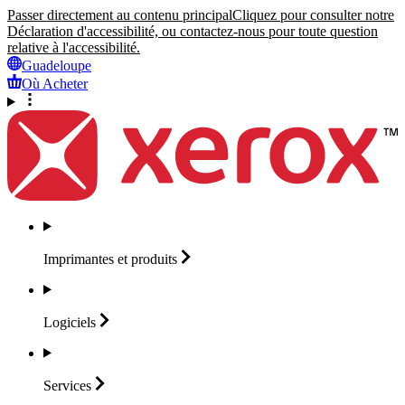
Passer directement au contenu principal
Cliquez pour consulter notre
Déclaration d'accessibilité, ou contactez-nous pour toute question
relative à l'accessibilité.
Guadeloupe
Où Acheter
Imprimantes et
produits
Logiciels
Services