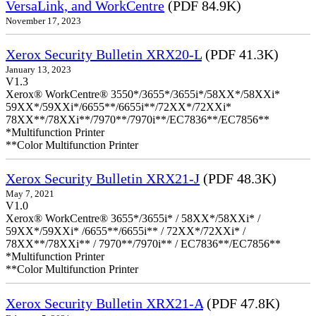
VersaLink, and WorkCentre
(PDF 84.9K)
November 17, 2023
Xerox Security Bulletin XRX20-L
(PDF 41.3K)
January 13, 2023
V1.3
Xerox® WorkCentre® 3550*/3655*/3655i*/58XX*/58XXi*
59XX*/59XXi*/6655**/6655i**/72XX*/72XXi*
78XX**/78XXi**/7970**/7970i**/EC7836**/EC7856**
*Multifunction Printer
**Color Multifunction Printer
Xerox Security Bulletin XRX21-J
(PDF 48.3K)
May 7, 2021
V1.0
Xerox® WorkCentre® 3655*/3655i* / 58XX*/58XXi* /
59XX*/59XXi* /6655**/6655i** / 72XX*/72XXi* /
78XX**/78XXi** / 7970**/7970i** / EC7836**/EC7856**
*Multifunction Printer
**Color Multifunction Printer
Xerox Security Bulletin XRX21-A
(PDF 47.8K)