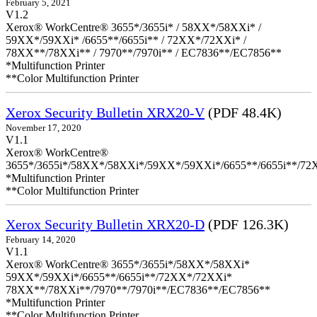
February 5, 2021
V1.2
Xerox® WorkCentre® 3655*/3655i* / 58XX*/58XXi* /
59XX*/59XXi* /6655**/6655i** / 72XX*/72XXi* /
78XX**/78XXi** / 7970**/7970i** / EC7836**/EC7856**
*Multifunction Printer
**Color Multifunction Printer
Xerox Security Bulletin XRX20-V
(PDF 48.4K)
November 17, 2020
V1.1
Xerox® WorkCentre®
3655*/3655i*/58XX*/58XXi*/59XX*/59XXi*/6655**/6655i**/7
*Multifunction Printer
**Color Multifunction Printer
Xerox Security Bulletin XRX20-D
(PDF 126.3K)
February 14, 2020
V1.1
Xerox® WorkCentre® 3655*/3655i*/58XX*/58XXi*
59XX*/59XXi*/6655**/6655i**/72XX*/72XXi*
78XX**/78XXi**/7970**/7970i**/EC7836**/EC7856**
*Multifunction Printer
**Color Multifunction Printer