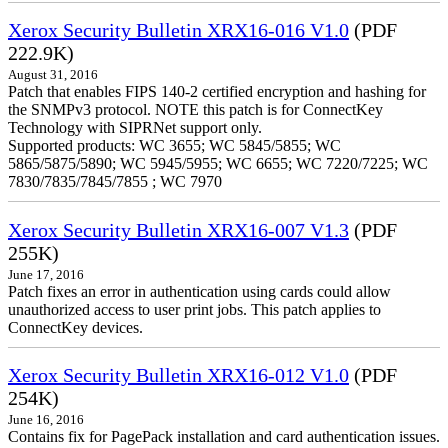
Xerox Security Bulletin XRX16-016 V1.0
(PDF
222.9K)
August 31, 2016
Patch that enables FIPS 140-2 certified encryption and hashing for
the SNMPv3 protocol. NOTE this patch is for ConnectKey
Technology with SIPRNet support only.
Supported products: WC 3655; WC 5845/5855; WC
5865/5875/5890; WC 5945/5955; WC 6655; WC 7220/7225; WC
7830/7835/7845/7855 ; WC 7970
Xerox Security Bulletin XRX16-007 V1.3
(PDF
255K)
June 17, 2016
Patch fixes an error in authentication using cards could allow
unauthorized access to user print jobs. This patch applies to
ConnectKey devices.
Xerox Security Bulletin XRX16-012 V1.0
(PDF
254K)
June 16, 2016
Contains fix for PagePack installation and card authentication issues.