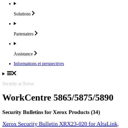
Solutions
Partenaires
Assistance
Informations et perspectives
Security at Xerox
WorkCentre 5865/5875/5890
Security Bulletins for Xerox Products (34)
Xerox Security Bulletin XRX23-020 for AltaLink,