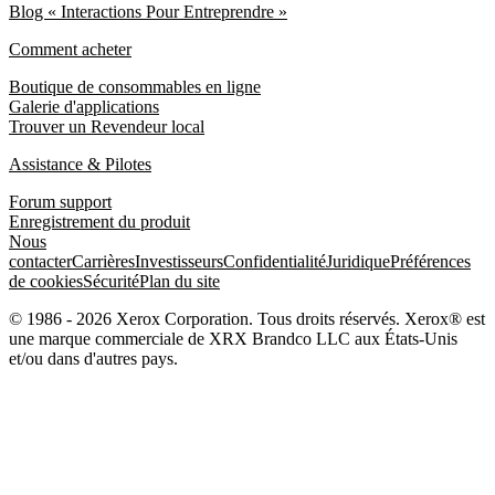
Blog « Interactions Pour Entreprendre »
Comment acheter
Boutique de consommables en ligne
Galerie d'applications
Trouver un Revendeur local
Assistance & Pilotes
Forum support
Enregistrement du produit
Nous
contacter
Carrières
Investisseurs
Confidentialité
Juridique
Préférences
de cookies
Sécurité
Plan du site
© 1986 - 2026 Xerox Corporation. Tous droits réservés. Xerox® est
une marque commerciale de XRX Brandco LLC aux États-Unis
et/ou dans d'autres pays.