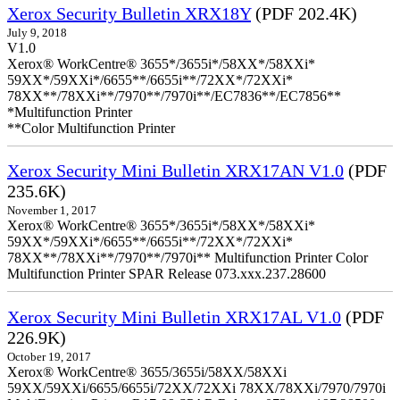
Xerox Security Bulletin XRX18Y
(PDF 202.4K)
July 9, 2018
V1.0
Xerox® WorkCentre® 3655*/3655i*/58XX*/58XXi*
59XX*/59XXi*/6655**/6655i**/72XX*/72XXi*
78XX**/78XXi**/7970**/7970i**/EC7836**/EC7856**
*Multifunction Printer
**Color Multifunction Printer
Xerox Security Mini Bulletin XRX17AN V1.0
(PDF
235.6K)
November 1, 2017
Xerox® WorkCentre® 3655*/3655i*/58XX*/58XXi*
59XX*/59XXi*/6655**/6655i**/72XX*/72XXi*
78XX**/78XXi**/7970**/7970i** Multifunction Printer Color
Multifunction Printer SPAR Release 073.xxx.237.28600
Xerox Security Mini Bulletin XRX17AL V1.0
(PDF
226.9K)
October 19, 2017
Xerox® WorkCentre® 3655/3655i/58XX/58XXi
59XX/59XXi/6655/6655i/72XX/72XXi 78XX/78XXi/7970/7970i