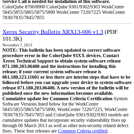
Service Call is needed for installation of this software.
ColorQube 8700/8900 ColorQube 9301/9302/9303 WorkCentre
5845/5855/5865/5875/5890 WorkCentre 7220/7225 WorkCentre
7830/7835/7845/7855
Xerox Security Bulletin XRX13-006 v1.3
(PDF
101.3K)
November 7, 2013
NOTE: This bulletin has been updated to correct software
procedure error in the ColorQube 93XX devices. Contact
Xerox Technical Support to obtain system software release
071.180.203.06400 and the instructions for installing this
release; if your current system software release is
061.180.223.11601 or less there are interim steps that have to be
followed before you can upgrade your device to system software
release 071.180.203.06400. A new version of the bulletin will be
published once the new information becomes available.
Cumulative update for Common Criteria Certification
System
Software Versions listed below for the WorkCentre
5845/5855/5865/5875/5890, WorkCentre 7220/7225, WorkCentre
7830/7835/7845/7855 and ColorQube 9301/9302/9303 models are
cumulative updates that incorporate security vulnerability fixes up
through 06 March 2013 as well as other non-security related defect
fixes. These four releases are
Common Criteria certified
.