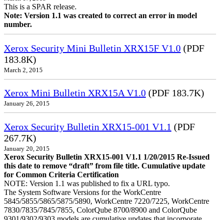
This is a SPAR release.
Note: Version 1.1 was created to correct an error in model
number.
Xerox Security Mini Bulletin XRX15F V1.0
(PDF
183.8K)
March 2, 2015
Xerox Mini Bulletin XRX15A V1.0
(PDF 183.7K)
January 26, 2015
Xerox Security Bulletin XRX15-001 V1.1
(PDF
267.7K)
January 20, 2015
Xerox Security Bulletin XRX15-001 V1.1 1/20/2015 Re-Issued
this date to remove “draft” from file title. Cumulative update
for Common Criteria Certification
NOTE: Version 1.1 was published to fix a URL typo.
The System Software Versions for the WorkCentre
5845/5855/5865/5875/5890, WorkCentre 7220/7225, WorkCentre
7830/7835/7845/7855, ColorQube 8700/8900 and ColorQube
9301/9302/9303 models are cumulative updates that incorporate