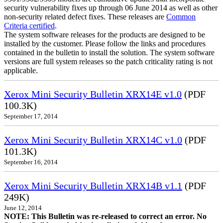
security vulnerability fixes up through 06 June 2014 as well as other
non-security related defect fixes. These releases are
Common
Criteria certified
.
The system software releases for the products are designed to be
installed by the customer. Please follow the links and procedures
contained in the bulletin to install the solution. The system software
versions are full system releases so the patch criticality rating is not
applicable.
Xerox Mini Security Bulletin XRX14E v1.0
(PDF
100.3K)
September 17, 2014
Xerox Mini Security Bulletin XRX14C v1.0
(PDF
101.3K)
September 16, 2014
Xerox Mini Security Bulletin XRX14B v1.1
(PDF
249K)
June 12, 2014
NOTE: This Bulletin was re-released to correct an error. No