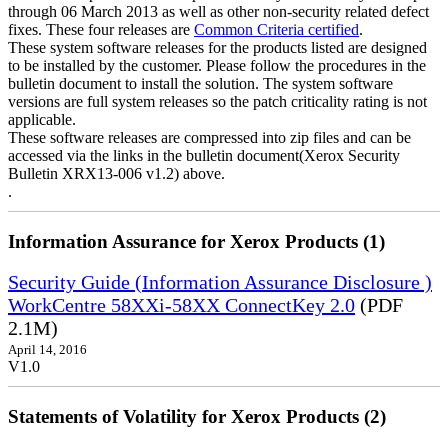
through 06 March 2013 as well as other non-security related defect
fixes. These four releases are
Common Criteria certified
.
These system software releases for the products listed are designed
to be installed by the customer. Please follow the procedures in the
bulletin document to install the solution. The system software
versions are full system releases so the patch criticality rating is not
applicable.
These software releases are compressed into zip files and can be
accessed via the links in the bulletin document(Xerox Security
Bulletin XRX13-006 v1.2) above.
.
Information Assurance for Xerox Products (1)
Security Guide (Information Assurance Disclosure )
WorkCentre 58XXi-58XX ConnectKey 2.0
(PDF
2.1M)
April 14, 2016
V1.0
Statements of Volatility for Xerox Products (2)