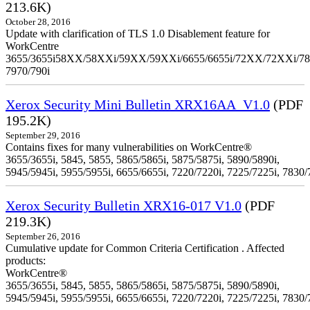
213.6K)
October 28, 2016
Update with clarification of TLS 1.0 Disablement feature for
WorkCentre
3655/3655i58XX/58XXi/59XX/59XXi/6655/6655i/72XX/72XXi/7
7970/790i
Xerox Security Mini Bulletin XRX16AA_V1.0
(PDF
195.2K)
September 29, 2016
Contains fixes for many vulnerabilities on WorkCentre®
3655/3655i, 5845, 5855, 5865/5865i, 5875/5875i, 5890/5890i,
5945/5945i, 5955/5955i, 6655/6655i, 7220/7220i, 7225/7225i, 7830/
Xerox Security Bulletin XRX16-017 V1.0
(PDF
219.3K)
September 26, 2016
Cumulative update for Common Criteria Certification . Affected
products:
WorkCentre®
3655/3655i, 5845, 5855, 5865/5865i, 5875/5875i, 5890/5890i,
5945/5945i, 5955/5955i, 6655/6655i, 7220/7220i, 7225/7225i, 7830/