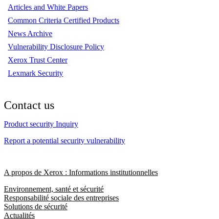
Articles and White Papers
Common Criteria Certified Products
News Archive
Vulnerability Disclosure Policy
Xerox Trust Center
Lexmark Security
Contact us
Product security Inquiry
Report a potential security vulnerability
A propos de Xerox : Informations institutionnelles
Environnement, santé et sécurité
Responsabilité sociale des entreprises
Solutions de sécurité
Actualités