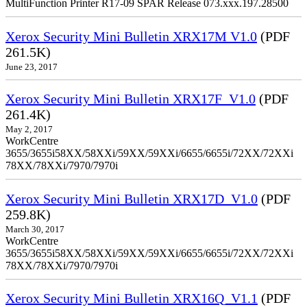
MultiFunction Printer R17-09 SPAR Release 073.xxx.197.28500
Xerox Security Mini Bulletin XRX17M V1.0
(PDF
261.5K)
June 23, 2017
Xerox Security Mini Bulletin XRX17F_V1.0
(PDF
261.4K)
May 2, 2017
WorkCentre
3655/3655i58XX/58XXi/59XX/59XXi/6655/6655i/72XX/72XXi
78XX/78XXi/7970/7970i
Xerox Security Mini Bulletin XRX17D_V1.0
(PDF
259.8K)
March 30, 2017
WorkCentre
3655/3655i58XX/58XXi/59XX/59XXi/6655/6655i/72XX/72XXi
78XX/78XXi/7970/7970i
Xerox Security Mini Bulletin XRX16Q_V1.1
(PDF