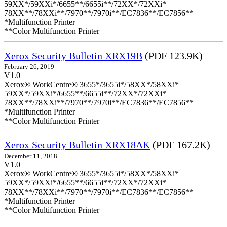
59XX*/59XXi*/6655**/6655i**/72XX*/72XXi*
78XX**/78XXi**/7970**/7970i**/EC7836**/EC7856**
*Multifunction Printer
**Color Multifunction Printer
Xerox Security Bulletin XRX19B
(PDF 123.9K)
February 26, 2019
V1.0
Xerox® WorkCentre® 3655*/3655i*/58XX*/58XXi*
59XX*/59XXi*/6655**/6655i**/72XX*/72XXi*
78XX**/78XXi**/7970**/7970i**/EC7836**/EC7856**
*Multifunction Printer
**Color Multifunction Printer
Xerox Security Bulletin XRX18AK
(PDF 167.2K)
December 11, 2018
V1.0
Xerox® WorkCentre® 3655*/3655i*/58XX*/58XXi*
59XX*/59XXi*/6655**/6655i**/72XX*/72XXi*
78XX**/78XXi**/7970**/7970i**/EC7836**/EC7856**
*Multifunction Printer
**Color Multifunction Printer