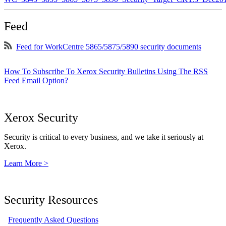
Feed
Feed for WorkCentre 5865/5875/5890 security documents
How To Subscribe To Xerox Security Bulletins Using The RSS
Feed Email Option?
Xerox Security
Security is critical to every business, and we take it seriously at
Xerox.
Learn More >
Security Resources
Frequently Asked Questions