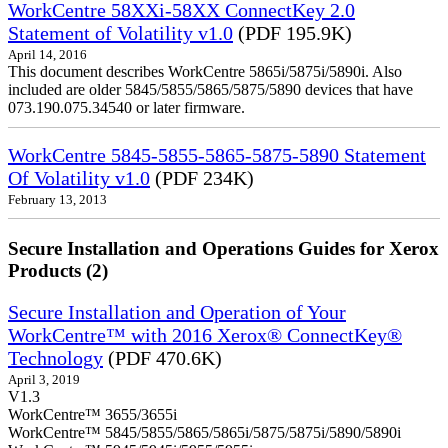
WorkCentre 58XXi-58XX ConnectKey 2.0
Statement of Volatility v1.0
(PDF 195.9K)
April 14, 2016
This document describes WorkCentre 5865i/5875i/5890i. Also
included are older 5845/5855/5865/5875/5890 devices that have
073.190.075.34540 or later firmware.
WorkCentre 5845-5855-5865-5875-5890 Statement
Of Volatility v1.0
(PDF 234K)
February 13, 2013
Secure Installation and Operations Guides for Xerox
Products (2)
Secure Installation and Operation of Your
WorkCentre™ with 2016 Xerox® ConnectKey®
Technology
(PDF 470.6K)
April 3, 2019
V1.3
WorkCentre™ 3655/3655i
WorkCentre™ 5845/5855/5865/5865i/5875/5875i/5890/5890i