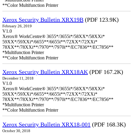
**Color Multifunction Printer
Xerox Security Bulletin XRX19B
(PDF 123.9K)
February 26, 2019
V1.0
Xerox® WorkCentre® 3655*/3655i*/58XX*/58XXi*
59XX*/59XXi*/6655**/6655i**/72XX*/72XXi*
78XX**/78XXi**/7970**/7970i**/EC7836**/EC7856**
*Multifunction Printer
**Color Multifunction Printer
Xerox Security Bulletin XRX18AK
(PDF 167.2K)
December 11, 2018
V1.0
Xerox® WorkCentre® 3655*/3655i*/58XX*/58XXi*
59XX*/59XXi*/6655**/6655i**/72XX*/72XXi*
78XX**/78XXi**/7970**/7970i**/EC7836**/EC7856**
*Multifunction Printer
**Color Multifunction Printer
Xerox Security Bulletin XRX18-001
(PDF 168.3K)
October 30, 2018