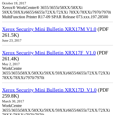
October 19, 2017
Xerox® WorkCentre® 3655/3655i/58XX/58XXi
59XX/59XXi/6655/6655i/72XX/72XXi 78XX/78XXi/7970/7970i
MultiFunction Printer R17-09 SPAR Release 073.xxx.197.28500
Xerox Security Mini Bulletin XRX17M V1.0
(PDF
261.5K)
June 23, 2017
Xerox Security Mini Bulletin XRX17F_V1.0
(PDF
261.4K)
May 2, 2017
WorkCentre
3655/3655i58XX/58XXi/59XX/59XXi/6655/6655i/72XX/72XXi
78XX/78XXi/7970/7970i
Xerox Security Mini Bulletin XRX17D_V1.0
(PDF
259.8K)
March 30, 2017
WorkCentre
3655/3655i58XX/58XXi/59XX/59XXi/6655/6655i/72XX/72XXi
78XX/78XXi/7970/7970i