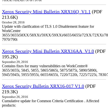
Xerox Security Mini Bulletin XRX16Q_V1.1
(PDF
213.6K)
October 28, 2016
Update with clarification of TLS 1.0 Disablement feature for
WorkCentre
3655/3655i58XX/58XXi/59XX/59XXi/6655/6655i/72XX/72XXi/7
7970/790i
Xerox Security Mini Bulletin XRX16AA_V1.0
(PDF
195.2K)
September 29, 2016
Contains fixes for many vulnerabilities on WorkCentre®
3655/3655i, 5845, 5855, 5865/5865i, 5875/5875i, 5890/5890i,
5945/5945i, 5955/5955i, 6655/6655i, 7220/7220i, 7225/7225i, 7830/
Xerox Security Bulletin XRX16-017 V1.0
(PDF
219.3K)
September 26, 2016
Cumulative update for Common Criteria Certification . Affected
products: