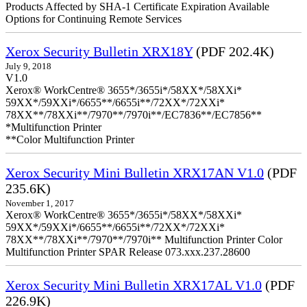
Products Affected by SHA-1 Certificate Expiration Available
Options for Continuing Remote Services
Xerox Security Bulletin XRX18Y
(PDF 202.4K)
July 9, 2018
V1.0
Xerox® WorkCentre® 3655*/3655i*/58XX*/58XXi*
59XX*/59XXi*/6655**/6655i**/72XX*/72XXi*
78XX**/78XXi**/7970**/7970i**/EC7836**/EC7856**
*Multifunction Printer
**Color Multifunction Printer
Xerox Security Mini Bulletin XRX17AN V1.0
(PDF
235.6K)
November 1, 2017
Xerox® WorkCentre® 3655*/3655i*/58XX*/58XXi*
59XX*/59XXi*/6655**/6655i**/72XX*/72XXi*
78XX**/78XXi**/7970**/7970i** Multifunction Printer Color
Multifunction Printer SPAR Release 073.xxx.237.28600
Xerox Security Mini Bulletin XRX17AL V1.0
(PDF
226.9K)