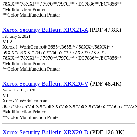
78XX**/78XXi** / 7970**/7970i** / EC7836**/EC7856**
*Multifunction Printer
**Color Multifunction Printer
Xerox Security Bulletin XRX21-A
(PDF 47.8K)
February 5, 2021
V1.2
Xerox® WorkCentre® 3655*/3655i* / 58XX*/58XXi* /
59XX*/59XXi* /6655**/6655i** / 72XX*/72XXi* /
78XX**/78XXi** / 7970**/7970i** / EC7836**/EC7856**
*Multifunction Printer
**Color Multifunction Printer
Xerox Security Bulletin XRX20-V
(PDF 48.4K)
November 17, 2020
V1.1
Xerox® WorkCentre®
3655*/3655i*/58XX*/58XXi*/59XX*/59XXi*/6655**/6655i**/7
*Multifunction Printer
**Color Multifunction Printer
Xerox Security Bulletin XRX20-D
(PDF 126.3K)