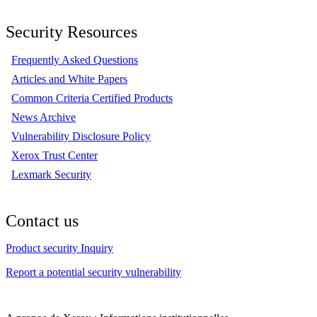
Security Resources
Frequently Asked Questions
Articles and White Papers
Common Criteria Certified Products
News Archive
Vulnerability Disclosure Policy
Xerox Trust Center
Lexmark Security
Contact us
Product security Inquiry
Report a potential security vulnerability