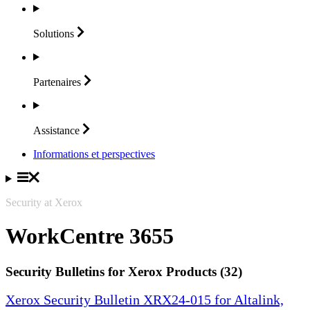
Solutions
Partenaires
Assistance
Informations et perspectives
Security at Xerox
WorkCentre 3655
Security Bulletins for Xerox Products (32)
Xerox Security Bulletin XRX24-015 for Altalink,