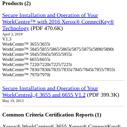
Products (2)
Secure Installation and Operation of Your
WorkCentre™ with 2016 Xerox® ConnectKey®
Technology
(PDF 470.6K)
April 3, 2019
V1.3
WorkCentre™ 3655/3655i
WorkCentre™ 5845/5855/5865/5865i/5875/5875i/5890/5890i
WorkCentre™ 5945/5945i/5955/5955i
WorkCentre™ 6655/6655i
WorkCentre™ 7220/7220i/7225/7225i
WorkCentre™ 7830/7830i/7835/7835i/7845/7845i/7855/7855i
WorkCentre™ 7970/7970i
Secure Installation and Operation of Your
WorkCentreâ„¢ 3655 and 6655 V1.2
(PDF 399.3K)
May 19, 2015
Common Criteria Certification Reports (1)
Xerox® WorkCentre® 3655 Xerox® ConnectKey®