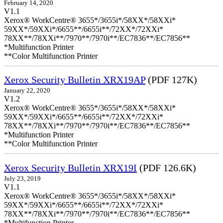
February 14, 2020
V1.1
Xerox® WorkCentre® 3655*/3655i*/58XX*/58XXi*
59XX*/59XXi*/6655**/6655i**/72XX*/72XXi*
78XX**/78XXi**/7970**/7970i**/EC7836**/EC7856**
*Multifunction Printer
**Color Multifunction Printer
Xerox Security Bulletin XRX19AP
(PDF 127K)
January 22, 2020
V1.2
Xerox® WorkCentre® 3655*/3655i*/58XX*/58XXi*
59XX*/59XXi*/6655**/6655i**/72XX*/72XXi*
78XX**/78XXi**/7970**/7970i**/EC7836**/EC7856**
*Multifunction Printer
**Color Multifunction Printer
Xerox Security Bulletin XRX19I
(PDF 126.6K)
July 23, 2019
V1.1
Xerox® WorkCentre® 3655*/3655i*/58XX*/58XXi*
59XX*/59XXi*/6655**/6655i**/72XX*/72XXi*
78XX**/78XXi**/7970**/7970i**/EC7836**/EC7856**
*Multifunction Printer