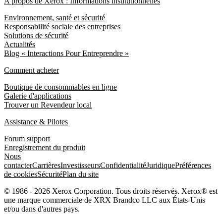
A propos de Xerox : Informations institutionnelles
Environnement, santé et sécurité
Responsabilité sociale des entreprises
Solutions de sécurité
Actualités
Blog « Interactions Pour Entreprendre »
Comment acheter
Boutique de consommables en ligne
Galerie d'applications
Trouver un Revendeur local
Assistance & Pilotes
Forum support
Enregistrement du produit
Nous
contacter
Carrières
Investisseurs
Confidentialité
Juridique
Préférences
de cookies
Sécurité
Plan du site
© 1986 - 2026 Xerox Corporation. Tous droits réservés. Xerox® est
une marque commerciale de XRX Brandco LLC aux États-Unis
et/ou dans d'autres pays.