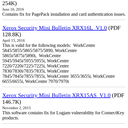
254K)
June 16, 2016
Contains fix for PagePack installation and card authentication issues.
Xerox Security Mini Bulletin XRX16L_V1.0
(PDF
128.8K)
April 15, 2016
This is valid for the following models: WorkCentre
5845/5855/5865/5875/5890, WorkCentre
5865i/5875i/5890i, WorkCentre
5945/5945i/5955/5955i, WorkCentre
7220/7220i/7225/7225i, WorkCentre
7830/7830i/7835/7835i, WorkCentre
7845/7845i/7855/7855i, WorkCentre 3655/3655i, WorkCentre
6655/6655i, WorkCentre 7970/7970i
Xerox Security Mini Bulletin XRX15AS_V1.0
(PDF
146.7K)
November 2, 2015
This software contains fix for Logjam vulnerability for ConnectKey
products.