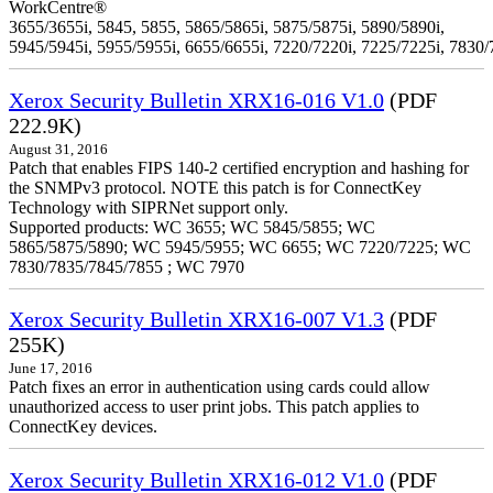
WorkCentre®
3655/3655i, 5845, 5855, 5865/5865i, 5875/5875i, 5890/5890i,
5945/5945i, 5955/5955i, 6655/6655i, 7220/7220i, 7225/7225i, 7830/
Xerox Security Bulletin XRX16-016 V1.0
(PDF
222.9K)
August 31, 2016
Patch that enables FIPS 140-2 certified encryption and hashing for
the SNMPv3 protocol. NOTE this patch is for ConnectKey
Technology with SIPRNet support only.
Supported products: WC 3655; WC 5845/5855; WC
5865/5875/5890; WC 5945/5955; WC 6655; WC 7220/7225; WC
7830/7835/7845/7855 ; WC 7970
Xerox Security Bulletin XRX16-007 V1.3
(PDF
255K)
June 17, 2016
Patch fixes an error in authentication using cards could allow
unauthorized access to user print jobs. This patch applies to
ConnectKey devices.
Xerox Security Bulletin XRX16-012 V1.0
(PDF