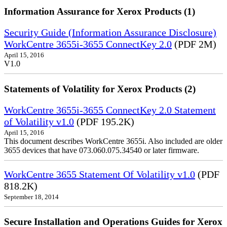
Information Assurance for Xerox Products (1)
Security Guide (Information Assurance Disclosure)
WorkCentre 3655i-3655 ConnectKey 2.0
(PDF 2M)
April 15, 2016
V1.0
Statements of Volatility for Xerox Products (2)
WorkCentre 3655i-3655 ConnectKey 2.0 Statement
of Volatility v1.0
(PDF 195.2K)
April 15, 2016
This document describes WorkCentre 3655i. Also included are older
3655 devices that have 073.060.075.34540 or later firmware.
WorkCentre 3655 Statement Of Volatility v1.0
(PDF
818.2K)
September 18, 2014
Secure Installation and Operations Guides for Xerox