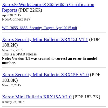
Xerox® WorkCentre® 3655/6655 Certification
Reports
(PDF 226K)
April 30, 2015
Non-Connect Key
WC_3655_6655_Security_Target_April2015.pdf
Xerox Security Mini Bulletin XRX15J V1.1
(PDF
188.2K)
March 17, 2015
This is a SPAR release.
Note: Version 1.1 was created to correct an error in model
number.
Xerox Security Mini Bulletin XRX15F V1.0
(PDF
183.8K)
March 2, 2015
Xerox Mini Bulletin XRX15A V1.0
(PDF 183.7K)
January 26, 2015