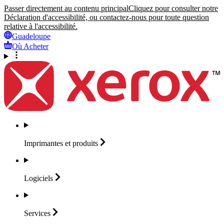
Passer directement au contenu principal
Cliquez pour consulter notre
Déclaration d'accessibilité, ou contactez-nous pour toute question
relative à l'accessibilité.
Guadeloupe
Où Acheter
Imprimantes et
produits
Logiciels
Services