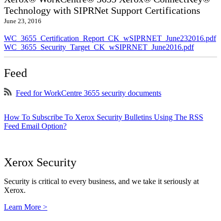
Technology with SIPRNet Support Certifications
June 23, 2016
WC_3655_Certification_Report_CK_wSIPRNET_June232016.pdf
WC_3655_Security_Target_CK_wSIPRNET_June2016.pdf
Feed
Feed for WorkCentre 3655 security documents
How To Subscribe To Xerox Security Bulletins Using The RSS
Feed Email Option?
Xerox Security
Security is critical to every business, and we take it seriously at
Xerox.
Learn More >