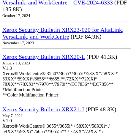
Versalink, and WorkCentre – CVE-2024-6333
(PDF
135.8K)
October 17, 2024
Xerox Security Bulletin XRX23-020 for AltaLink,
VersaLink, and WorkCentre
(PDF 84.9K)
November 17, 2023
Xerox Security Bulletin XRX20-L
(PDF 41.3K)
January 13, 2023
V1.3
Xerox® WorkCentre® 3550*/3655*/3655i*/58XX*/58XXi*
59XX*/59XXi*/6655**/6655i**/72XX*/72XXi*
78XX**/78XXi**/7970**/7970i**/EC7836**/EC7856**
*Multifunction Printer
**Color Multifunction Printer
Xerox Security Bulletin XRX21-J
(PDF 48.3K)
May 7, 2021
V1.0
Xerox® WorkCentre® 3655*/3655i* / 58XX*/58XXi* /
59XX*/59XXi* /6655**/6655i** / 72XX*/72XXi* /