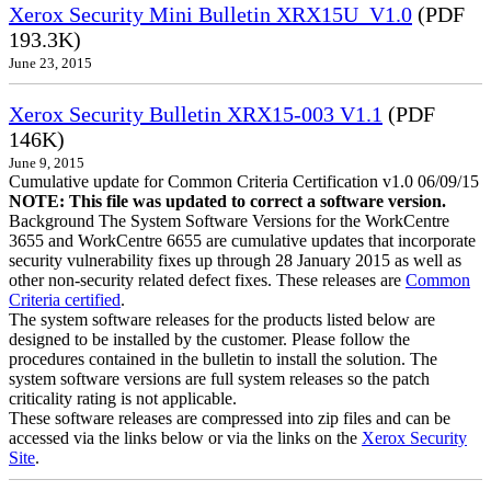
Xerox Security Mini Bulletin XRX15U_V1.0
(PDF
193.3K)
June 23, 2015
Xerox Security Bulletin XRX15-003 V1.1
(PDF
146K)
June 9, 2015
Cumulative update for Common Criteria Certification v1.0 06/09/15
NOTE: This file was updated to correct a software version.
Background The System Software Versions for the WorkCentre
3655 and WorkCentre 6655 are cumulative updates that incorporate
security vulnerability fixes up through 28 January 2015 as well as
other non-security related defect fixes. These releases are
Common
Criteria certified
.
The system software releases for the products listed below are
designed to be installed by the customer. Please follow the
procedures contained in the bulletin to install the solution. The
system software versions are full system releases so the patch
criticality rating is not applicable.
These software releases are compressed into zip files and can be
accessed via the links below or via the links on the
Xerox Security
Site
.