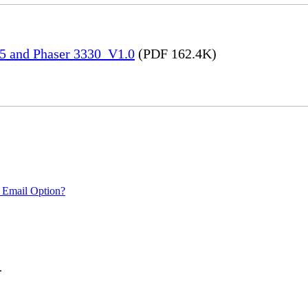
45 and Phaser 3330_V1.0
(PDF 162.4K)
 Email Option?
.