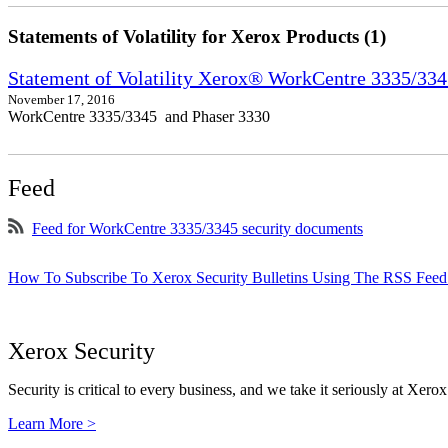
Statements of Volatility for Xerox Products (1)
Statement of Volatility Xerox® WorkCentre 3335/33
November 17, 2016
WorkCentre 3335/3345 and Phaser 3330
Feed
Feed for WorkCentre 3335/3345 security documents
How To Subscribe To Xerox Security Bulletins Using The RSS Feed
Xerox Security
Security is critical to every business, and we take it seriously at Xerox
Learn More >