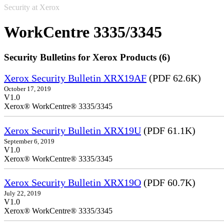
Security at Xerox
WorkCentre 3335/3345
Security Bulletins for Xerox Products (6)
Xerox Security Bulletin XRX19AF
(PDF 62.6K)
October 17, 2019
V1.0
Xerox® WorkCentre® 3335/3345
Xerox Security Bulletin XRX19U
(PDF 61.1K)
September 6, 2019
V1.0
Xerox® WorkCentre® 3335/3345
Xerox Security Bulletin XRX19O
(PDF 60.7K)
July 22, 2019
V1.0
Xerox® WorkCentre® 3335/3345