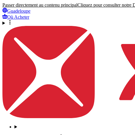
Passer directement au contenu principal
Cliquez pour consulter notre Dé
Guadeloupe
Où Acheter