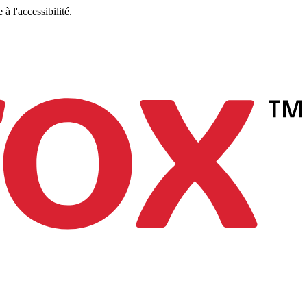
à l'accessibilité.