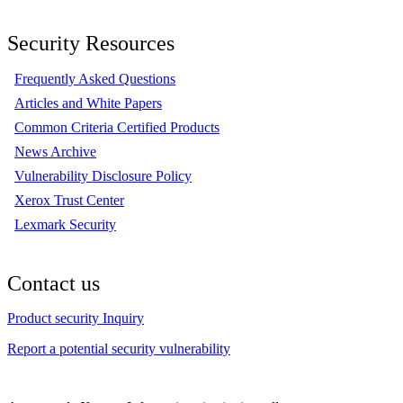
Security Resources
Frequently Asked Questions
Articles and White Papers
Common Criteria Certified Products
News Archive
Vulnerability Disclosure Policy
Xerox Trust Center
Lexmark Security
Contact us
Product security Inquiry
Report a potential security vulnerability