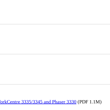
WorkCentre 3335/3345 and Phaser 3330
(PDF 1.1M)