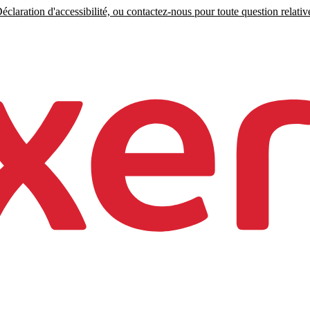
claration d'accessibilité, ou contactez-nous pour toute question relative 