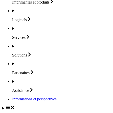
Imprimantes et
produits
Logiciels
Services
Solutions
Partenaires
Assistance
Informations et perspectives