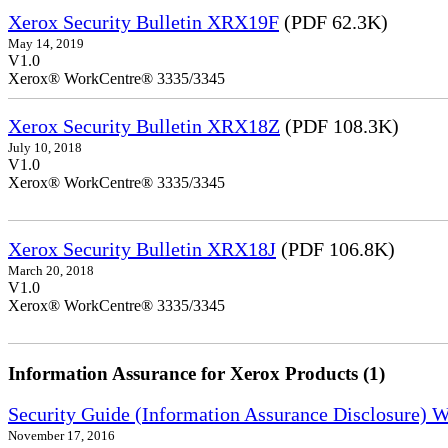
Xerox Security Bulletin XRX19F
(PDF 62.3K)
May 14, 2019
V1.0
Xerox® WorkCentre® 3335/3345
Xerox Security Bulletin XRX18Z
(PDF 108.3K)
July 10, 2018
V1.0
Xerox® WorkCentre® 3335/3345
Xerox Security Bulletin XRX18J
(PDF 106.8K)
March 20, 2018
V1.0
Xerox® WorkCentre® 3335/3345
Information Assurance for Xerox Products (1)
Security Guide (Information Assurance Disclosure) 
November 17, 2016