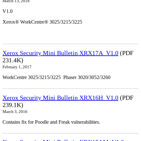
March 13, 2018
V1.0
Xerox® WorkCentre® 3025/3215/3225
Xerox Security Mini Bulletin XRX17A_V1.0
(PDF
231.4K)
February 1, 2017
WorkCentre 3025/3215/3225 Phaser 3020/3052/3260
Xerox Security Mini Bulletin XRX16H_V1.0
(PDF
239.1K)
March 3, 2016
Contains fix for Poodle and Freak vulnerabilities.