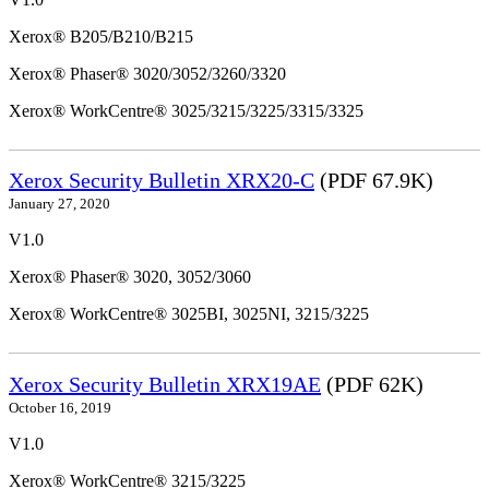
Xerox® B205/B210/B215
Xerox® Phaser® 3020/3052/3260/3320
Xerox® WorkCentre® 3025/3215/3225/3315/3325
Xerox Security Bulletin XRX20-C
(PDF 67.9K)
January 27, 2020
V1.0
Xerox® Phaser® 3020, 3052/3060
Xerox® WorkCentre® 3025BI, 3025NI, 3215/3225
Xerox Security Bulletin XRX19AE
(PDF 62K)
October 16, 2019
V1.0
Xerox® WorkCentre® 3215/3225