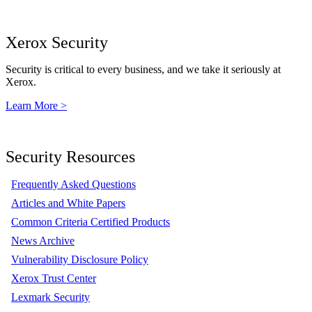
Xerox Security
Security is critical to every business, and we take it seriously at
Xerox.
Learn More >
Security Resources
Frequently Asked Questions
Articles and White Papers
Common Criteria Certified Products
News Archive
Vulnerability Disclosure Policy
Xerox Trust Center
Lexmark Security