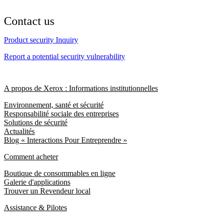
Contact us
Product security Inquiry
Report a potential security vulnerability
A propos de Xerox : Informations institutionnelles
Environnement, santé et sécurité
Responsabilité sociale des entreprises
Solutions de sécurité
Actualités
Blog « Interactions Pour Entreprendre »
Comment acheter
Boutique de consommables en ligne
Galerie d'applications
Trouver un Revendeur local
Assistance & Pilotes