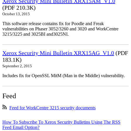
Xerox Security Mini Bulletin XRX15AM_V1.0
(PDF 210.3K)
October 13, 2015
This software release contains fix for Poodle and Freak
vulnerabilities on Phaser 3052/3260 and 3020 and WorkCentre
3215/3225 and 3025BI and3025NI.
Xerox Security Mini Bulletin XRX15AG_V1.0
(PDF
183.1K)
September 2, 2015
Includes fix for OpenSSL MitM (Man in the Middle) vulnerability.
Feed
Feed for WorkCentre 3215 security documents
How To Subscribe To Xerox Security Bulletins Using The RSS
Feed Email Option?