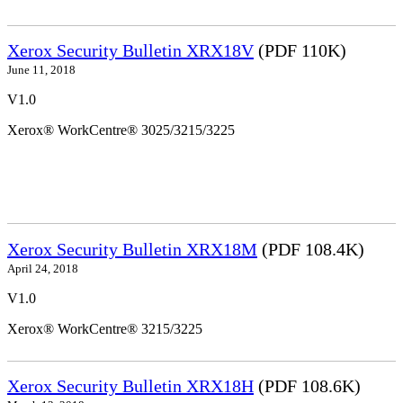
Xerox Security Bulletin XRX18V
(PDF 110K)
June 11, 2018
V1.0
Xerox® WorkCentre® 3025/3215/3225
Xerox Security Bulletin XRX18M
(PDF 108.4K)
April 24, 2018
V1.0
Xerox® WorkCentre® 3215/3225
Xerox Security Bulletin XRX18H
(PDF 108.6K)