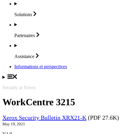
Solutions
Partenaires
Assistance
Informations et perspectives
Security at Xerox
WorkCentre 3215
Xerox Security Bulletin XRX21-K
(PDF 27.6K)
May 19, 2021
V1.0