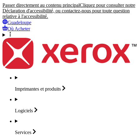
Passer directement au contenu principal
Cliquez pour consulter notre
Déclaration d'accessibilité, ou contactez-nous pour toute question
relative à l'accessibilité.
Guadeloupe
Où Acheter
Imprimantes et
produits
Logiciels
Services