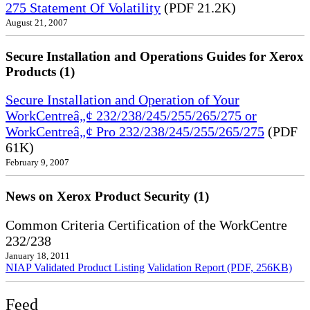
275 Statement Of Volatility
(PDF 21.2K)
August 21, 2007
Secure Installation and Operations Guides for Xerox
Products (1)
Secure Installation and Operation of Your
WorkCentreâ„¢ 232/238/245/255/265/275 or
WorkCentreâ„¢ Pro 232/238/245/255/265/275
(PDF
61K)
February 9, 2007
News on Xerox Product Security (1)
Common Criteria Certification of the WorkCentre
232/238
January 18, 2011
NIAP Validated Product Listing
Validation Report (PDF, 256KB)
Feed