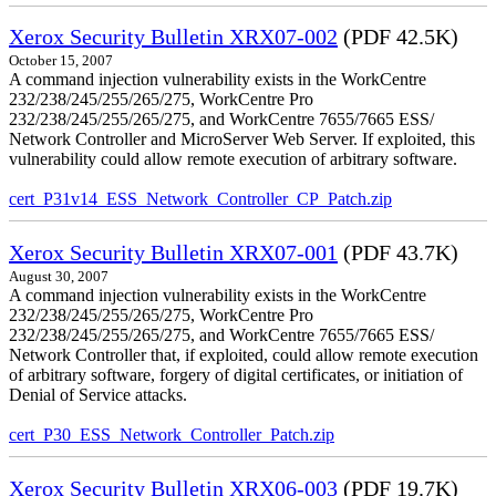
Xerox Security Bulletin XRX07-002
(PDF 42.5K)
October 15, 2007
A command injection vulnerability exists in the WorkCentre
232/238/245/255/265/275, WorkCentre Pro
232/238/245/255/265/275, and WorkCentre 7655/7665 ESS/
Network Controller and MicroServer Web Server. If exploited, this
vulnerability could allow remote execution of arbitrary software.
cert_P31v14_ESS_Network_Controller_CP_Patch.zip
Xerox Security Bulletin XRX07-001
(PDF 43.7K)
August 30, 2007
A command injection vulnerability exists in the WorkCentre
232/238/245/255/265/275, WorkCentre Pro
232/238/245/255/265/275, and WorkCentre 7655/7665 ESS/
Network Controller that, if exploited, could allow remote execution
of arbitrary software, forgery of digital certificates, or initiation of
Denial of Service attacks.
cert_P30_ESS_Network_Controller_Patch.zip
Xerox Security Bulletin XRX06-003
(PDF 19.7K)