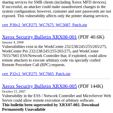
sharing services for SMB clients (including Xerox MFD devices).
If successful, an attacker could make unauthorized changes to the
system configuration; however, customer and user passwords are not
exposed. This vulnerability affects only the printer sharing services.
cert_P36v2_WCP275_WC7675_WC5687_Patch.zip
Xerox Security Bulletin XRX08-001
(PDF 40.6K)
January 4, 2008
Vulnerabilities exist in the WorkCentre 232/238/245/255/265/275,
WorkCentre Pro 232/238/245/255/265/275, and WorkCentre
7655/7665 ESS/Network Controller that, if exploited, could allow
remote attackers to execute arbitrary code via specially crafted
Remote Procedure Call (RPC) requests.
cert_P32v2_WCP275_WC7665_Patch.zip
Xerox Security Bulletin XRX06-005
(PDF 144K)
October 15, 2007
Vulnerability in the ESS / Network Controller and MicroServer Web
Server could allow remote execution of arbitrary software.
This bulletin been superseded by XRX07-002. Download
Permanently Unavailable