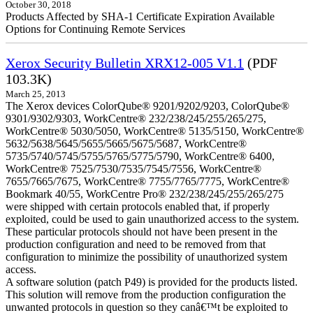
October 30, 2018
Products Affected by SHA-1 Certificate Expiration Available
Options for Continuing Remote Services
Xerox Security Bulletin XRX12-005 V1.1
(PDF
103.3K)
March 25, 2013
The Xerox devices ColorQube® 9201/9202/9203, ColorQube®
9301/9302/9303, WorkCentre® 232/238/245/255/265/275,
WorkCentre® 5030/5050, WorkCentre® 5135/5150, WorkCentre®
5632/5638/5645/5655/5665/5675/5687, WorkCentre®
5735/5740/5745/5755/5765/5775/5790, WorkCentre® 6400,
WorkCentre® 7525/7530/7535/7545/7556, WorkCentre®
7655/7665/7675, WorkCentre® 7755/7765/7775, WorkCentre®
Bookmark 40/55, WorkCentre Pro® 232/238/245/255/265/275
were shipped with certain protocols enabled that, if properly
exploited, could be used to gain unauthorized access to the system.
These particular protocols should not have been present in the
production configuration and need to be removed from that
configuration to minimize the possibility of unauthorized system
access.
A software solution (patch P49) is provided for the products listed.
This solution will remove from the production configuration the
unwanted protocols in question so they canâ€™t be exploited to