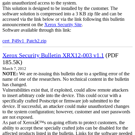
gain unauthorized access to the system.
This solution is designed to be installed by the customer. The
software solution is compressed into a 3 KB zip file and can be
accessed via the link below or via the link following this bulletin
announcement on the
Xerox Security Site
.
Software available through this link:
cert_P49v1_Patch2.zip
Xerox Security Bulletin XRX12-003 v1.1
(PDF
185.5K)
March 7, 2012
NOTE:
We are re-issuing this bulletin due to a spelling error of the
name of one of the researchers. No technical content in the bulletin
has changed.
Vulnerabilities exist that, if exploited, could allow remote attackers
to insert arbitrary code into the device. This could occur with a
specifically crafted Postscript or firmware job submitted to the
device. If successful, an attacker could make unauthorized changes
to the system configuration; however, customer and user passwords
are not exposed.
As part of Xeroxâ€™s on-going efforts to protect customers, the
ability to accept these specially crafted jobs can be disabled for the
affected products listed in the bulletin. Links for the software needed