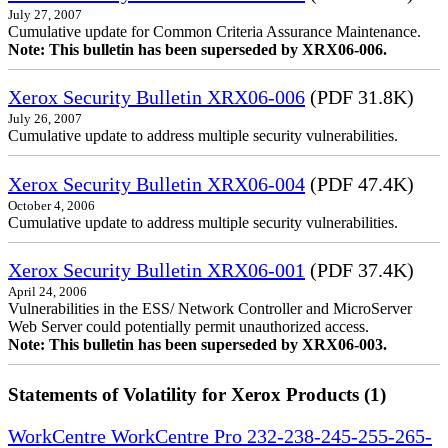
July 27, 2007
Cumulative update for Common Criteria Assurance Maintenance.
Note: This bulletin has been superseded by XRX06-006.
Xerox Security Bulletin XRX06-006
(PDF 31.8K)
July 26, 2007
Cumulative update to address multiple security vulnerabilities.
Xerox Security Bulletin XRX06-004
(PDF 47.4K)
October 4, 2006
Cumulative update to address multiple security vulnerabilities.
Xerox Security Bulletin XRX06-001
(PDF 37.4K)
April 24, 2006
Vulnerabilities in the ESS/ Network Controller and MicroServer
Web Server could potentially permit unauthorized access.
Note: This bulletin has been superseded by XRX06-003.
Statements of Volatility for Xerox Products (1)
WorkCentre WorkCentre Pro 232-238-245-255-265-