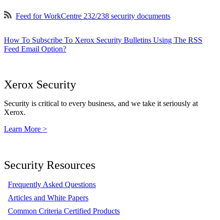
Feed for WorkCentre 232/238 security documents
How To Subscribe To Xerox Security Bulletins Using The RSS
Feed Email Option?
Xerox Security
Security is critical to every business, and we take it seriously at
Xerox.
Learn More >
Security Resources
Frequently Asked Questions
Articles and White Papers
Common Criteria Certified Products