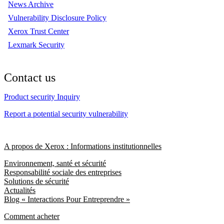
News Archive
Vulnerability Disclosure Policy
Xerox Trust Center
Lexmark Security
Contact us
Product security Inquiry
Report a potential security vulnerability
A propos de Xerox : Informations institutionnelles
Environnement, santé et sécurité
Responsabilité sociale des entreprises
Solutions de sécurité
Actualités
Blog « Interactions Pour Entreprendre »
Comment acheter