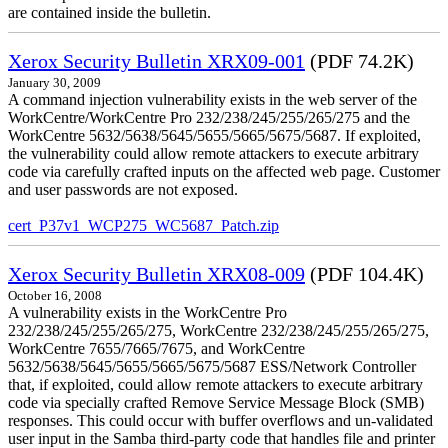
are contained inside the bulletin.
Xerox Security Bulletin XRX09-001
(PDF 74.2K)
January 30, 2009
A command injection vulnerability exists in the web server of the
WorkCentre/WorkCentre Pro 232/238/245/255/265/275 and the
WorkCentre 5632/5638/5645/5655/5665/5675/5687. If exploited,
the vulnerability could allow remote attackers to execute arbitrary
code via carefully crafted inputs on the affected web page. Customer
and user passwords are not exposed.
cert_P37v1_WCP275_WC5687_Patch.zip
Xerox Security Bulletin XRX08-009
(PDF 104.4K)
October 16, 2008
A vulnerability exists in the WorkCentre Pro
232/238/245/255/265/275, WorkCentre 232/238/245/255/265/275,
WorkCentre 7655/7665/7675, and WorkCentre
5632/5638/5645/5655/5665/5675/5687 ESS/Network Controller
that, if exploited, could allow remote attackers to execute arbitrary
code via specially crafted Remove Service Message Block (SMB)
responses. This could occur with buffer overflows and un-validated
user input in the Samba third-party code that handles file and printer