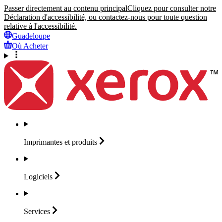
Passer directement au contenu principal
Cliquez pour consulter notre
Déclaration d'accessibilité, ou contactez-nous pour toute question
relative à l'accessibilité.
Guadeloupe
Où Acheter
Imprimantes et
produits
Logiciels
Services