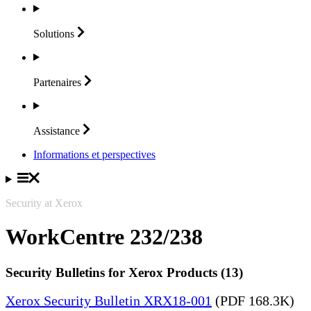
Solutions
Partenaires
Assistance
Informations et perspectives
Security at Xerox
WorkCentre 232/238
Security Bulletins for Xerox Products (13)
Xerox Security Bulletin XRX18-001
(PDF 168.3K)