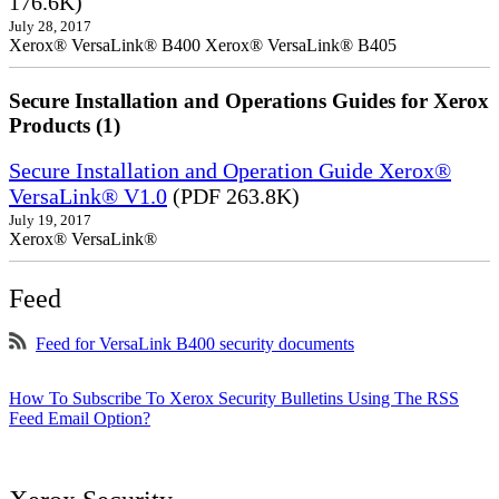
176.6K)
July 28, 2017
Xerox® VersaLink® B400 Xerox® VersaLink® B405
Secure Installation and Operations Guides for Xerox
Products (1)
Secure Installation and Operation Guide Xerox®
VersaLink® V1.0
(PDF 263.8K)
July 19, 2017
Xerox® VersaLink®
Feed
Feed for VersaLink B400 security documents
How To Subscribe To Xerox Security Bulletins Using The RSS
Feed Email Option?