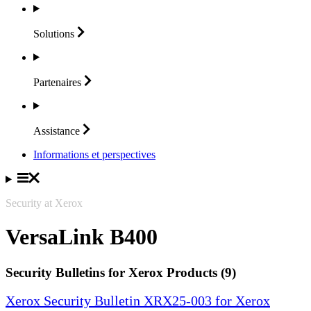
Solutions
Partenaires
Assistance
Informations et perspectives
Security at Xerox
VersaLink B400
Security Bulletins for Xerox Products (9)
Xerox Security Bulletin XRX25-003 for Xerox