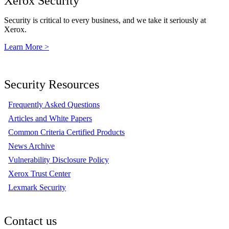
Xerox Security
Security is critical to every business, and we take it seriously at
Xerox.
Learn More >
Security Resources
Frequently Asked Questions
Articles and White Papers
Common Criteria Certified Products
News Archive
Vulnerability Disclosure Policy
Xerox Trust Center
Lexmark Security
Contact us