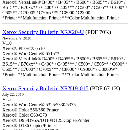
Xerox® VersaLink® B400* / B405** / B600* / B605** / B610* /
B615** / B70xx** / C400* / C405*** / C500* / C505** / C600* /
C605** / C7000* / C70xx*** / C8000 / C9000
*Printer **Multifunction Printer ***Color Multifunction Printer
Xerox Security Bulletin XRX20-U
(PDF 70K)
November 9, 2020
V1.0
Xerox® Phaser® 6510
Xerox® WorkCentre® 6515**
Xerox® VersaLink® B400* / B405** / B600* / B605** / B610* /
B615** / B70xx** / C400* / C405*** / C500* / C505** / C600* /
C605** / C7000* / C70xx*** / C8000* / C9000* / C8000W*
*Printer **Multifunction Printer ***Color Multifunction Printer
Xerox Security Bulletin XRX19-015
(PDF 67.1K)
July 22, 2019
V1.2
Xerox® WorkCentre® 5325/5330/5335
Xerox® Color 550/560 Printer
Xerox® Color C60/C70
Xerox® D95/D95A/D110/D125 Copier/Printer
Xerox® D136 Copier/Printer