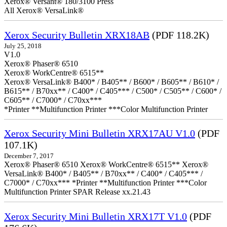
Xerox® Versant® 180/3100 Press
All Xerox® VersaLink®
Xerox Security Bulletin XRX18AB
(PDF 118.2K)
July 25, 2018
V1.0
Xerox® Phaser® 6510
Xerox® WorkCentre® 6515**
Xerox® VersaLink® B400* / B405** / B600* / B605** / B610* /
B615** / B70xx** / C400* / C405*** / C500* / C505** / C600* /
C605** / C7000* / C70xx***
*Printer **Multifunction Printer ***Color Multifunction Printer
Xerox Security Mini Bulletin XRX17AU V1.0
(PDF
107.1K)
December 7, 2017
Xerox® Phaser® 6510 Xerox® WorkCentre® 6515** Xerox®
VersaLink® B400* / B405** / B70xx** / C400* / C405*** /
C7000* / C70xx*** *Printer **Multifunction Printer ***Color
Multifunction Printer SPAR Release xx.21.43
Xerox Security Mini Bulletin XRX17T V1.0
(PDF