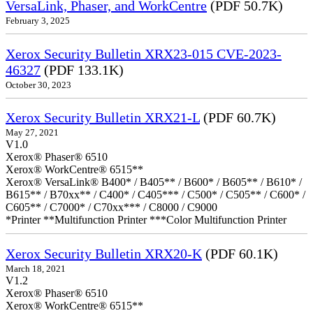
VersaLink, Phaser, and WorkCentre
(PDF 50.7K)
February 3, 2025
Xerox Security Bulletin XRX23-015 CVE-2023-
46327
(PDF 133.1K)
October 30, 2023
Xerox Security Bulletin XRX21-L
(PDF 60.7K)
May 27, 2021
V1.0
Xerox® Phaser® 6510
Xerox® WorkCentre® 6515**
Xerox® VersaLink® B400* / B405** / B600* / B605** / B610* /
B615** / B70xx** / C400* / C405*** / C500* / C505** / C600* /
C605** / C7000* / C70xx*** / C8000 / C9000
*Printer **Multifunction Printer ***Color Multifunction Printer
Xerox Security Bulletin XRX20-K
(PDF 60.1K)
March 18, 2021
V1.2
Xerox® Phaser® 6510
Xerox® WorkCentre® 6515**