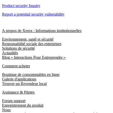
Product security Inquiry
Report a potential security vulnerability
A propos de Xerox : Informations institutionnelles
Environnement, santé et sécurité
Responsabilité sociale des entreprises
Solutions de sécurité
Actualités
Blog « Interactions Pour Entreprendre »
Comment acheter
Boutique de consommables en ligne
Galerie d'applications
Trouver un Revendeur local
Assistance & Pilotes
Forum support
Enregistrement du produit
Nous