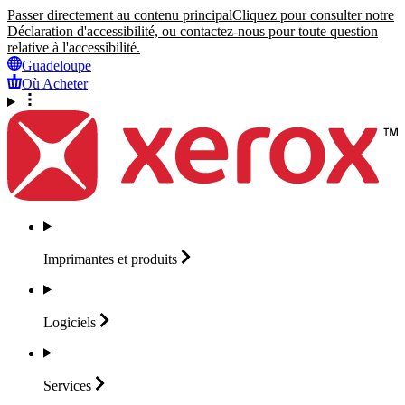
Passer directement au contenu principal
Cliquez pour consulter notre
Déclaration d'accessibilité, ou contactez-nous pour toute question
relative à l'accessibilité.
Guadeloupe
Où Acheter
Imprimantes et
produits
Logiciels
Services