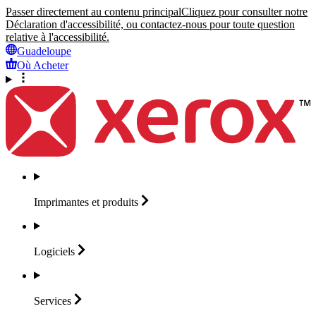
Passer directement au contenu principal
Cliquez pour consulter notre
Déclaration d'accessibilité, ou contactez-nous pour toute question
relative à l'accessibilité.
Guadeloupe
Où Acheter
Imprimantes et
produits
Logiciels
Services