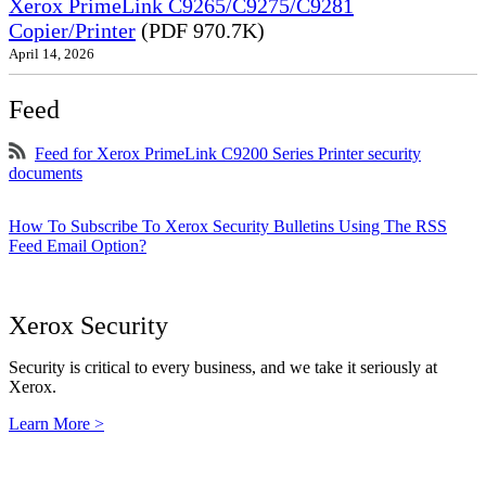
Xerox PrimeLink C9265/C9275/C9281
Copier/Printer
(PDF 970.7K)
April 14, 2026
Feed
Feed for Xerox PrimeLink C9200 Series Printer security
documents
How To Subscribe To Xerox Security Bulletins Using The RSS
Feed Email Option?
Xerox Security
Security is critical to every business, and we take it seriously at
Xerox.
Learn More >