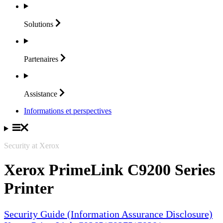
Solutions
Partenaires
Assistance
Informations et perspectives
Security at Xerox
Xerox PrimeLink C9200 Series
Printer
Security Guide (Information Assurance Disclosure)