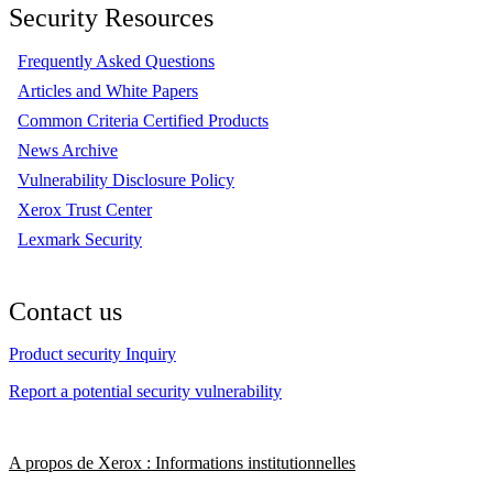
Security Resources
Frequently Asked Questions
Articles and White Papers
Common Criteria Certified Products
News Archive
Vulnerability Disclosure Policy
Xerox Trust Center
Lexmark Security
Contact us
Product security Inquiry
Report a potential security vulnerability
A propos de Xerox : Informations institutionnelles