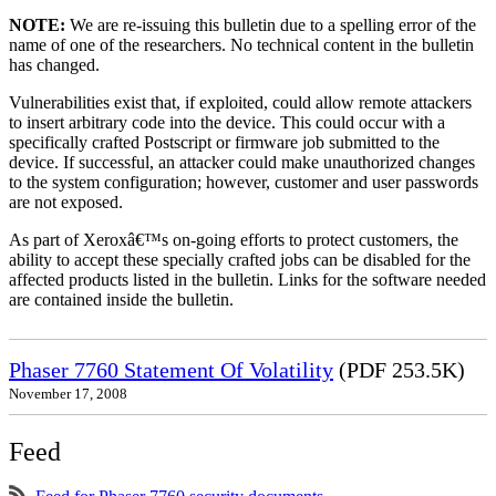
NOTE:
We are re-issuing this bulletin due to a spelling error of the
name of one of the researchers. No technical content in the bulletin
has changed.
Vulnerabilities exist that, if exploited, could allow remote attackers
to insert arbitrary code into the device. This could occur with a
specifically crafted Postscript or firmware job submitted to the
device. If successful, an attacker could make unauthorized changes
to the system configuration; however, customer and user passwords
are not exposed.
As part of Xeroxâ€™s on-going efforts to protect customers, the
ability to accept these specially crafted jobs can be disabled for the
affected products listed in the bulletin. Links for the software needed
are contained inside the bulletin.
Phaser 7760 Statement Of Volatility
(PDF 253.5K)
November 17, 2008
Feed