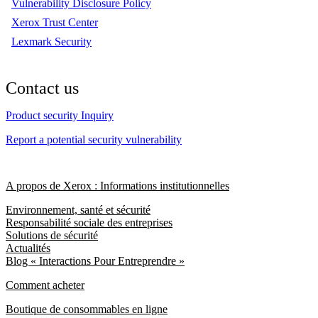
Vulnerability Disclosure Policy
Xerox Trust Center
Lexmark Security
Contact us
Product security Inquiry
Report a potential security vulnerability
A propos de Xerox : Informations institutionnelles
Environnement, santé et sécurité
Responsabilité sociale des entreprises
Solutions de sécurité
Actualités
Blog « Interactions Pour Entreprendre »
Comment acheter
Boutique de consommables en ligne