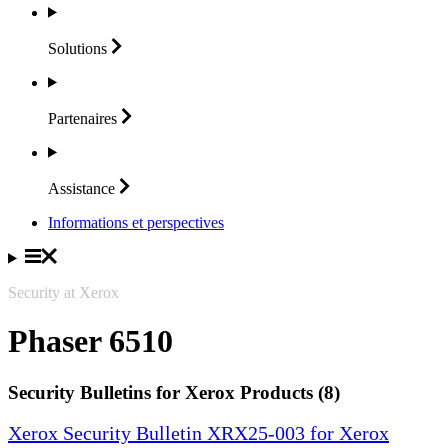
Solutions
Partenaires
Assistance
Informations et perspectives
Security at Xerox
Phaser 6510
Security Bulletins for Xerox Products (8)
Xerox Security Bulletin XRX25-003 for Xerox