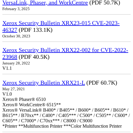
VersaLink, Phaser, and WorkCentre
(PDF 50.7K)
February 3, 2025
Xerox Security Bulletin XRX23-015 CVE-2023-
46327
(PDF 133.1K)
October 30, 2023
Xerox Security Bulletin XRX22-002 for CVE-2022-
23968
(PDF 40.5K)
January 28, 2022
V1.1
Xerox Security Bulletin XRX21-L
(PDF 60.7K)
May 27, 2021
V1.0
Xerox® Phaser® 6510
Xerox® WorkCentre® 6515**
Xerox® VersaLink® B400* / B405** / B600* / B605** / B610* /
B615** / B70xx** / C400* / C405*** / C500* / C505** / C600* /
C605** / C7000* / C70xx*** / C8000 / C9000
*Printer **Multifunction Printer ***Color Multifunction Printer