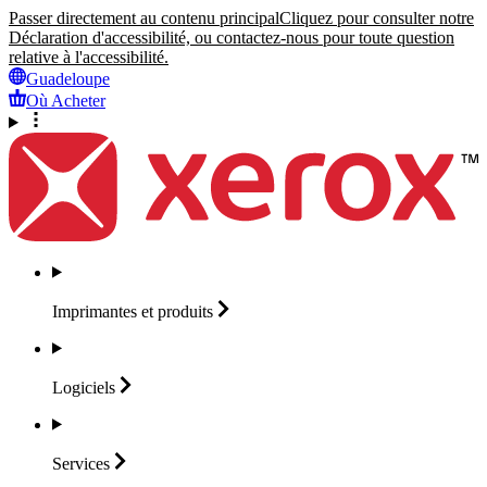
Passer directement au contenu principal
Cliquez pour consulter notre
Déclaration d'accessibilité, ou contactez-nous pour toute question
relative à l'accessibilité.
Guadeloupe
Où Acheter
Imprimantes et
produits
Logiciels
Services