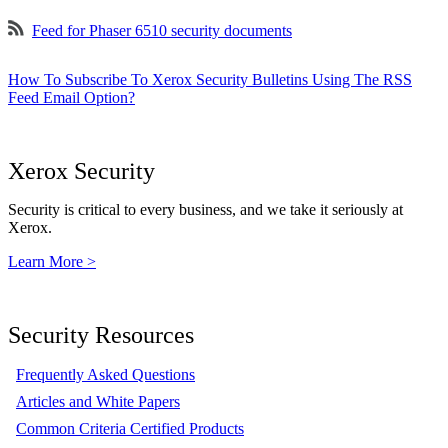
Feed for Phaser 6510 security documents
How To Subscribe To Xerox Security Bulletins Using The RSS
Feed Email Option?
Xerox Security
Security is critical to every business, and we take it seriously at
Xerox.
Learn More >
Security Resources
Frequently Asked Questions
Articles and White Papers
Common Criteria Certified Products