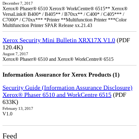
December 7, 2017
Xerox® Phaser® 6510 Xerox® WorkCentre® 6515** Xerox®
VersaLink® B400* / B405** / B70xx** / C400* / C405*** /
C7000* / C70xx*** *Printer **Multifunction Printer ***Color
Multifunction Printer SPAR Release xx.21.43
Xerox Security Mini Bulletin XRX17X V1.0
(PDF
120.4K)
August 7, 2017
Xerox® Phaser® 6510 and Xerox® WorkCentre® 6515
Information Assurance for Xerox Products (1)
Security Guide (Information Assurance Disclosure)
Xerox® Phaser 6510 and WorkCentre 6515
(PDF
633K)
February 13, 2017
V1.0
Feed