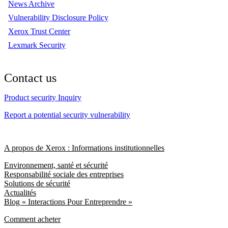
News Archive
Vulnerability Disclosure Policy
Xerox Trust Center
Lexmark Security
Contact us
Product security Inquiry
Report a potential security vulnerability
A propos de Xerox : Informations institutionnelles
Environnement, santé et sécurité
Responsabilité sociale des entreprises
Solutions de sécurité
Actualités
Blog « Interactions Pour Entreprendre »
Comment acheter