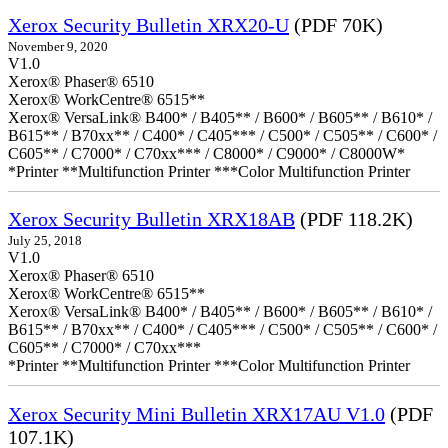
Xerox Security Bulletin XRX20-U
(PDF 70K)
November 9, 2020
V1.0
Xerox® Phaser® 6510
Xerox® WorkCentre® 6515**
Xerox® VersaLink® B400* / B405** / B600* / B605** / B610* /
B615** / B70xx** / C400* / C405*** / C500* / C505** / C600* /
C605** / C7000* / C70xx*** / C8000* / C9000* / C8000W*
*Printer **Multifunction Printer ***Color Multifunction Printer
Xerox Security Bulletin XRX18AB
(PDF 118.2K)
July 25, 2018
V1.0
Xerox® Phaser® 6510
Xerox® WorkCentre® 6515**
Xerox® VersaLink® B400* / B405** / B600* / B605** / B610* /
B615** / B70xx** / C400* / C405*** / C500* / C505** / C600* /
C605** / C7000* / C70xx***
*Printer **Multifunction Printer ***Color Multifunction Printer
Xerox Security Mini Bulletin XRX17AU V1.0
(PDF
107.1K)