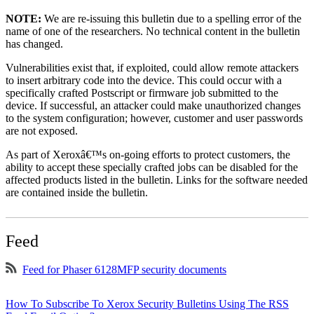
NOTE:
We are re-issuing this bulletin due to a spelling error of the
name of one of the researchers. No technical content in the bulletin
has changed.
Vulnerabilities exist that, if exploited, could allow remote attackers
to insert arbitrary code into the device. This could occur with a
specifically crafted Postscript or firmware job submitted to the
device. If successful, an attacker could make unauthorized changes
to the system configuration; however, customer and user passwords
are not exposed.
As part of Xeroxâ€™s on-going efforts to protect customers, the
ability to accept these specially crafted jobs can be disabled for the
affected products listed in the bulletin. Links for the software needed
are contained inside the bulletin.
Feed
Feed for Phaser 6128MFP security documents
How To Subscribe To Xerox Security Bulletins Using The RSS