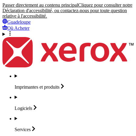
Passer directement au contenu principal
Cliquez pour consulter notre
Déclaration d'accessibilité, ou contactez-nous pour toute question
relative à l'accessibilité.
Guadeloupe
Où Acheter
Imprimantes et
produits
Logiciels
Services