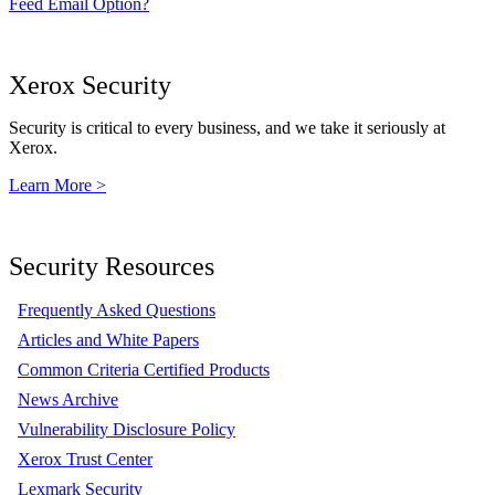
Feed Email Option?
Xerox Security
Security is critical to every business, and we take it seriously at
Xerox.
Learn More >
Security Resources
Frequently Asked Questions
Articles and White Papers
Common Criteria Certified Products
News Archive
Vulnerability Disclosure Policy
Xerox Trust Center
Lexmark Security