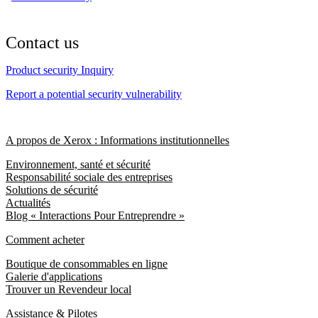
Contact us
Product security Inquiry
Report a potential security vulnerability
A propos de Xerox : Informations institutionnelles
Environnement, santé et sécurité
Responsabilité sociale des entreprises
Solutions de sécurité
Actualités
Blog « Interactions Pour Entreprendre »
Comment acheter
Boutique de consommables en ligne
Galerie d'applications
Trouver un Revendeur local
Assistance & Pilotes