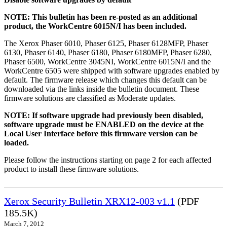
NOTE: This bulletin has been re-posted as an additional
product, the WorkCentre 6015N/I has been included.
The Xerox Phaser 6010, Phaser 6125, Phaser 6128MFP, Phaser
6130, Phaser 6140, Phaser 6180, Phaser 6180MFP, Phaser 6280,
Phaser 6500, WorkCentre 3045NI, WorkCentre 6015N/I and the
WorkCentre 6505 were shipped with software upgrades enabled by
default. The firmware release which changes this default can be
downloaded via the links inside the bulletin document. These
firmware solutions are classified as Moderate updates.
NOTE: If software upgrade had previously been disabled,
software upgrade must be ENABLED on the device at the
Local User Interface before this firmware version can be
loaded.
Please follow the instructions starting on page 2 for each affected
product to install these firmware solutions.
Xerox Security Bulletin XRX12-003 v1.1
(PDF
185.5K)
March 7, 2012