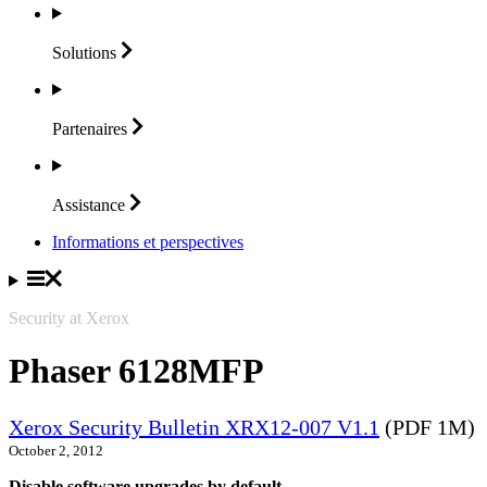
Solutions
Partenaires
Assistance
Informations et perspectives
Security at Xerox
Phaser 6128MFP
Xerox Security Bulletin XRX12-007 V1.1
(PDF 1M)
October 2, 2012
Disable software upgrades by default