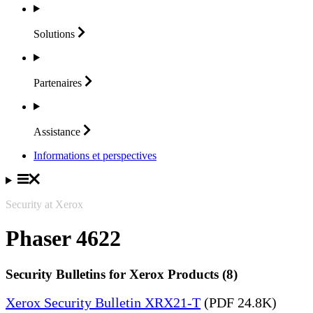
Solutions
Partenaires
Assistance
Informations et perspectives
Security at Xerox
Phaser 4622
Security Bulletins for Xerox Products (8)
Xerox Security Bulletin XRX21-T
(PDF 24.8K)