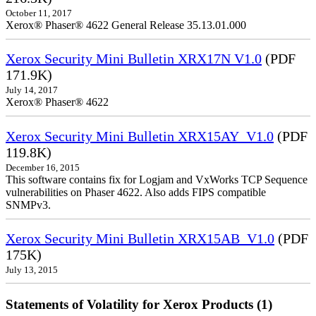
October 11, 2017
Xerox® Phaser® 4622 General Release 35.13.01.000
Xerox Security Mini Bulletin XRX17N V1.0
(PDF
171.9K)
July 14, 2017
Xerox® Phaser® 4622
Xerox Security Mini Bulletin XRX15AY_V1.0
(PDF
119.8K)
December 16, 2015
This software contains fix for Logjam and VxWorks TCP Sequence
vulnerabilities on Phaser 4622. Also adds FIPS compatible
SNMPv3.
Xerox Security Mini Bulletin XRX15AB_V1.0
(PDF
175K)
July 13, 2015
Statements of Volatility for Xerox Products (1)