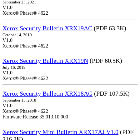
September 23, 2021
V1.0
Xerox® Phaser® 4622
Xerox Security Bulletin XRX19AC
(PDF 63.3K)
October 14, 2019
V1.0
Xerox® Phaser® 4622
Xerox Security Bulletin XRX19N
(PDF 60.5K)
July 16, 2019
V1.0
Xerox® Phaser® 4622
Xerox Security Bulletin XRX18AG
(PDF 107.5K)
September 13, 2018
V1.0
Xerox® Phaser® 4622
Firmware Release 35.013.10.000
Xerox Security Mini Bulletin XRX17AJ V1.0
(PDF
216.3K)