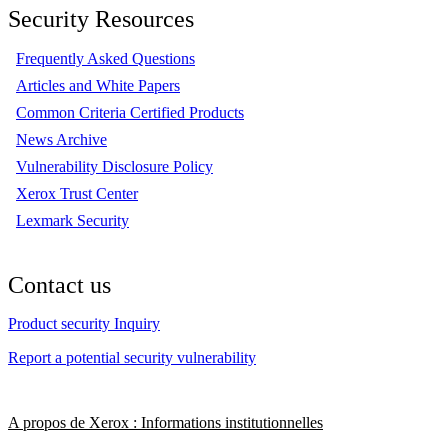
Security Resources
Frequently Asked Questions
Articles and White Papers
Common Criteria Certified Products
News Archive
Vulnerability Disclosure Policy
Xerox Trust Center
Lexmark Security
Contact us
Product security Inquiry
Report a potential security vulnerability
A propos de Xerox : Informations institutionnelles