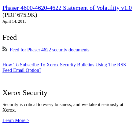
Phaser 4600-4620-4622 Statement of Volatility v1.0
(PDF 675.9K)
April 14, 2015
Feed
Feed for Phaser 4622 security documents
How To Subscribe To Xerox Security Bulletins Using The RSS
Feed Email Option?
Xerox Security
Security is critical to every business, and we take it seriously at
Xerox.
Learn More >