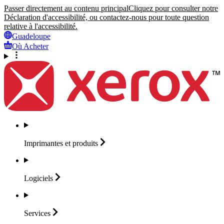
Passer directement au contenu principal
Cliquez pour consulter notre
Déclaration d'accessibilité, ou contactez-nous pour toute question
relative à l'accessibilité.
Guadeloupe
Où Acheter
Imprimantes et
produits
Logiciels
Services