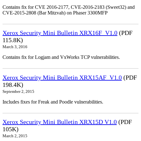
Contains fix for CVE 2016-2177, CVE-2016-2183 (Sweet32) and
CVE-2015-2808 (Bar Mitzvah) on Phaser 3300MFP
Xerox Security Mini Bulletin XRX16F_V1.0
(PDF
115.8K)
March 3, 2016
Contains fix for Logjam and VxWorks TCP vulnerabilities.
Xerox Security Mini Bulletin XRX15AF_V1.0
(PDF
198.4K)
September 2, 2015
Includes fixes for Freak and Poodle vulnerabilities.
Xerox Security Mini Bulletin XRX15D V1.0
(PDF
105K)
March 2, 2015