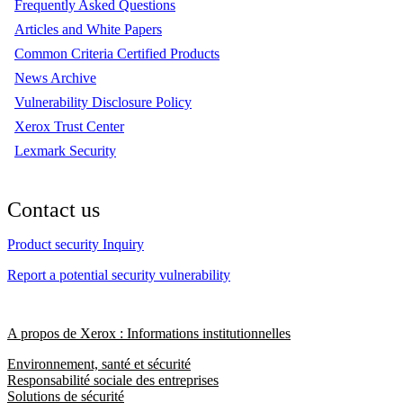
Frequently Asked Questions
Articles and White Papers
Common Criteria Certified Products
News Archive
Vulnerability Disclosure Policy
Xerox Trust Center
Lexmark Security
Contact us
Product security Inquiry
Report a potential security vulnerability
A propos de Xerox : Informations institutionnelles
Environnement, santé et sécurité
Responsabilité sociale des entreprises
Solutions de sécurité