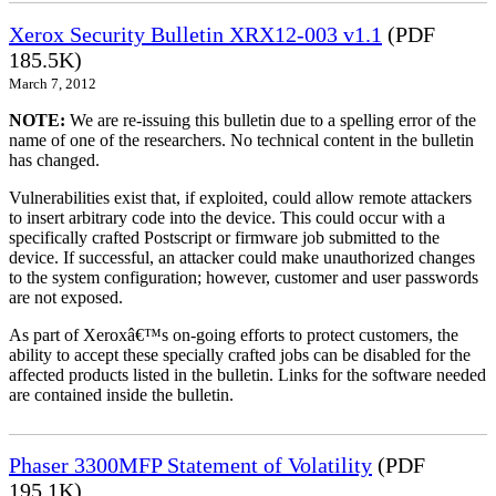
Xerox Security Bulletin XRX12-003 v1.1
(PDF
185.5K)
March 7, 2012
NOTE:
We are re-issuing this bulletin due to a spelling error of the
name of one of the researchers. No technical content in the bulletin
has changed.
Vulnerabilities exist that, if exploited, could allow remote attackers
to insert arbitrary code into the device. This could occur with a
specifically crafted Postscript or firmware job submitted to the
device. If successful, an attacker could make unauthorized changes
to the system configuration; however, customer and user passwords
are not exposed.
As part of Xeroxâ€™s on-going efforts to protect customers, the
ability to accept these specially crafted jobs can be disabled for the
affected products listed in the bulletin. Links for the software needed
are contained inside the bulletin.
Phaser 3300MFP Statement of Volatility
(PDF
195.1K)