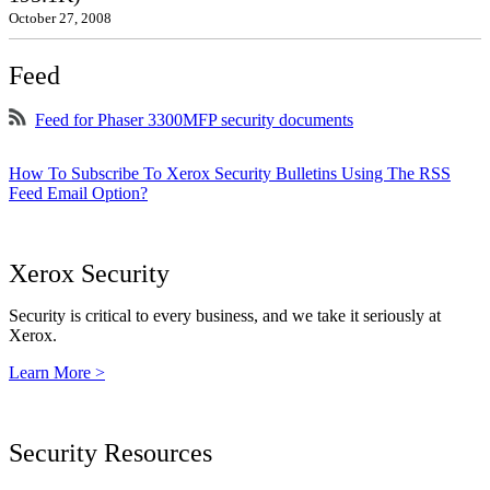
October 27, 2008
Feed
Feed for Phaser 3300MFP security documents
How To Subscribe To Xerox Security Bulletins Using The RSS
Feed Email Option?
Xerox Security
Security is critical to every business, and we take it seriously at
Xerox.
Learn More >
Security Resources