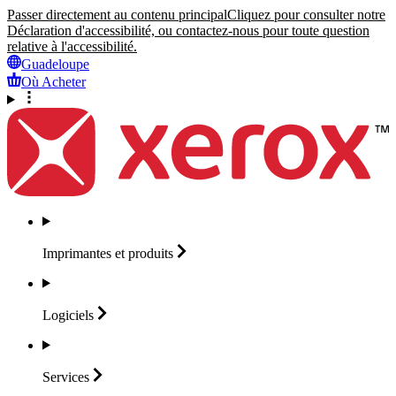
Passer directement au contenu principal
Cliquez pour consulter notre
Déclaration d'accessibilité, ou contactez-nous pour toute question
relative à l'accessibilité.
Guadeloupe
Où Acheter
Imprimantes et
produits
Logiciels
Services