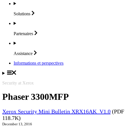
Solutions
Partenaires
Assistance
Informations et perspectives
Security at Xerox
Phaser 3300MFP
Xerox Security Mini Bulletin XRX16AK_V1.0
(PDF
118.7K)
December 13, 2016