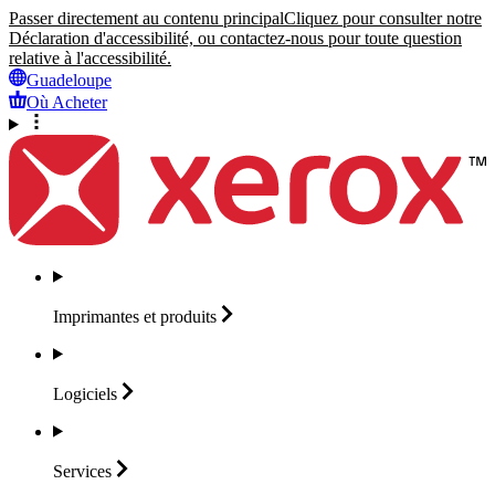
Passer directement au contenu principal
Cliquez pour consulter notre
Déclaration d'accessibilité, ou contactez-nous pour toute question
relative à l'accessibilité.
Guadeloupe
Où Acheter
Imprimantes et
produits
Logiciels
Services