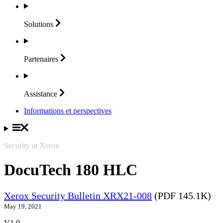
Solutions
Partenaires
Assistance
Informations et perspectives
Security at Xerox
DocuTech 180 HLC
Xerox Security Bulletin XRX21-008
(PDF 145.1K)
May 19, 2021
V1.0