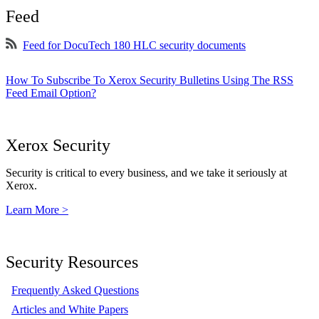
Feed
Feed for DocuTech 180 HLC security documents
How To Subscribe To Xerox Security Bulletins Using The RSS
Feed Email Option?
Xerox Security
Security is critical to every business, and we take it seriously at
Xerox.
Learn More >
Security Resources
Frequently Asked Questions
Articles and White Papers