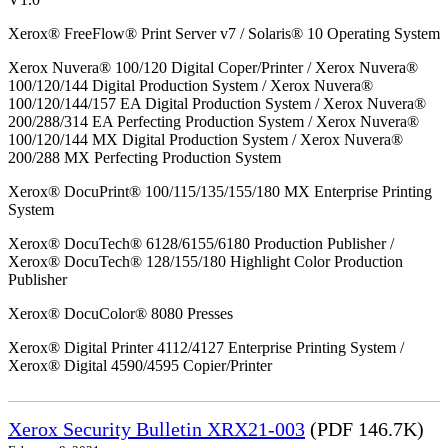
Xerox® FreeFlow® Print Server v7 / Solaris® 10 Operating System
Xerox Nuvera® 100/120 Digital Coper/Printer / Xerox Nuvera®
100/120/144 Digital Production System / Xerox Nuvera®
100/120/144/157 EA Digital Production System / Xerox Nuvera®
200/288/314 EA Perfecting Production System / Xerox Nuvera®
100/120/144 MX Digital Production System / Xerox Nuvera®
200/288 MX Perfecting Production System
Xerox® DocuPrint® 100/115/135/155/180 MX Enterprise Printing
System
Xerox® DocuTech® 6128/6155/6180 Production Publisher /
Xerox® DocuTech® 128/155/180 Highlight Color Production
Publisher
Xerox® DocuColor® 8080 Presses
Xerox® Digital Printer 4112/4127 Enterprise Printing System /
Xerox® Digital 4590/4595 Copier/Printer
Xerox Security Bulletin XRX21-003
(PDF 146.7K)