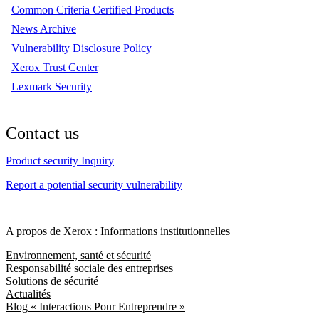
Common Criteria Certified Products
News Archive
Vulnerability Disclosure Policy
Xerox Trust Center
Lexmark Security
Contact us
Product security Inquiry
Report a potential security vulnerability
A propos de Xerox : Informations institutionnelles
Environnement, santé et sécurité
Responsabilité sociale des entreprises
Solutions de sécurité
Actualités
Blog « Interactions Pour Entreprendre »