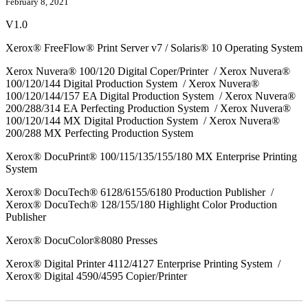
February 8, 2021
V1.0
Xerox® FreeFlow® Print Server v7 / Solaris® 10 Operating System
Xerox Nuvera® 100/120 Digital Coper/Printer / Xerox Nuvera®
100/120/144 Digital Production System / Xerox Nuvera®
100/120/144/157 EA Digital Production System / Xerox Nuvera®
200/288/314 EA Perfecting Production System / Xerox Nuvera®
100/120/144 MX Digital Production System / Xerox Nuvera®
200/288 MX Perfecting Production System
Xerox® DocuPrint® 100/115/135/155/180 MX Enterprise Printing
System
Xerox® DocuTech® 6128/6155/6180 Production Publisher /
Xerox® DocuTech® 128/155/180 Highlight Color Production
Publisher
Xerox® DocuColor®8080 Presses
Xerox® Digital Printer 4112/4127 Enterprise Printing System /
Xerox® Digital 4590/4595 Copier/Printer