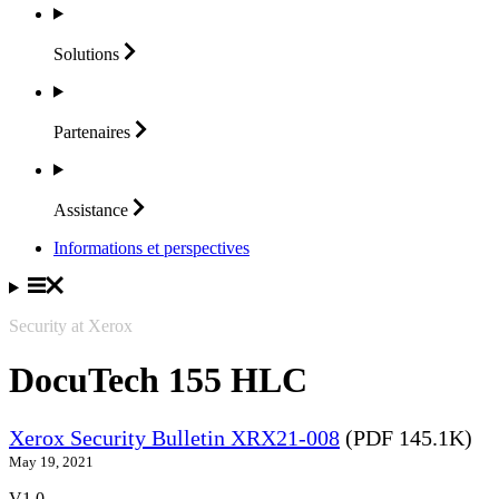
Solutions
Partenaires
Assistance
Informations et perspectives
Security at Xerox
DocuTech 155 HLC
Xerox Security Bulletin XRX21-008
(PDF 145.1K)
May 19, 2021
V1.0