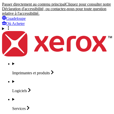
Passer directement au contenu principal
Cliquez pour consulter notre
Déclaration d'accessibilité, ou contactez-nous pour toute question
relative à l'accessibilité.
Guadeloupe
Où Acheter
Imprimantes et
produits
Logiciels
Services