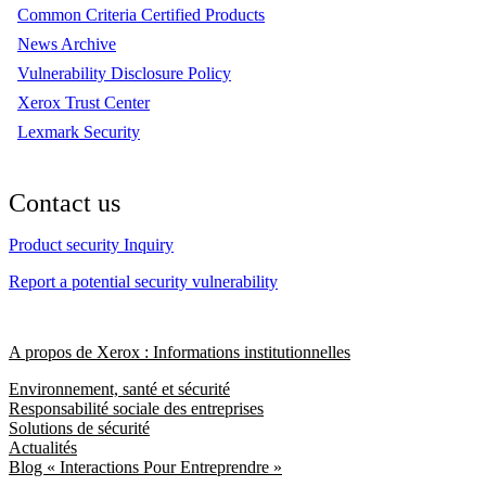
Common Criteria Certified Products
News Archive
Vulnerability Disclosure Policy
Xerox Trust Center
Lexmark Security
Contact us
Product security Inquiry
Report a potential security vulnerability
A propos de Xerox : Informations institutionnelles
Environnement, santé et sécurité
Responsabilité sociale des entreprises
Solutions de sécurité
Actualités
Blog « Interactions Pour Entreprendre »