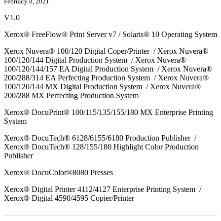
February 8, 2021
V1.0
Xerox® FreeFlow® Print Server v7 / Solaris® 10 Operating System
Xerox Nuvera® 100/120 Digital Coper/Printer / Xerox Nuvera®
100/120/144 Digital Production System / Xerox Nuvera®
100/120/144/157 EA Digital Production System / Xerox Nuvera®
200/288/314 EA Perfecting Production System / Xerox Nuvera®
100/120/144 MX Digital Production System / Xerox Nuvera®
200/288 MX Perfecting Production System
Xerox® DocuPrint® 100/115/135/155/180 MX Enterprise Printing
System
Xerox® DocuTech® 6128/6155/6180 Production Publisher /
Xerox® DocuTech® 128/155/180 Highlight Color Production
Publisher
Xerox® DocuColor®8080 Presses
Xerox® Digital Printer 4112/4127 Enterprise Printing System /
Xerox® Digital 4590/4595 Copier/Printer