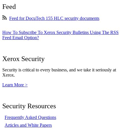
Feed
Feed for DocuTech 155 HLC security documents
How To Subscribe To Xerox Security Bulletins Using The RSS
Feed Email Option?
Xerox Security
Security is critical to every business, and we take it seriously at
Xerox.
Learn More >
Security Resources
Frequently Asked Questions
Articles and White Papers