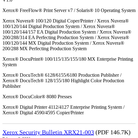
Xerox® FreeFlow® Print Server v7 / Solaris® 10 Operating System
Xerox Nuvera® 100/120 Digital Coper/Printer / Xerox Nuvera®
100/120/144 Digital Production System / Xerox Nuvera®
100/120/144/157 EA Digital Production System / Xerox Nuvera®
200/288/314 EA Perfecting Production System / Xerox Nuvera®
100/120/144 MX Digital Production System / Xerox Nuvera®
200/288 MX Perfecting Production System
Xerox® DocuPrint® 100/115/135/155/180 MX Enterprise Printing
System
Xerox® DocuTech® 6128/6155/6180 Production Publisher /
Xerox® DocuTech® 128/155/180 Highlight Color Production
Publisher
Xerox® DocuColor® 8080 Presses
Xerox® Digital Printer 4112/4127 Enterprise Printing System /
Xerox® Digital 4590/4595 Copier/Printer
Xerox Security Bulletin XRX21-003
(PDF 146.7K)