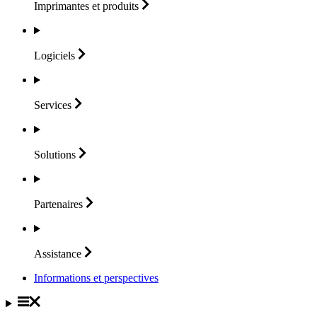
Imprimantes et
produits
Logiciels
Services
Solutions
Partenaires
Assistance
Informations et perspectives