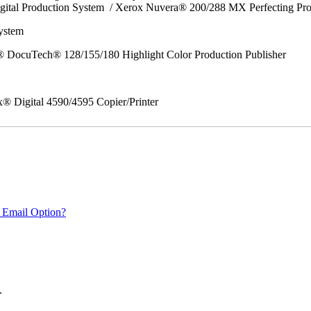
gital Production System / Xerox Nuvera® 200/288 MX Perfecting Pr
System
 DocuTech® 128/155/180 Highlight Color Production Publisher
x® Digital 4590/4595 Copier/Printer
 Email Option?
.