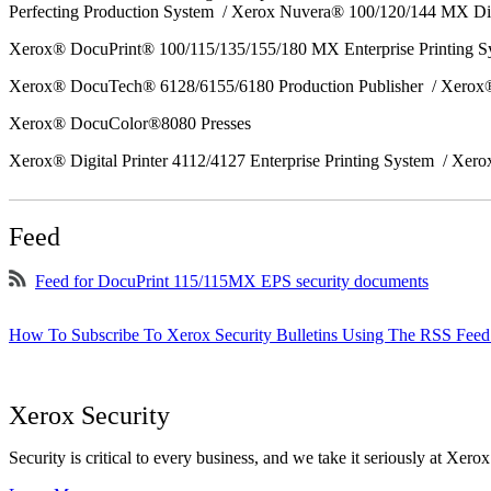
Perfecting Production System / Xerox Nuvera® 100/120/144 MX Di
Xerox® DocuPrint® 100/115/135/155/180 MX Enterprise Printing 
Xerox® DocuTech® 6128/6155/6180 Production Publisher / Xerox®
Xerox® DocuColor®8080 Presses
Xerox® Digital Printer 4112/4127 Enterprise Printing System / Xero
Feed
Feed for DocuPrint 115/115MX EPS security documents
How To Subscribe To Xerox Security Bulletins Using The RSS Feed
Xerox Security
Security is critical to every business, and we take it seriously at Xerox