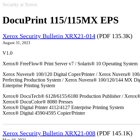
Security at Xerox
DocuPrint 115/115MX EPS
Xerox Security Bulletin XRX21-014
(PDF 135.3K)
August 31, 2021
V1.0
Xerox® FreeFlow® Print Server v7 / Solaris® 10 Operating System
Xerox Nuvera® 100/120 Digital Coper/Printer / Xerox Nuvera® 100
Perfecting Production System / Xerox Nuvera® 100/120/144 MX Di
Enterprise Printing System
Xerox® DocuTech® 6128/6155/6180 Production Publisher / Xerox® 
Xerox® DocuColor® 8080 Presses
Xerox® Digital Printer 4112/4127 Enterprise Printing System
Xerox® Digital 4590/4595 Copier/Printer
Xerox Security Bulletin XRX21-008
(PDF 145.1K)
May 19, 2021