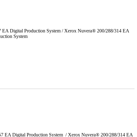
7 EA Digital Production System / Xerox Nuvera® 200/288/314 EA
uction System
157 EA Digital Production System / Xerox Nuvera® 200/288/314 EA