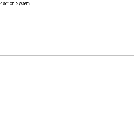
oduction System