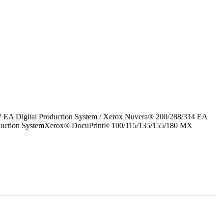
7 EA Digital Production System / Xerox Nuvera® 200/288/314 EA
roduction SystemXerox® DocuPrint® 100/115/135/155/180 MX