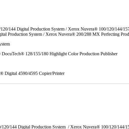
/120/144 Digital Production System / Xerox Nuvera® 100/120/144/15
ital Production System / Xerox Nuvera® 200/288 MX Perfecting Prod
ystem
DocuTech® 128/155/180 Highlight Color Production Publisher
x® Digital 4590/4595 Copier/Printer
0/120/144 Digital Production System / Xerox Nuvera® 100/120/144/