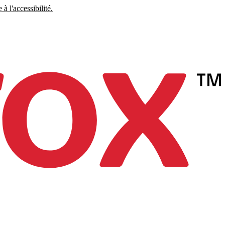
à l'accessibilité.