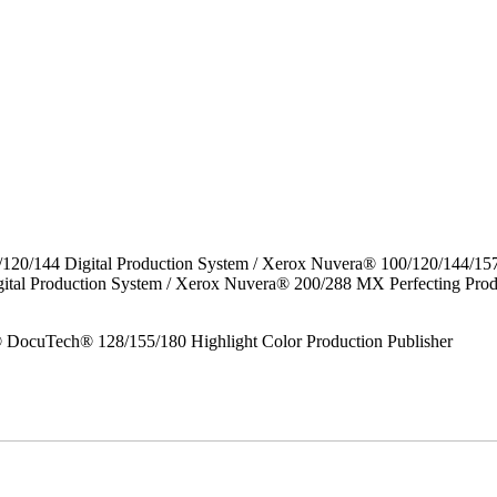
/120/144 Digital Production System / Xerox Nuvera® 100/120/144/15
gital Production System / Xerox Nuvera® 200/288 MX Perfecting P
DocuTech® 128/155/180 Highlight Color Production Publisher