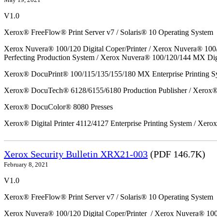
V1.0
Xerox® FreeFlow® Print Server v7 / Solaris® 10 Operating System
Xerox Nuvera® 100/120 Digital Coper/Printer / Xerox Nuvera® 100
Perfecting Production System / Xerox Nuvera® 100/120/144 MX Dig
Xerox® DocuPrint® 100/115/135/155/180 MX Enterprise Printing S
Xerox® DocuTech® 6128/6155/6180 Production Publisher / Xerox® 
Xerox® DocuColor® 8080 Presses
Xerox® Digital Printer 4112/4127 Enterprise Printing System / Xero
Xerox Security Bulletin XRX21-003
(PDF 146.7K)
February 8, 2021
V1.0
Xerox® FreeFlow® Print Server v7 / Solaris® 10 Operating System
Xerox Nuvera® 100/120 Digital Coper/Printer / Xerox Nuvera® 10