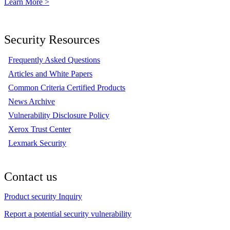
Learn More >
Security Resources
Frequently Asked Questions
Articles and White Papers
Common Criteria Certified Products
News Archive
Vulnerability Disclosure Policy
Xerox Trust Center
Lexmark Security
Contact us
Product security Inquiry
Report a potential security vulnerability