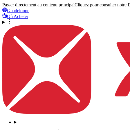
Passer directement au contenu principal
Cliquez pour consulter notre Dé
Guadeloupe
Où Acheter