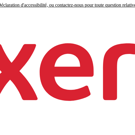
claration d'accessibilité, ou contactez-nous pour toute question relative 